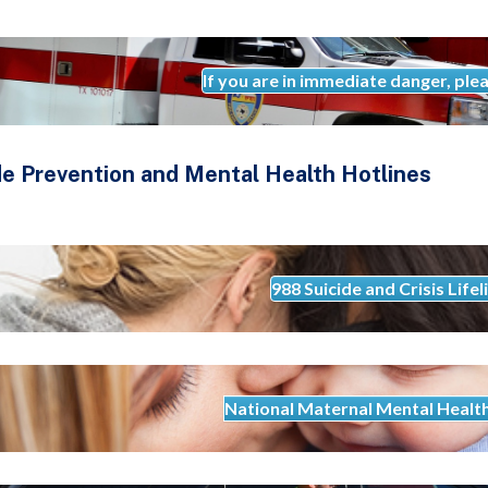
If you are in immediate danger, plea
de Prevention and Mental Health Hotlines
988 Suicide and Crisis Lifel
National Maternal Mental Healt