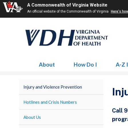
A Commonwealth of Virginia Website
An official website of the Commonwealth of Virginia
Here's ho
About
How Do I
A-Z 
Injury and Violence Prevention
Inj
Hotlines and Crisis Numbers
Call 
About Us
progr