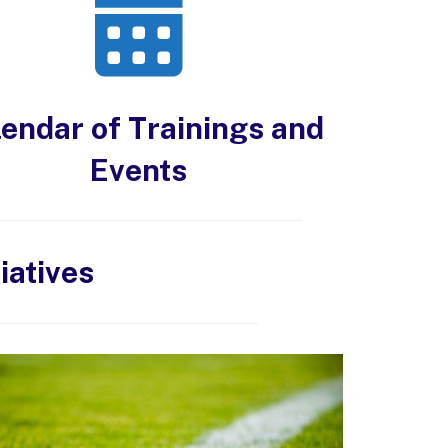
endar of Trainings and
Events
iatives