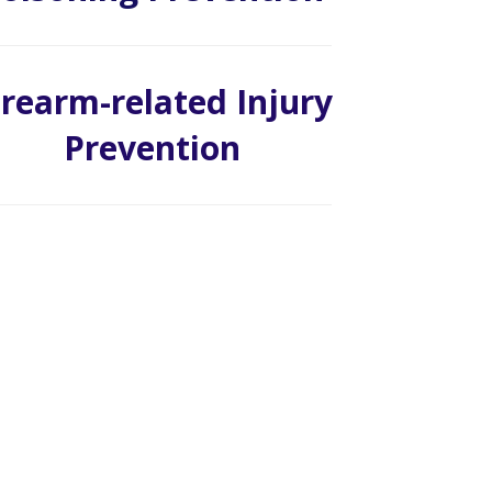
irearm-related Injury
Prevention