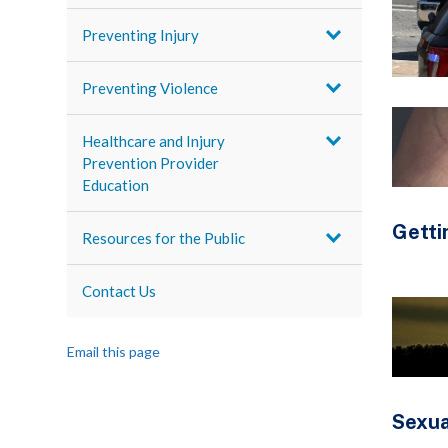
Preventing Injury
Preventing Violence
Healthcare and Injury
Prevention Provider
Education
Getti
Resources for the Public
Contact Us
Email this page
Sexua