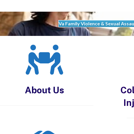
Va Family Violence & Sexual Assau
About Us
Col
In