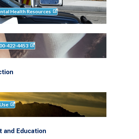
ntal Health Resources
-800-422-4453
ction
 Use
t and Education