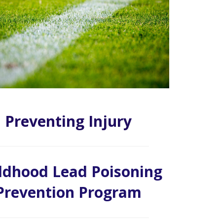
Preventing Injury
ldhood Lead Poisoning
Prevention Program