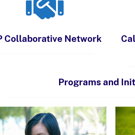
P Collaborative Network
Cal
Programs and Init