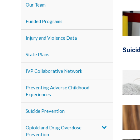
Our Team
Funded Programs
Injury and Violence Data
Suici
State Plans
IVP Collaborative Network
Preventing Adverse Childhood
Experiences
Suicide Prevention
Opioid and Drug Overdose
Prevention