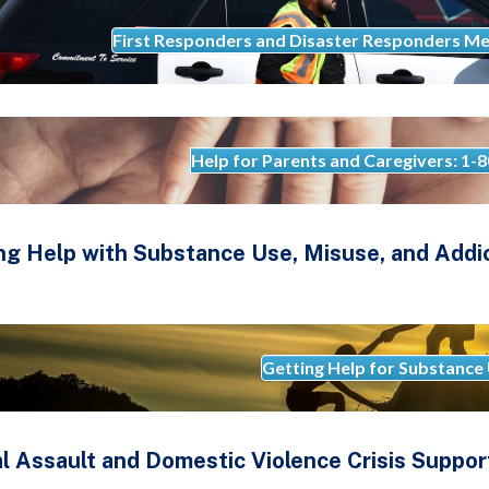
First Responders and Disaster Responders Me
Help for Parents and Caregivers: 1
ng Help with Substance Use, Misuse, and Addi
Getting Help for Substance
l Assault and Domestic Violence Crisis Suppor