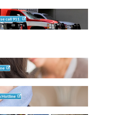
se call 911.
ine
h Hotline