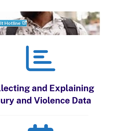
lt Hotline
lecting and Explaining
jury and Violence Data