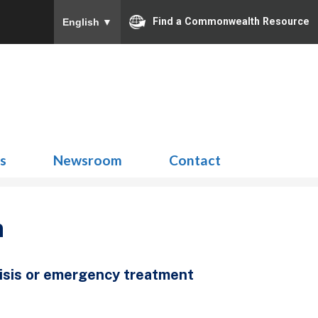
Find a Commonwealth Resource
English
▼
Search
for:
ns
Newsroom
Contact
n
risis or emergency treatment