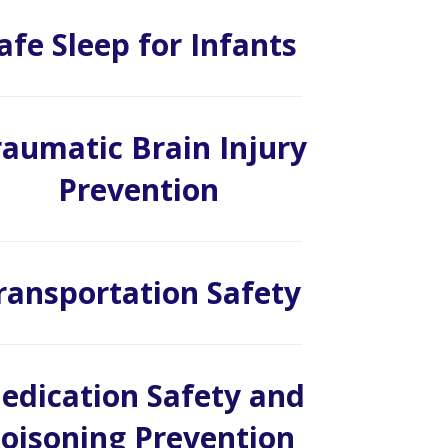
afe Sleep for Infants
raumatic Brain Injury
Prevention
ransportation Safety
edication Safety and
oisoning Prevention