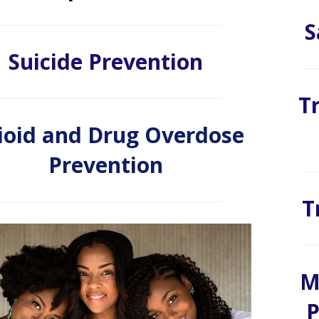
S
Suicide Prevention
T
ioid and Drug Overdose
Prevention
T
M
P