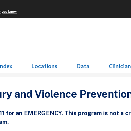
w you know
Index
Locations
Data
Clinicia
ury and Violence Preventio
911 for an EMERGENCY. This program is not a c
am.