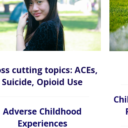
ss cutting topics: ACEs,
Suicide, Opioid Use
Chi
Adverse Childhood
Experiences