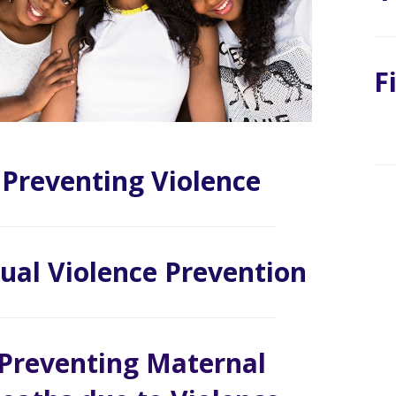
F
Preventing Violence
ual Violence Prevention
Preventing Maternal