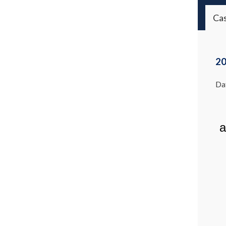
Ca
20
Dat