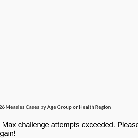
26 Measles Cases by Age Group or Health Region