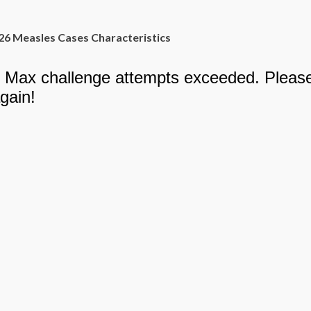
26 Measles Cases Characteristics