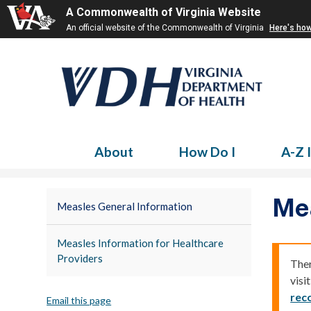
A Commonwealth of Virginia Website
An official website of the Commonwealth of Virginia
Here's ho
About
How Do I
A-Z 
Me
Measles General Information
Measles Information for Healthcare
Providers
Ther
visi
rec
Email this page