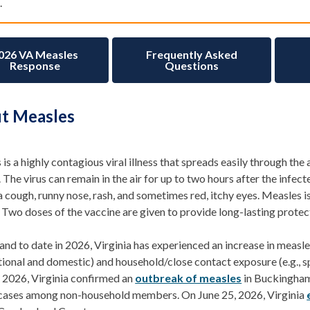
.
026 VA Measles
Frequently Asked
Response
Questions
t Measles
is a highly contagious
viral illness that
spreads
easily through the 
.
The virus can remain in the air for up to two hours after the infect
a cough, runny nose, rash, and sometimes red, itchy eyes. Measles
 Two doses of the vaccine are given to provide long-lasting protec
and to date in 2026, Virginia has experienced an increase in
measle
ational and domestic) and household
/close contact
exposure (e.g., 
,
2026,
Virginia
confirmed an
outbreak of measles
in Buckingham
 cases among non-household members. On June 25, 2026, Virginia