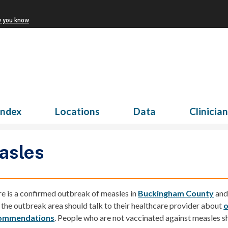
w you know
Index
Locations
Data
Clinicia
asles
e is a confirmed
outbreak of measles
in
Buckingham County
an
t the outbreak area should talk to their healthcare provider about
o
ommendations
.
People who are not vaccinated against measles sh