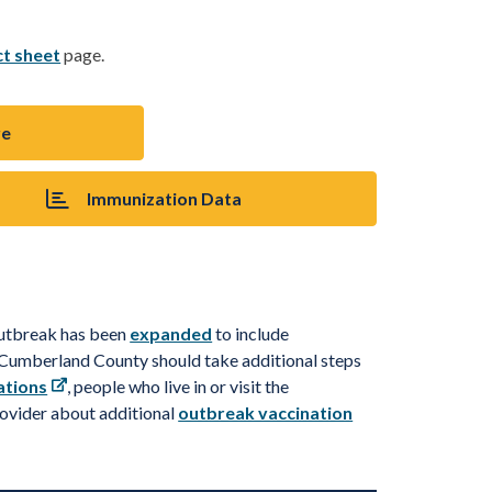
ct sheet
page.
re
Immunization Data
outbreak has been
expanded
to include
d Cumberland County should take
additional
steps
ations
, people who live in or visit the
rovider about
a
d
d
i
t
i
o
n
a
l
outbreak vaccination