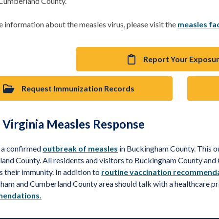
 Cumberland County.
 information about the measles virus, please visit the
measles fa
Report Your Exposu
Request Immunization Records
 Virginia Measles Response
s a confirmed
outbreak of measles
in Buckingham County. This 
and County. All residents and visitors to Buckingham County an
s their immunity. In addition to
routine vaccination recommend
ham and Cumberland County area should talk with a healthcare p
endations.