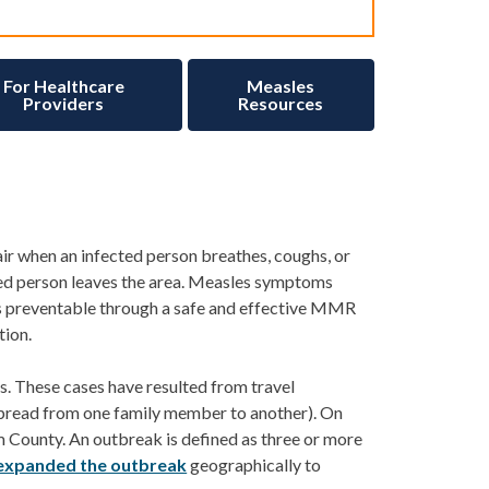
For Healthcare
Measles
Providers
Resources
air when an infected person breathes, coughs, or
ed person leaves the area.
Measles symptoms
 is preventable through a safe and effective MMR
tion.
s
. These cases have resulted from travel
spread from one family member to another).
On
 County. An outbr
eak is
de
fined as
three or more
expanded the outbreak
geographically to