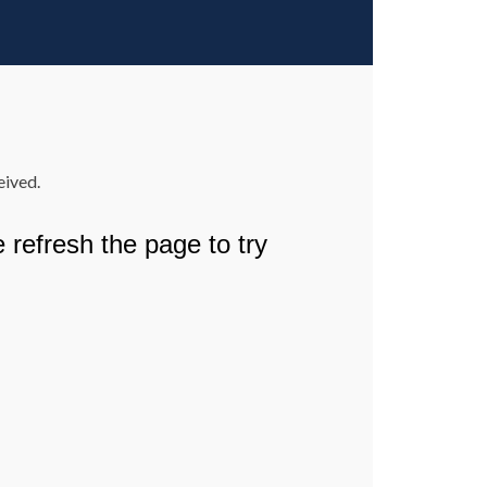
eived.