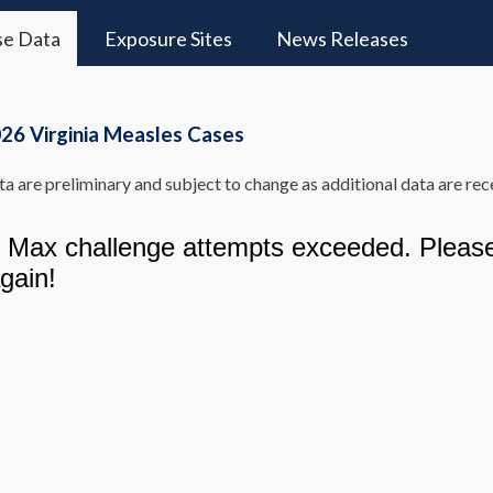
se Data
Exposure Sites
News Releases
26 Virginia Measles Cases
a are preliminary and subject to change as additional data are rec