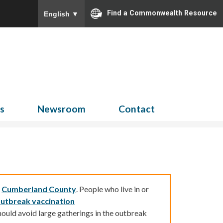
Find a Commonwealth Resource
English
▼
Search
for:
ns
Newsroom
Contact
d
Cumberland County
.
People who live in or
utbreak vaccination
ould avoid large gatherings in the outbreak