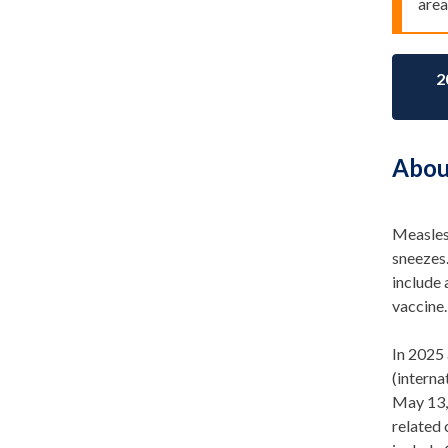
area
2
Abou
Measles 
sneezes
include 
vaccine.
In 2025 
(intern
May 1
3
related