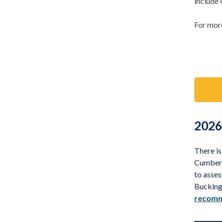
include
For more
2026
There i
Cumberl
to asses
Bucking
recomm