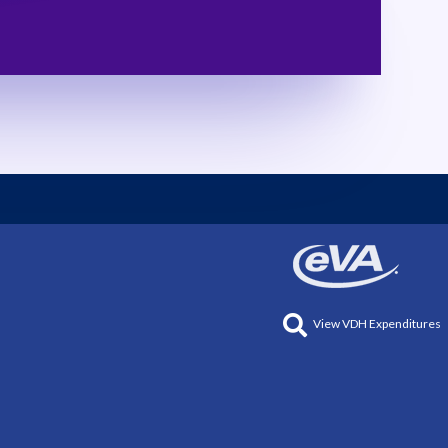
View VDH Expenditures