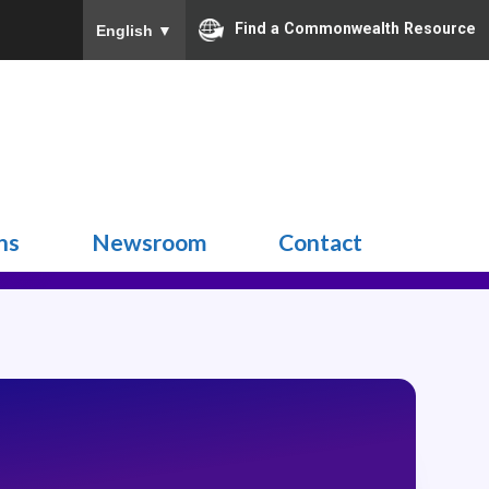
Find a Commonwealth Resource
English
▼
Search
for:
ns
Newsroom
Contact