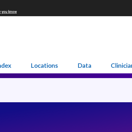
w you know
ndex
Locations
Data
Clinicia