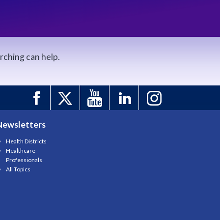
arching can help.
Newsletters
Health Districts
Healthcare
Professionals
All Topics