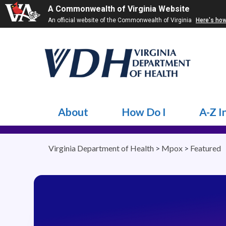
A Commonwealth of Virginia Website
An official website of the Commonwealth of Virginia
Here's ho
About
How Do I
A-Z I
Virginia Department of Health
>
Mpox
>
Featured