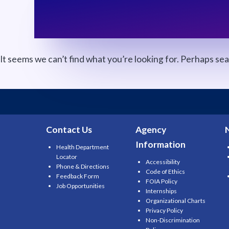
It seems we can’t find what you’re looking for. Perhaps se
Search
for:
Contact Us
Agency
Information
Health Department
Locator
Accessibility
Phone & Directions
Code of Ethics
Feedback Form
FOIA Policy
Job Opportunities
Internships
Organizational Charts
Privacy Policy
Non-Discrimination