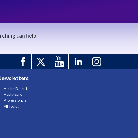
arching can help.
Newsletters
Health Districts
Healthcare
Professionals
All Topics