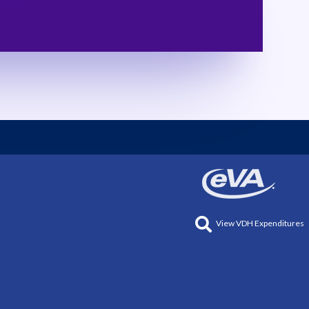
View VDH Expenditures