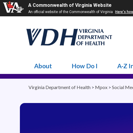
A Commonwealth of Virginia Website
An official website of the Commonwealth of Virginia
Here's ho
About
How Do I
A-Z I
Virginia Department of Health
>
Mpox
>
Social Me