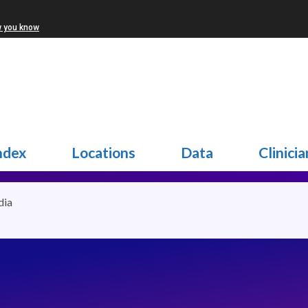
w you know
ndex
Locations
Data
Clinicia
dia