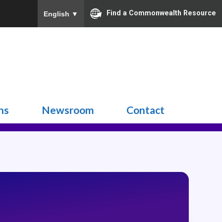
Find a Commonwealth Resource
English
▼
Search
for:
ns
Newsroom
Contact