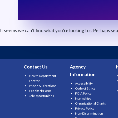
It seems we can’t find what you’re looking for. Perhaps se
Search
for:
Contact Us
Agency
Information
Health Department
Locator
Accessibility
Phone & Directions
Code of Ethics
Feedback Form
FOIA Policy
Job Opportunities
Internships
Organizational Charts
Privacy Policy
Non-Discrimination