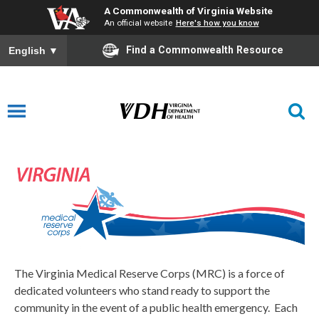
A Commonwealth of Virginia Website
An official website
Here's how you know
Find a Commonwealth Resource
English
▼
Medical Reserve Corps
The Virginia Medical Reserve Corps (MRC) is a force of
dedicated volunteers who stand ready to support the
community in the event of a public health emergency. Each