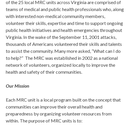
of the 25 local MRC units across Virginia are comprised of
teams of medical and public health professionals who, along
with interested non-medical community members,
volunteer their skills, expertise and time to support ongoing
public health initiatives and health emergencies throughout
Virginia. In the wake of the September 11, 2001 attacks,
thousands of Americans volunteered their skills and talents
to assist the community. Many more asked, “What can I do
to help?” The MRC was established in 2002 as a national
network of volunteers, organized locally to improve the
health and safety of their communities.
Our Mission
Each MRC unit is a local program built on the concept that
communities can improve their overall health and
preparedness by organizing volunteer resources from
within. The purpose of MRC units is to: