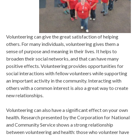
Volunteering can give the great satisfaction of helping
others. For many individuals, volunteering gives them a
sense of purpose and meaning in their lives. It helps to
broaden their social networks, and that can have many
positive effects. Volunteering provides opportunities for
social interactions with fellow volunteers while supporting
an important activity in the community. Interacting with
others with a common interest is also a great way to create
new relationships.
Volunteering can also have a significant effect on your own
health. Research presented by the Corporation for National
and Community Service shows a strong relationship
between volunteering and health: those who volunteer have