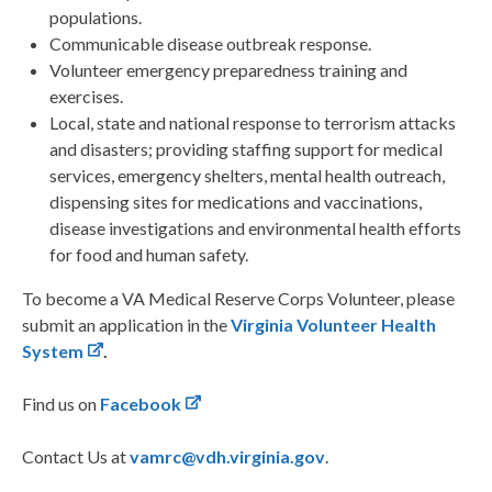
populations.
Communicable disease outbreak response.
Volunteer emergency preparedness training and
exercises.
Local, state and national response to terrorism attacks
and disasters; providing staffing support for medical
services, emergency shelters, mental health outreach,
dispensing sites for medications and vaccinations,
disease investigations and environmental health efforts
for food and human safety.
To become a VA Medical Reserve Corps Volunteer, please
submit an application in the
Virginia Volunteer Health
System
.
Find us on
Facebook
Contact Us at
vamrc@vdh.virginia.gov
.