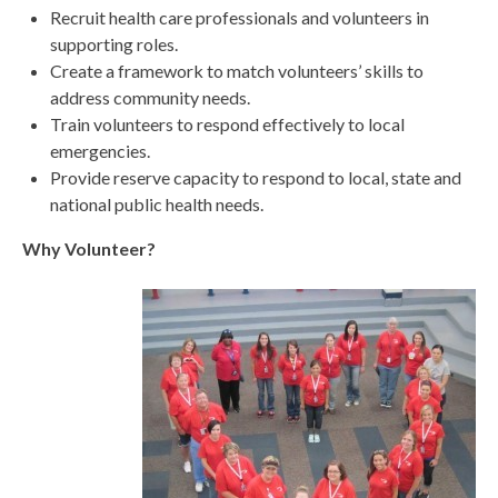
Recruit health care professionals and volunteers in
supporting roles.
Create a framework to match volunteers’ skills to
address community needs.
Train volunteers to respond effectively to local
emergencies.
Provide reserve capacity to respond to local, state and
national public health needs.
Why Volunteer?