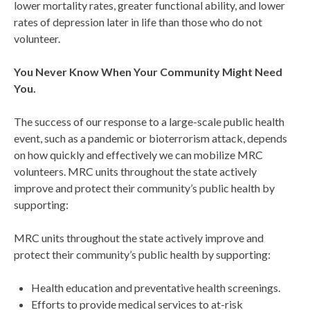
lower mortality rates, greater functional ability, and lower
rates of depression later in life than those who do not
volunteer.
You Never Know
When
Your Community Might Need
You.
The success of our response to a large-scale public health
event, such as a pandemic or bioterrorism attack, depends
on how quickly and effectively we can mobilize MRC
volunteers. MRC units throughout the state actively
improve and protect their community’s public health by
supporting:
MRC units throughout the state actively improve and
protect their community’s public health by supporting:
Health education and preventative health screenings.
Efforts to provide medical services to at-risk