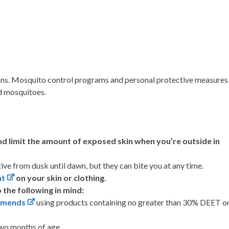
mans. Mosquito control programs and personal protective measures
ed mosquitoes.
nd limit the amount of exposed skin when you’re outside in
e from dusk until dawn, but they can bite you at any time.
nt
on your skin or clothing.
 the following in mind:
mmends
using products containing no greater than 30% DEET o
two months of age.