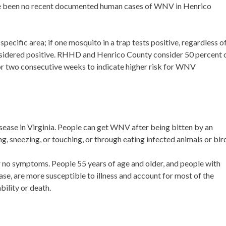
have been no recent documented human cases of WNV in Henrico
pecific area; if one mosquito in a trap tests positive, regardless o
considered positive. RHHD and Henrico County consider 50 percent 
or two consecutive weeks to indicate higher risk for WNV
ase in Virginia. People can get WNV after being bitten by an
sneezing, or touching, or through eating infected animals or bir
 no symptoms. People 55 years of age and older, and people with
ase, are more susceptible to illness and account for most of the
ility or death.