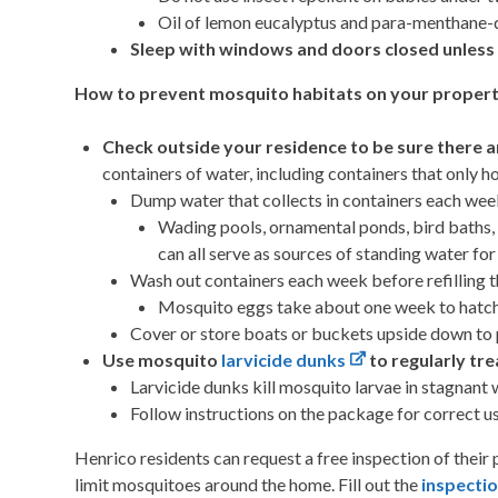
Oil of lemon eucalyptus and para-menthane-di
Sleep with windows and doors closed unless 
How to prevent mosquito habitats on your propert
Check outside your residence to be sure there a
containers of water, including containers that only h
Dump water that collects in containers each wee
Wading pools, ornamental ponds, bird baths,
can all serve as sources of standing water fo
Wash out containers each week before refilling t
Mosquito eggs take about one week to hatch
Cover or store boats or buckets upside down to p
Use mosquito
larvicide dunks
to regularly tr
Larvicide dunks kill mosquito larvae in stagnan
Follow instructions on the package for correct us
Henrico residents can request a free inspection of their
limit mosquitoes around the home. Fill out the
inspecti