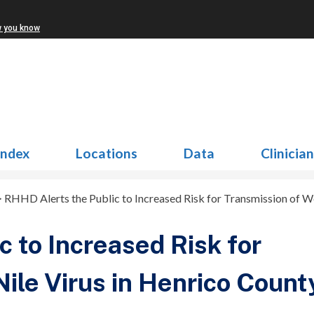
w you know
Index
Locations
Data
Clinicia
>
RHHD Alerts the Public to Increased Risk for Transmission of W
 to Increased Risk for
ile Virus in Henrico Count