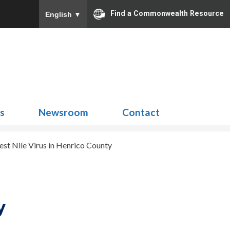
Find a Commonwealth Resource
English
▼
Search
for:
ns
Newsroom
Contact
est Nile Virus in Henrico County
y