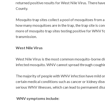
returned positive results for West Nile Virus. There 
County.
Mosquito trap sites collect a pool of mosquitoes from a s
how many mosquitoes are in the trap, the trap site is 
more of mosquito trap sites testing positive for WNV f
transmission.
West Nile Virus
West Nile Virus is the most common mosquito-borne dise
infected mosquito. WNV cannot spread through coughing, 
The majority of people with WNV infection have mild or
certain medical conditions such as cancer or kidney dise
serious WNV illnesses, which can lead to permanent disab
WNV symptoms include: