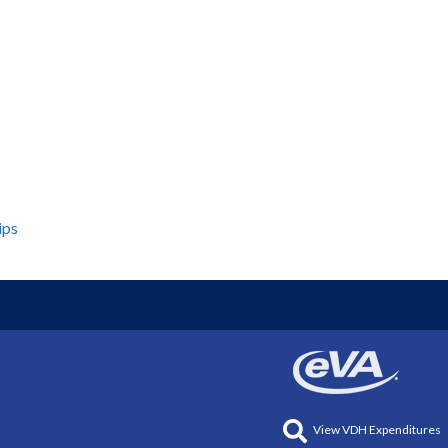
ips
View VDH Expenditures