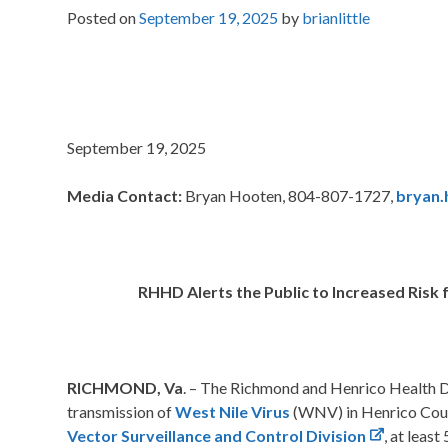
Posted on
September 19, 2025
by
brianlittle
September 19, 2025
Media Contact:
Bryan Hooten, 804-807-1727,
bryan.
RHHD Alerts the Public to Increased Risk 
RICHMOND, Va
. – The Richmond and Henrico Health Di
transmission of
West Nile Virus
(WNV) in Henrico Coun
Vector Surveillance and Control Division
, at leas