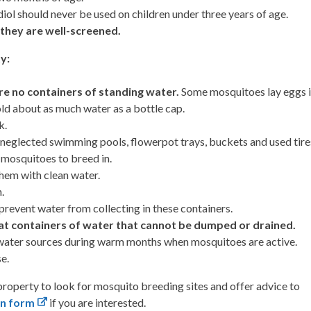
ol should never be used on children under three years of age.
they are well-screened.
y:
re no containers of standing water.
Some mosquitoes lay eggs 
old about as much water as a bottle cap.
k.
 neglected swimming pools, flowerpot trays, buckets and used tire
r mosquitoes to breed in.
hem with clean water.
.
revent water from collecting in these containers.
eat containers of water that cannot be dumped or drained.
t water sources during warm months when mosquitoes are active.
e.
 property to look for mosquito breeding sites and offer advice to
on form
if you are interested.