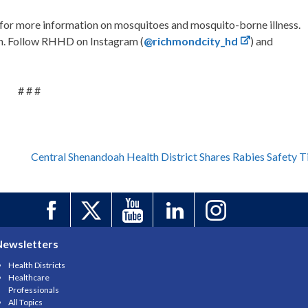
for more information on mosquitoes and mosquito-borne illness.
on. Follow RHHD on Instagram (
@richmondcity_hd
) and
# # #
Central Shenandoah Health District Shares Rabies Safety T
Newsletters
Health Districts
Healthcare
Professionals
All Topics