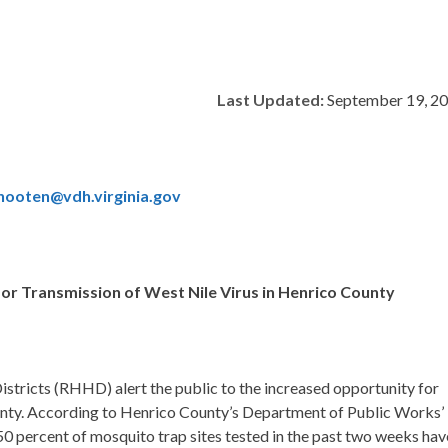
Last Updated:
September 19, 2
hooten@vdh.virginia.gov
for Transmission of West Nile Virus in Henrico County
stricts (RHHD) alert the public to the increased opportunity for
ty. According to Henrico County’s Department of Public Works’
t 50 percent of mosquito trap sites tested in the past two weeks hav