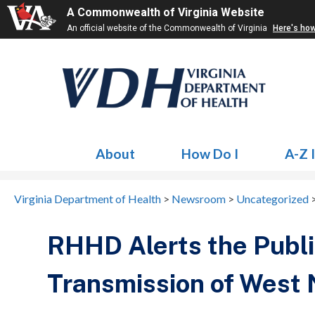
A Commonwealth of Virginia Website
An official website of the Commonwealth of Virginia
Here's ho
About
How Do I
A-Z 
Virginia Department of Health
>
Newsroom
>
Uncategorized
RHHD Alerts the Public
Transmission of West N