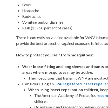
Fever
Headache
Body aches
Vomiting and/or diarrhea
Rash (25– 50 percent of cases)
There is currently no vaccine available for WNV in hu
provide the best protection against exposure to infect
How to protect yourself from mosquitoes:
Wear loose-fitting and long sleeves and pants a
areas where mosquitoes may be active.
The mosquitoes that transmit WNV are most activ
Consider using an
EPA-registered insect repelle
When using insect repellant on children, keep
The American Academy of Pediatrics
reco
children.
Do not use insect repellent on babies under 