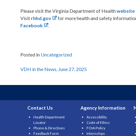
Please visit the Virginia Department of Health
website
Visit
rhhd.gov
for more health and safety informati
Facebook
.
Posted in
Uncategorized
Post
VDH in the News, June 27, 2025
navigation
Contact Us
Agency Information
Health Department
Accessibility
Locator
Code of Ethics
Phone & Directions
FOIA Policy
Feedback Form
Internships