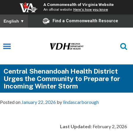
A Commonwealth of Virginia Website
An official website
Here's how you know
Find a Commonwealth Resource
English
▼
Central Shenandoah Health District
Urges the Community to Prepare for
Incoming Winter Storm
Posted on
January 22, 2026
by
lindascarborough
Last Updated:
February 2, 2026