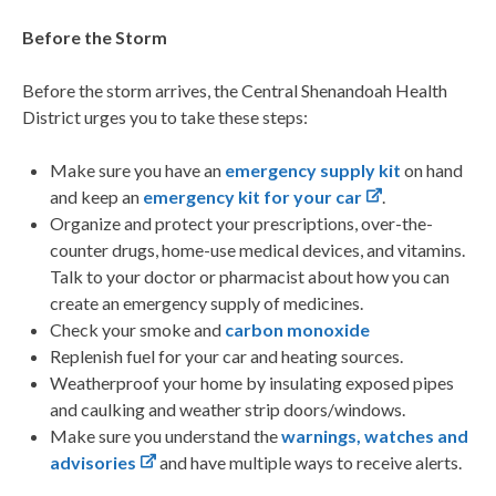
Before the Storm
Before the storm arrives, the Central Shenandoah Health
District urges you to take these steps:
Make sure you have an
emergency supply kit
on hand
and keep an
emergency kit for your car
.
Organize and protect your prescriptions, over-the-
counter drugs, home-use medical devices, and vitamins.
Talk to your doctor or pharmacist about how you can
create an emergency supply of medicines.
Check your smoke and
carbon monoxide
Replenish fuel for your car and heating sources.
Weatherproof your home by insulating exposed pipes
and caulking and weather strip doors/windows.
Make sure you understand the
warnings, watches and
advisories
and have multiple ways to receive alerts.