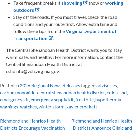
Take frequent breaks if
shoveling
snow or
working
outdoors
.
Stay off the roads. If you must travel, check the road
conditions and your route first. Allow extra time and
follow these tips from the
Virginia Department of
Transportation
.
The Central Shenandoah Health District wants you to stay
warm, safe, and healthy! For more information, contact the
Central Shenandoah Health District at
cshdinfo@vdh.virginia.gov.
Posted in
2026 Regional News Releases
Tagged
advisories
,
carbon monoxide
,
central shenandoah health district
,
cold
,
cshd
,
emergency kit
,
emergency supply kit
,
frostbite
,
hypothermia
,
warnings
,
watches
,
winter storm
,
xavier crockett
Post
Richmond and Henrico Health
Richmond and Henrico Health
Districts Encourage Vaccination
Districts Announce Clinic and