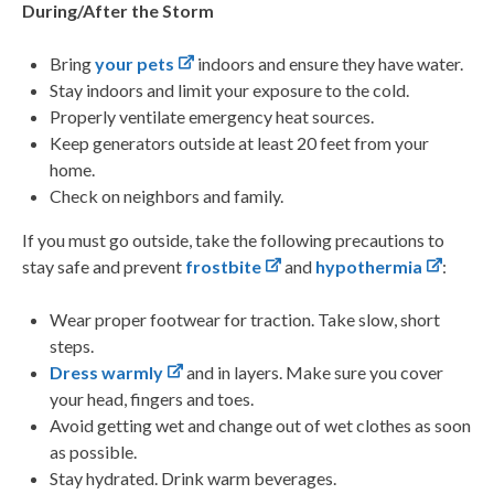
During/After the Storm
Bring
your pets
indoors and ensure they have water.
Stay indoors and limit your exposure to the cold.
Properly ventilate emergency heat sources.
Keep generators outside at least 20 feet from your
home.
Check on neighbors and family.
If you must go outside, take the following precautions to
stay safe and prevent
frostbite
and
hypothermia
:
Wear proper footwear for traction. Take slow, short
steps.
Dress warmly
and in layers. Make sure you cover
your head, fingers and toes.
Avoid getting wet and change out of wet clothes as soon
as possible.
Stay hydrated. Drink warm beverages.