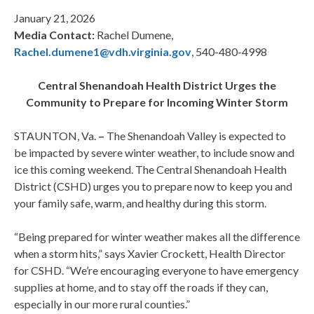
January 21, 2026
Media Contact:
Rachel Dumene,
Rachel.dumene1@vdh.virginia.gov
, 540-480-4998
Central Shenandoah Health District Urges the
Community to Prepare for Incoming Winter Storm
STAUNTON, Va.
–
The Shenandoah Valley is expected to
be impacted by severe winter weather, to include snow and
ice this coming weekend. The Central Shenandoah Health
District (CSHD) urges you to prepare now to keep you and
your family safe, warm, and healthy during this storm.
“Being prepared for winter weather makes all the difference
when a storm hits,” says Xavier Crockett, Health Director
for CSHD. “We’re encouraging everyone to have emergency
supplies at home, and to stay off the roads if they can,
especially in our more rural counties.”