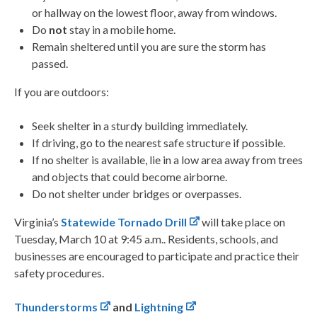
or hallway on the lowest floor, away from windows.
Do
not
stay in a mobile home.
Remain sheltered until you are sure the storm has
passed.
If you are outdoors:
Seek shelter in a sturdy building immediately.
If driving, go to the nearest safe structure if possible.
If no shelter is available, lie in a low area away from trees
and objects that could become airborne.
Do not shelter under bridges or overpasses.
Virginia’s
Statewide Tornado Drill
will take place on
Tuesday, March 10 at 9:45 a.m.. Residents, schools, and
businesses are encouraged to participate and practice their
safety procedures.
Thunderstorms
and
Lightning