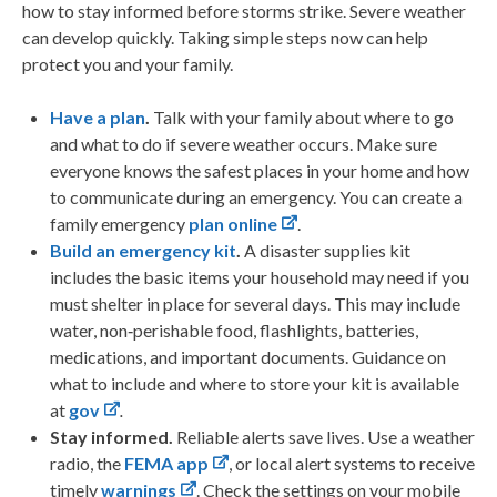
how to stay informed before storms strike. Severe weather
can develop quickly. Taking simple steps now can help
protect you and your family.
Have a plan
.
Talk with your family about where to go
and what to do if severe weather occurs. Make sure
everyone knows the safest places in your home and how
to communicate during an emergency. You can create a
family emergency
plan online
.
Build an emergency kit
.
A disaster supplies kit
includes the basic items your household may need if you
must shelter in place for several days. This may include
water, non‑perishable food, flashlights, batteries,
medications, and important documents. Guidance on
what to include and where to store your kit is available
at
gov
.
Stay informed.
Reliable alerts save lives. Use a weather
radio, the
FEMA app
, or local alert systems to receive
timely
warnings
. Check the settings on your mobile