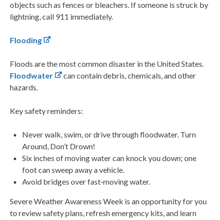
objects such as fences or bleachers. If someone is struck by
lightning, call 911 immediately.
Flooding
Floods are the most common disaster in the United States.
Floodwater
can contain debris, chemicals, and other
hazards.
Key safety reminders:
Never walk, swim, or drive through floodwater. Turn
Around, Don’t Drown!
Six inches of moving water can knock you down; one
foot can sweep away a vehicle.
Avoid bridges over fast‑moving water.
Severe Weather Awareness Week is an opportunity for you
to review safety plans, refresh emergency kits, and learn