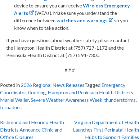
device to ensure you can receive
Wireless Emergency
Alerts
(WEAs). Make sure you understand the
difference between
watches and warnings
so you
know when to take action.
If you have questions about weather safety, please contact
the Hampton Health District at (757) 727-1172 and the
Peninsula Health District at (757) 594-7300.
# # #
Posted in
2026 Regional News Releases
Tagged
Emergency
Coordinator
,
flooding
,
Hampton and Peninsula Health Districts
,
Mariel Waller
,
Severe Weather Awareness Week
,
thunderstorms
,
tornadoes
Post
Richmond and Henrico Health
Virginia Department of Health
Districts Announce Clinic and
Launches First Perinatal Health
navigation
Office Closures
Hubs to Support Families