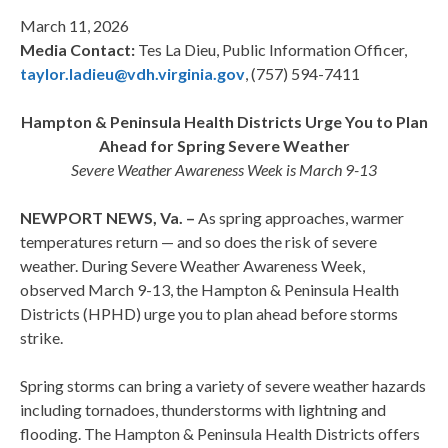
March 11, 2026
Media Contact:
Tes La Dieu, Public Information Officer,
taylor.ladieu@vdh.virginia.gov
, (757) 594-7411
Hampton & Peninsula Health Districts Urge You to Plan
Ahead for Spring Severe Weather
Severe Weather Awareness Week is March 9-13
NEWPORT NEWS, Va. –
As spring approaches, warmer
temperatures return — and so does the risk of severe
weather. During Severe Weather Awareness Week,
observed March 9-13, the Hampton & Peninsula Health
Districts (HPHD) urge you to plan ahead before storms
strike.
Spring storms can bring a variety of severe weather hazards
including tornadoes, thunderstorms with lightning and
flooding. The Hampton & Peninsula Health Districts offers