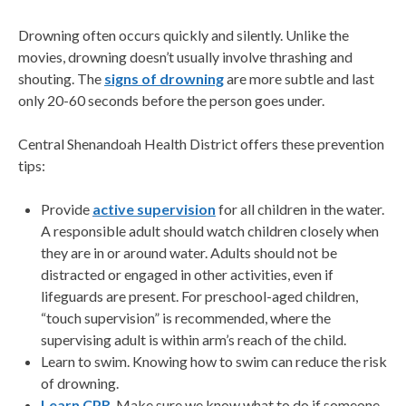
Drowning often occurs quickly and silently. Unlike the
movies, drowning doesn’t usually involve thrashing and
shouting. The
signs of drowning
are more subtle and last
only 20-60 seconds before the person goes under.
Central Shenandoah Health District offers these prevention
tips:
Provide
active supervision
for all children in the water.
A responsible adult should watch children closely when
they are in or around water. Adults should not be
distracted or engaged in other activities, even if
lifeguards are present. For preschool-aged children,
“touch supervision” is recommended, where the
supervising adult is within arm’s reach of the child.
Learn to swim. Knowing how to swim can reduce the risk
of drowning.
Learn CPR
. Make sure we know what to do if someone