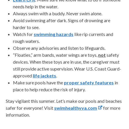
needs help in the water.
Always swim with a buddy. Never swim alone.
Avoid swimming after dark. Signs of drowning are
harder to see.
Watch for
swimming hazards
like rip currents and
rough waters.
Observe any advisories and listen to lifeguards.
“Floaties,” arm bands, water wings are toys,
not
safety
devices. When these toys are in use, the caregiver must
still provide active supervision. Wear U.S. Coast Guard-
approved
life jackets
.
Make sure pools have the
proper safety features
in
place to help reduce the risk of injury.
Stay vigilant this summer. Let’s make our pools and beaches
safer for everyone! Visit
swimhealthyva.com
for more
information.