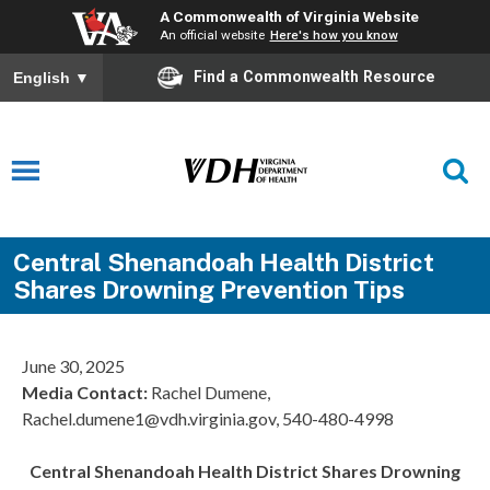
A Commonwealth of Virginia Website
An official website
Here's how you know
Find a Commonwealth Resource
English
▼
Central Shenandoah Health District
Shares Drowning Prevention Tips
June 30, 2025
Media Contact:
Rachel Dumene,
Rachel.dumene1@vdh.virginia.gov, 540-480-4998
Central Shenandoah Health District Shares Drowning