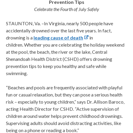
Prevention Tips
Celebrate the Fourth of July Safely
STAUNTON, Va. –In Virginia, nearly 500 people have
accidentally drowned over the last five years. In fact,
drowning is a
leading cause of death
in
children. Whether you are celebrating the holiday weekend
at the pool, the beach, the river or the lake, Central
Shenandoah Health District (CSHD) offers drowning
prevention tips to keep you healthy and safe while
swimming.
“Beaches and pools are frequently associated with playful
fun or casual relaxation, but they can pose a serious health
risk – especially to young children,” says Dr. Allison Baroco,
acting Health Director for CSHD. “Active supervision of
children around water helps prevent childhood drownings.
Supervising adults should avoid distracting activities, like
being on a phone or reading a book.”