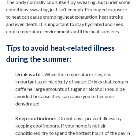
The body normally cools itself by sweating. But under some
conditions, sweating just isn’t enough. Prolonged exposure
to heat can cause cramping, heat exhaustion, heat stroke
and even death. It is important to stay hydrated and seek
cool temperature environments until the heat subsides.
Tips to avoid heat-related illness
during the summer:
Drink water.
When the temperature rises, it is
important to drink plenty of water. Drinks that contain
caffeine, large amounts of sugar or alcohol should be
avoided because they can cause you to become
dehydrated.
Keep cool indoors
. On hot days, prevent illness by
keeping cool indoors. If your home is not air
conditioned, try to spend the hottest hours of the day in