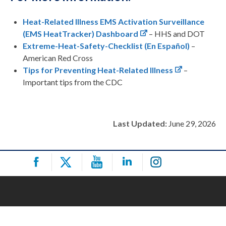
Heat-Related Illness EMS Activation Surveillance
(EMS HeatTracker) Dashboard
– HHS and DOT
Extreme-Heat-Safety-Checklist
(En Español)
–
American Red Cross
Tips for Preventing Heat-Related Illness
–
Important tips from the CDC
Last Updated:
June 29, 2026