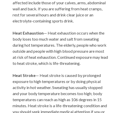
affected include those of your calves, arms, abdominal
wall and back. If you are suffering from heat cramps,
rest for several hours and drink clear juice or an
electrolyte-containing sports drink.
Heat Exhaustion
— Heat exhaustion occurs when the
body loses too much water and salt from sweating
during hot temperatures. The elderly, people who work
outside and people with high blood pressure are most
at risk of heat exhaustion. Continued exposure may lead
to heat stroke, which is life-threatening.
Heat Stroke
— Heat stroke is caused by prolonged
exposure to high temperatures or by doing physical
activity in hot weather. Sweating has usually stopped
and your body temperature becomes too high; body
temperatures can reach as high as 106 degrees in 15
minutes. Heat stroke is a life-threatening condition and
you should seek immediate medical attention if you or