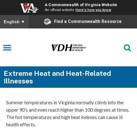
A Commonwealth of Virginia Website
An official website
Here's how you know
Find a Commonwealth Resource
English
▼
Extreme Heat and Heat-Related
Illnesses
Summer temperatures in Virginia normally climb into the
upper 90’s and even reach higher than 100 degrees at times.
The hot temperatures and high heat indexes can cause ill
health effects.