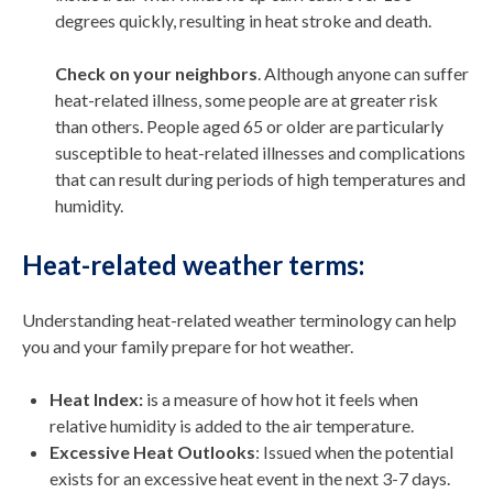
degrees quickly, resulting in heat stroke and death.
Check on your neighbors
. Although anyone can suffer
heat-related illness, some people are at greater risk
than others. People aged 65 or older are particularly
susceptible to heat-related illnesses and complications
that can result during periods of high temperatures and
humidity.
Heat-related weather terms:
Understanding heat-related weather terminology can help
you and your family prepare for hot weather.
Heat Index:
is a measure of how hot it feels when
relative humidity is added to the air temperature.
Excessive Heat Outlooks
: Issued when the potential
exists for an excessive heat event in the next 3-7 days.