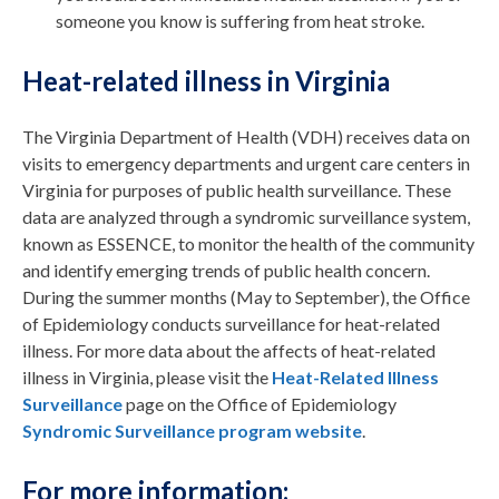
someone you know is suffering from heat stroke.
Heat-related illness in Virginia
The Virginia Department of Health (VDH) receives data on
visits to emergency departments and urgent care centers in
Virginia for purposes of public health surveillance. These
data are analyzed through a syndromic surveillance system,
known as ESSENCE, to monitor the health of the community
and identify emerging trends of public health concern.
During the summer months (May to September), the Office
of Epidemiology conducts surveillance for heat-related
illness. For more data about the affects of heat-related
illness in Virginia, please visit the
Heat-Related Illness
Surveillance
page on the Office of Epidemiology
Syndromic Surveillance program website
.
For more information: