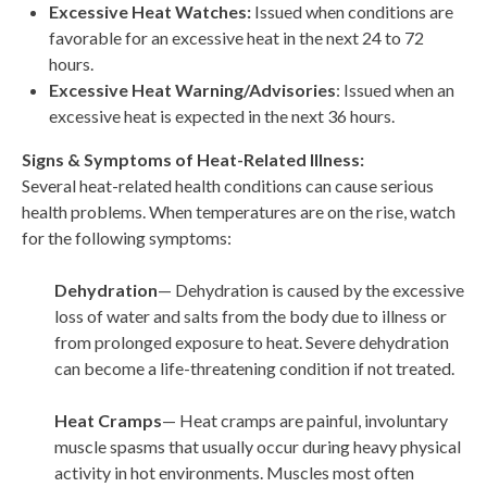
Excessive Heat Watches:
Issued when conditions are
favorable for an excessive heat in the next 24 to 72
hours.
Excessive Heat Warning/Advisories
: Issued when an
excessive heat is expected in the next 36 hours.
Signs & Symptoms of Heat-Related Illness:
Several heat-related health conditions can cause serious
health problems. When temperatures are on the rise, watch
for the following symptoms:
Dehydration
— Dehydration is caused by the excessive
loss of water and salts from the body due to illness or
from prolonged exposure to heat. Severe dehydration
can become a life-threatening condition if not treated.
Heat Cramps
— Heat cramps are painful, involuntary
muscle spasms that usually occur during heavy physical
activity in hot environments. Muscles most often