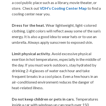
a cool public place such as a library, movie theater, or
store. Check out
VDH’s Cooling Center Map
to find a
cooling center near you.
Dress for the heat.
Wear lightweight, light-colored
clothing. Light colors will reflect away some of the sun’s
energy. It is also a good idea to wear hats or to use an
umbrella. Always apply sunscreen to exposed skin.
Limit physical activity
. Avoid excessive physical
exertion in hot temperatures, especially in the middle of
the day. If you must work outdoors, stay hydrated by
drinking 2-4 glasses of water each hour and take
frequent breaks in a cool place. Even a few hours in an
air-conditioned environment reduces the danger of
heat-related illness.
Do not keep children or pets in cars.
Temperatures
inside a car with windows up can reach over 150