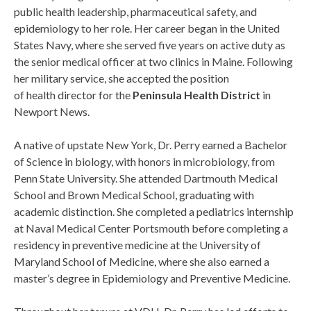
public health leadership, pharmaceutical safety, and
epidemiology to her role. Her career began in the United
States Navy, where she served five years on active duty as
the senior medical officer at two clinics in Maine. Following
her military service, she accepted the position
of health director for the
Peninsula Health District
in
Newport News.
A native of upstate New York, Dr. Perry earned a Bachelor
of Science in biology, with honors in microbiology, from
Penn State University. She attended Dartmouth Medical
School and Brown Medical School, graduating with
academic distinction. She completed a pediatrics internship
at Naval Medical Center Portsmouth before completing a
residency in preventive medicine at the University of
Maryland School of Medicine, where she also earned a
master’s degree in Epidemiology and Preventive Medicine.