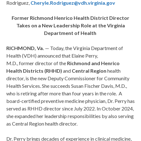
Rodriguez,
Cheryle.Rodriguez@vdh.virginia.gov
Former Richmond Henrico Health District Director
Takes on a New Leadership Role at the Virginia
Department of Health
RICHMOND, Va.
— Today, the Virginia Department of
Health (VDH) announced that Elaine Perry,
M.D., former director of the
Richmond and Henrico
Health Districts (RHHD)
and
Central Region
health
director, is the new Deputy Commissioner for Community
Health Services. She succeeds Susan Fischer Davis, M.D.,
who is retiring after more than four years in the role. A
board-certified preventive medicine physician, Dr. Perry has
served as RHHD director since July 2022. In October 2024,
she expanded her leadership responsibilities by also serving
as Central Region health director.
Dr. Perry brings decades of experience in clinical medicine,