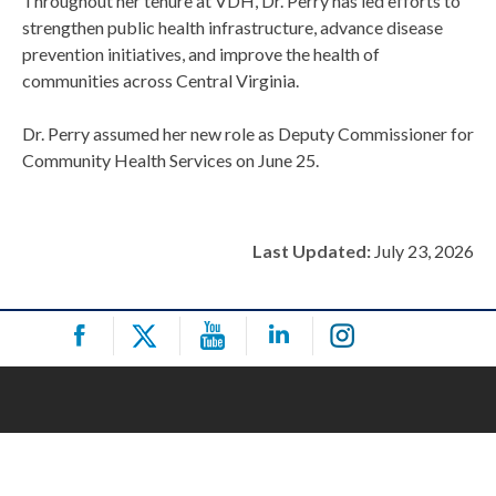
Throughout her tenure at VDH, Dr. Perry has led efforts to
strengthen public health infrastructure, advance disease
prevention initiatives, and improve the health of
communities across Central Virginia.
Dr. Perry assumed her new role as Deputy Commissioner for
Community Health Services on June 25.
Last Updated:
July 23, 2026