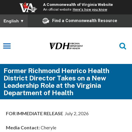
A Commonwealth of Virginia Website
An official website
Here's how you know
Find a Commonwealth Resource
English
▼
Former Richmond Henrico Health
District Director Takes on a New
Leadership Role at the Virginia
Department of Health
FOR IMMEDIATE RELEASE
July 2, 2026
Media Contact:
Cheryle