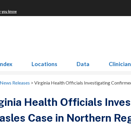
w you know
Index
Locations
Data
Clinicia
 News Releases
>
Virginia Health Officials Investigating Confirm
ginia Health Officials Inve
sles Case in Northern Re