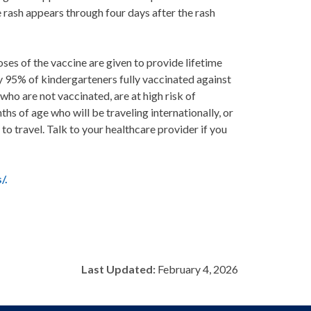
 rash appears through four days after the rash
es of the vaccine are given to provide lifetime
y 95% of kindergarteners fully vaccinated against
ho are not vaccinated, are at high risk of
hs of age who will be traveling internationally, or
o travel. Talk to your healthcare provider if you
/.
Last Updated:
February 4, 2026