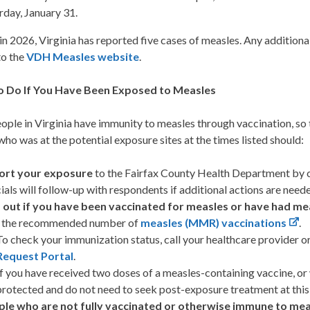
rday, January 31.
in 2026, Virginia has reported five cases of measles. Any additional 
to the
VDH Measles website
.
o Do If You Have Been Exposed to Measles
ple in Virginia have immunity to measles through vaccination, so t
ho was at the potential exposure sites at the times listed should:
ort your exposure
to the Fairfax County Health Department by 
cials will follow-up with respondents if additional actions are need
 out if you have been vaccinated for measles or have had me
h the recommended number of
measles (MMR) vaccinations
.
To check your immunization status, call your healthcare provider o
Request Portal
.
If you have received two doses of a measles-containing vaccine, o
protected and do not need to seek post-exposure treatment at this
le who are not fully vaccinated or otherwise immune to mea