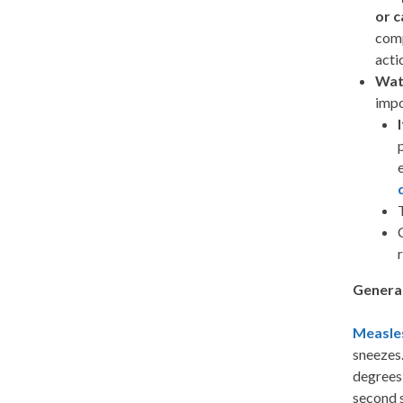
or c
comp
acti
Wat
impo
Genera
Measle
sneezes.
degrees,
second s