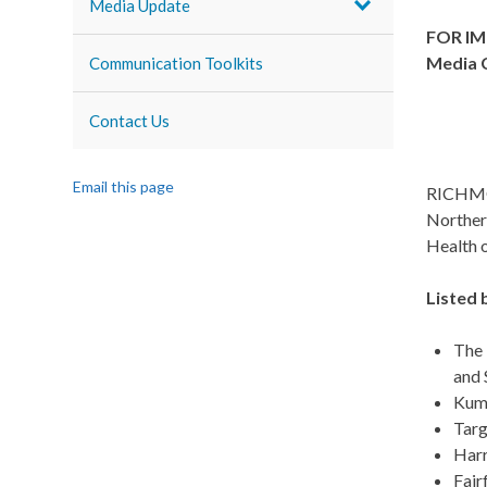
Media Update
FOR IM
Media 
Communication Toolkits
Contact Us
Email this page
RICHMON
Northern
Health o
Listed 
The 
and 
Kumo
Targ
Harr
Fair