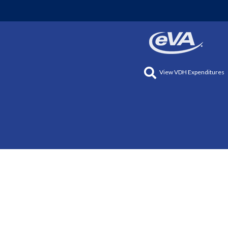
View VDH Expenditures