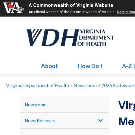
A Commonwealth of Virginia Website
An official website of the Commonwealth of Virginia
Here's ho
About
How Do I
A-Z 
Virginia Department of Health
>
Newsroom
>
2026 Statewide
Vir
Newsroom
Mea
News Releases