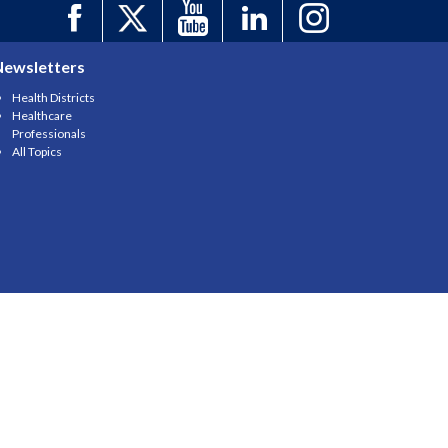
Newsletters
Health Districts
Healthcare
Professionals
All Topics