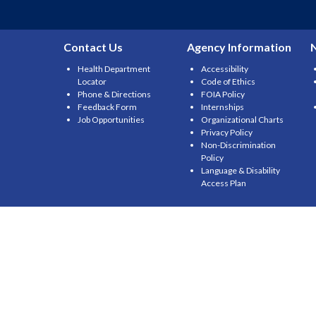
Contact Us
Agency Information
Health Department
Accessibility
Locator
Code of Ethics
Phone & Directions
FOIA Policy
Feedback Form
Internships
Job Opportunities
Organizational Charts
Privacy Policy
Non-Discrimination
Policy
Language & Disability
Access Plan