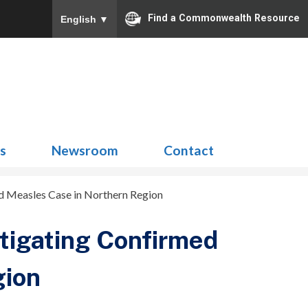
Find a Commonwealth Resource
English
▼
Search
for:
ns
Newsroom
Contact
ed Measles Case in Northern Region
stigating Confirmed
gion