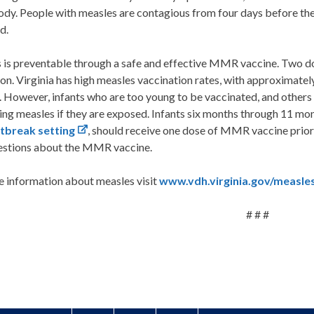
ody. People with measles are contagious from four days before the
d.
is preventable through a safe and effective MMR vaccine. Two dos
on. Virginia has high measles vaccination rates, with approximatel
 However, infants who are too young to be vaccinated, and others w
ng measles if they are exposed. Infants six months through 11 mont
tbreak setting
, should receive one dose of MMR vaccine prior t
estions about the MMR vaccine.
e information about measles visit
www.vdh.virginia.gov/measles
# # #