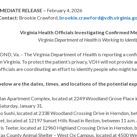
MEDIATE RELEASE –
February 4, 2026
Contact:
Brookie Crawford,
brookie.crawford@vdh.virginia.g
Virginia Health Officials Investigating Confirmed M
Virginia Department of Health is Working to Ident
D, Va. – The Virginia Department of Health is reporting a confir
 Virginia. To protect the patient’s privacy, VDH will not provide a
fficials are coordinating an effort to identify people who might 
below are the dates, times, and locations of the potential expo
Ian Apartment Complex, located at 2249 Woodland Grove Place in
Saturday, January 31.
 Sushi, located at 2338 Woodland Crossing Drive in Herndon, betw
et, located at 12197 Sunset Hills Road in Reston, between 11 a.m. 
is Teeter, located at 12960 Highland Crossing Drive in Herndon, b
fax County Animal Shelter – West Ox Campus, located at 4500 West