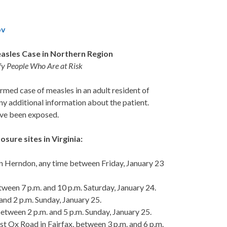
ov
easles Case in Northern Region
ify People Who Are at Risk
med case of measles in an adult resident of
ny additional information about the patient.
have been exposed.
sure sites in Virginia:
 Herndon, any time between Friday, January 23
een 7 p.m. and 10 p.m. Saturday, January 24.
and 2 p.m. Sunday, January 25.
etween 2 p.m. and 5 p.m. Sunday, January 25.
 Ox Road in Fairfax, between 3 p.m. and 6 p.m.