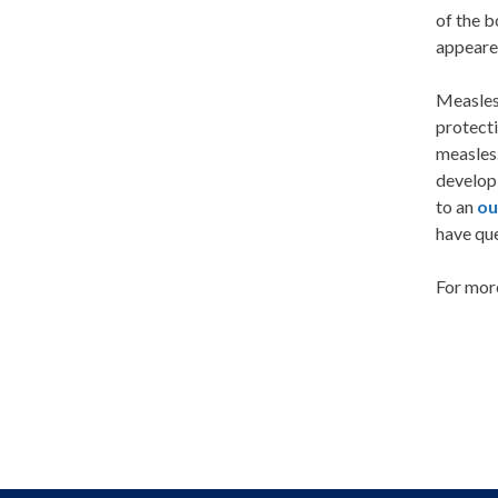
of the b
appeare
Measles 
protecti
measles.
developi
to an
ou
have qu
For mor