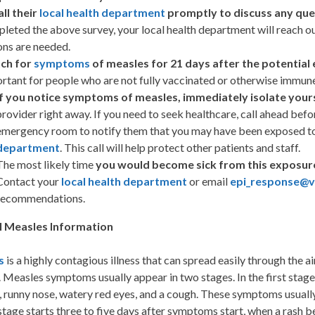
all their
local health department
promptly to discuss any que
leted the above survey, your local health department will reach o
ons are needed.
ch for
symptoms
of measles for 21 days after the potential
rtant for people who are not fully vaccinated or otherwise immune
If you notice symptoms of measles, immediately isolate your
provider right away. If you need to seek healthcare, call ahead befo
emergency room to notify them that you may have been exposed to
department
. This call will help protect other patients and staff.
The most likely time
you would become sick from this exposure 
Contact your
local health department
or email
epi_response@vd
recommendations.
l Measles Information
s
is a highly contagious illness that can spread easily through the 
 Measles symptoms usually appear in two stages. In the first stage
 runny nose, watery red eyes, and a cough. These symptoms usually
tage starts three to five days after symptoms start, when a rash b