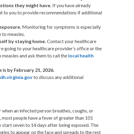
stions they might have.
If you have already
ut to you to provide recommendations if additional
 exposure.
Monitoring for symptoms is especially
 to measles.
self by staying home.
Contact your healthcare
re going to your healthcare provider’s office or the
 measles and ask them to call the
local health
is by February 21, 2026.
h.virginia.gov
to discuss any additional
air when an infected person breathes, coughs, or
, most people have a fever of greater than 101
 start seven to 14 days after being exposed. The
egins to appear on the face and spreads to the rest