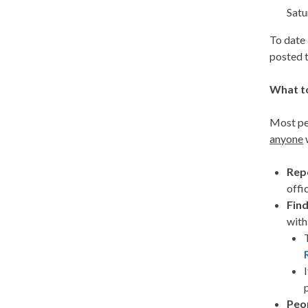
Satu
To date 
posted 
What t
Most peo
anyone
w
Rep
offi
Find
wit
Peop