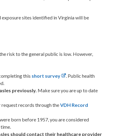
exposure sites identified in Virginia will be
he risk to the general public is low. However,
completing this
short survey
. Public health
ed.
asles previously.
Make sure you are up to date
r request records through the
VDH Record
r were born before 1957, you are considered
 time.
sles should contact their healthcare provider