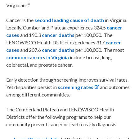
Virginians.”
Cancer is the
second leading cause of death
in Virginia.
Locally, Cumberland Plateau experiences 324.5
cancer
cases
and 190.3
cancer deaths
per 100,000. The
LENOWISCO Health District experiences 317
cancer
cases
and 207.6
cancer deaths
per 100,000. The most
common cancers in Virginia
include breast, lung,
colorectal, and prostate cancer.
Early detection through screening improves survival rates.
Yet disparities persist in
screening rates
and outcomes
among different communities.
The Cumberland Plateau and LENOWISCO Health
Districts offer the following programs to help our
community prevent cancer or lead to early diagnosis