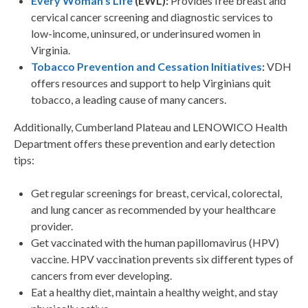
Every Woman’s Life
(EWL):
Provides free breast and
cervical cancer screening and diagnostic services to
low-income, uninsured, or underinsured women in
Virginia.
Tobacco Prevention and Cessation Initiatives
:
VDH
offers resources and support to help Virginians quit
tobacco, a leading cause of many cancers.
Additionally, Cumberland Plateau and LENOWICO Health
Department offers these prevention and early detection
tips:
Get regular screenings for breast, cervical, colorectal,
and lung cancer as recommended by your healthcare
provider.
Get vaccinated with the human papillomavirus (HPV)
vaccine. HPV vaccination prevents six different types of
cancers from ever developing.
Eat a healthy diet, maintain a healthy weight, and stay