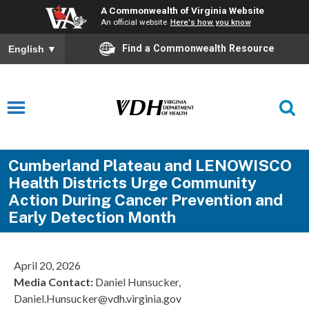
A Commonwealth of Virginia Website
An official website
Here's how you know
Find a Commonwealth Resource
English
▼
Cumberland Plateau and LENOWISCO
Health Districts Urge Community
Action During Cancer Prevention and
Early Detection Month
April 20, 2026
Media Contact:
Daniel Hunsucker,
Daniel.Hunsucker@vdh.virginia.gov