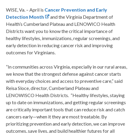
WISE, Va. – April is
Cancer Prevention and Early
Detection Month
and the Virginia Department of
Health’s Cumberland Plateau and LENOWICO Health
Districts want you to know the critical importance of
healthy lifestyles, immunizations, regular screenings, and
early detection in reducing cancer risk and improving
outcomes for Virginians.
“In communities across Virginia, especially in our rural areas,
we know that the strongest defense against cancer starts
with everyday choices and access to preventive care,” said
Reisa Sloce, director, Cumberland Plateau and
LENOWISCO Health Districts. “Healthy lifestyles, staying
up to date on immunizations, and getting regular screenings
are critically important tools that can reduce risk and catch
cancers early—when it they are most treatable. By
prioritizing prevention and early detection, we can improve
outcomes, save lives, and build healthier futures for all