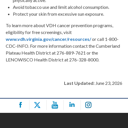
physically active.
Avoid tobacco use and limit alcohol consumption.
Protect your skin from excessive sun exposure.
To learn more about VDH cancer prevention programs,
eligibility for free screenings, visit
www.vdh.virginia.gov/cancer/resources/
or call 1-800-
CDC-INFO. For more information contact the Cumberland
Plateau Health District at 276-889-7621 or the
LENOWISCO Health District at 276-328-8000.
Last Updated:
June 23, 2026