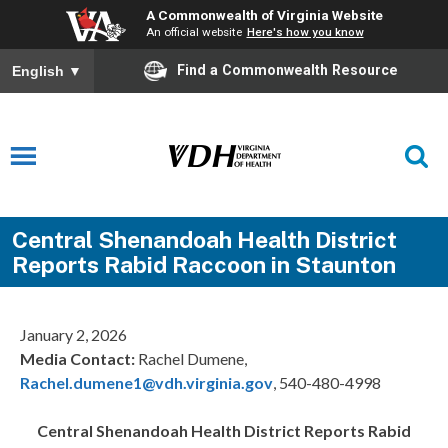
A Commonwealth of Virginia Website
An official website
Here's how you know
Find a Commonwealth Resource
English
▼
Central Shenandoah Health District
Reports Rabid Raccoon in Staunton
January 2, 2026
Media Contact:
Rachel Dumene,
Rachel.dumene1@vdh.virginia.gov
, 540-480-4998
Central Shenandoah
Health District Reports Rabid