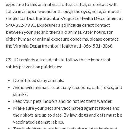
exposure to this animal via a bite, scratch, or contact with
saliva in an open wound or through the eyes, nose, or mouth
should contact the Staunton-Augusta Health Department at
540-332-7830. Exposures also include direct contact
between your pet and the rabid animal. After hours, for
either human or animal exposure concerns, please contact
the Virginia Department of Health at 1-866-531-3068.
CSHD reminds all residents to follow these important
rabies prevention guidelines:
Do not feed stray animals.
Avoid wild animals, especially raccoons, bats, foxes, and
skunks.
Feed your pets indoors and do not let them wander.
Make sure your pets are vaccinated against rabies and
their shots are up to date. By law, dogs and cats must be
vaccinated against rabies.
Teach children to avoid contact with wild animals and