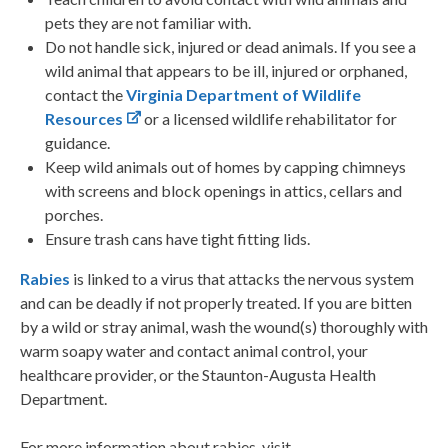
pets they are not familiar with.
Do not handle sick, injured or dead animals. If you see a
wild animal that appears to be ill, injured or orphaned,
contact the
Virginia Department of Wildlife
Resources
or a licensed wildlife rehabilitator for
guidance.
Keep wild animals out of homes by capping chimneys
with screens and block openings in attics, cellars and
porches.
Ensure trash cans have tight fitting lids.
Rabies
is linked to a virus that attacks the nervous system
and can be deadly if not properly treated. If you are bitten
by a wild or stray animal, wash the wound(s) thoroughly with
warm soapy water and contact animal control, your
healthcare provider, or the Staunton-Augusta Health
Department.
For more information about rabies, visit