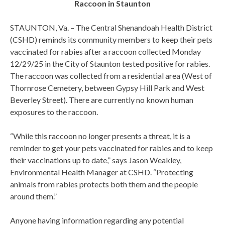
Raccoon in Staunton
STAUNTON, Va. – The Central Shenandoah Health District
(CSHD) reminds its community members to keep their pets
vaccinated for rabies after a raccoon collected Monday
12/29/25 in the City of Staunton tested positive for rabies.
The raccoon was collected from a residential area (West of
Thornrose Cemetery, between Gypsy Hill Park and West
Beverley Street). There are currently no known human
exposures to the raccoon.
“While this raccoon no longer presents a threat, it is a
reminder to get your pets vaccinated for rabies and to keep
their vaccinations up to date,” says Jason Weakley,
Environmental Health Manager at CSHD. “Protecting
animals from rabies protects both them and the people
around them.”
Anyone having information regarding any potential