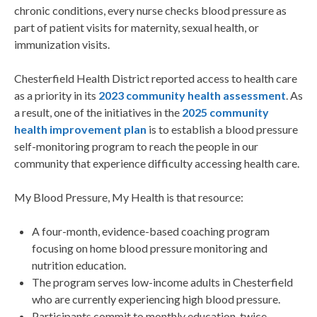
chronic conditions, every nurse checks blood pressure as
part of patient visits for maternity, sexual health, or
immunization visits.
Chesterfield Health District reported access to health care
as a priority in its
2023 community health assessment
. As
a result, one of the initiatives in the
2025 community
health improvement plan
is to establish a blood pressure
self-monitoring program to reach the people in our
community that experience difficulty accessing health care.
My Blood Pressure, My Health is that resource:
A four-month, evidence-based coaching program
focusing on home blood pressure monitoring and
nutrition education.
The program serves low-income adults in Chesterfield
who are currently experiencing high blood pressure.
Participants commit to monthly education, twice-