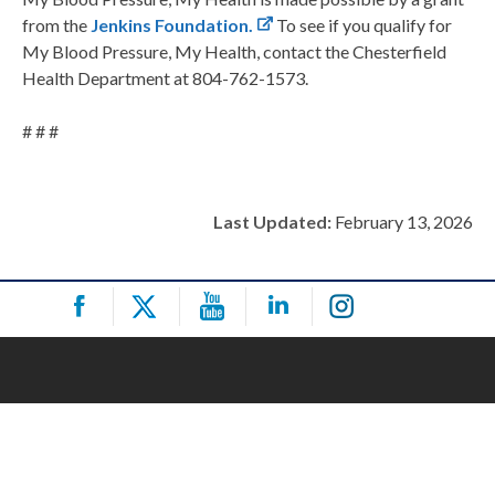
from the
Jenkins Foundation.
To see if you qualify for
My Blood Pressure, My Health, contact the Chesterfield
Health Department at 804-762-1573.
# # #
Last Updated:
February 13, 2026