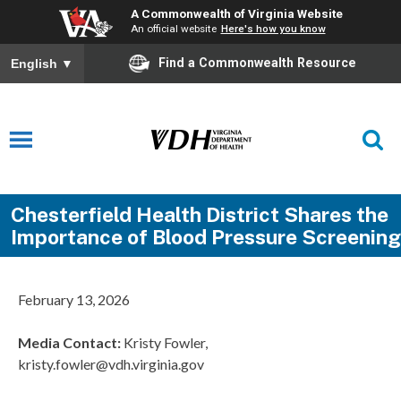
A Commonwealth of Virginia Website
An official website
Here's how you know
Find a Commonwealth Resource
English
▼
Chesterfield Health District Shares the
Importance of Blood Pressure Screening
February 13, 2026
Media Contact:
Kristy Fowler,
kristy.fowler@vdh.virginia.gov