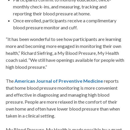
monthly check-ins, and measuring, tracking and
reporting their blood pressure at home.
Once enrolled, participants receive a complimentary
blood pressure monitor and cuff.
“It has been wonderful to see how participants are learning
more and becoming more engaged in monitoring their own
health,” Richard Siefring, a My Blood Pressure, My Health
coach said. “We still have openings available for people with
high blood pressure.”
The
American Journal of Preventive Medicine
reports
that home blood pressure monitoring is more convenient
and effective in diagnosing and managing high blood
pressure. People are more relaxed in the comfort of their
own home and often have lower blood pressure than when
taken in a clinical setting.
My Blood Pressure, My Health is made possible by a grant