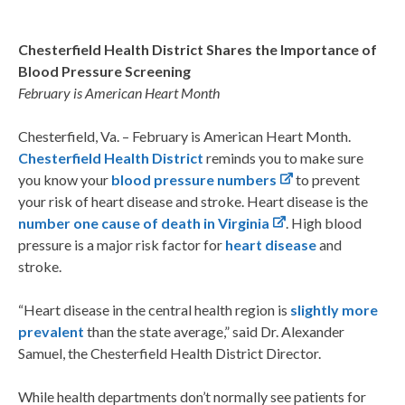
Chesterfield Health District Shares the Importance of
Blood Pressure Screening
February is American Heart Month
Chesterfield, Va. – February is American Heart Month.
Chesterfield Health District
reminds you to make sure
you know your
blood pressure numbers
to prevent
your risk of heart disease and stroke. Heart disease is the
number one cause of death in Virginia
. High blood
pressure is a major risk factor for
heart disease
and
stroke.
“Heart disease in the central health region is
slightly more
prevalent
than the state average,” said Dr. Alexander
Samuel, the Chesterfield Health District Director.
While health departments don’t normally see patients for