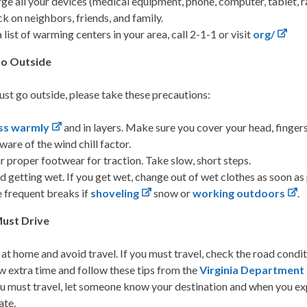
ge all your devices (medical equipment, phone, computer, tablet, rad
k on neighbors, friends, and family.
a list of warming centers in your area, call 2-1-1 or visit
org/
Go Outside
ust go outside, please take these precautions:
ss warmly
and in layers. Make sure you cover your head, fingers
ware of the wind chill factor.
 proper footwear for traction. Take slow, short steps.
d getting wet. If you get wet, change out of wet clothes as soon a
 frequent breaks if
shoveling
snow or
working outdoors
.
Must Drive
 at home and avoid travel. If you must travel, check the road condit
w extra time and follow these tips from the
Virginia Department
ou must travel, let someone know your destination and when you expe
ate.