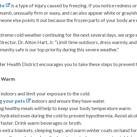
te
is a type of injury caused by freezing. If you notice redness or
l numb, unusually firm or waxy, and can also appear white or grayis
meone else points it out because the frozen parts of your body are
treme cold weather continuing for the next several days, we urge e
irector, Dr. Alton Hart, Jr. “Limit time outdoors, dress warmly, 
unity safe is our top priority during this severe weather.”
er Health District encourages you to take these steps to prevent h
g Warm
 indoors and limit your exposure to the cold.
ng
your pets
indoors and ensure they have water.
ng healthy meals will help to keep your body temperature warm.
 hydrated even during the cold to prevent hypothermia. Avoid alco
 faster. Drink warm beverages or broth.
 extra blankets, sleeping bags, and warm winter coats on hand for