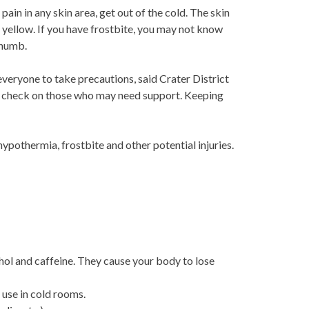
 pain in any skin area, get out of the cold. The skin
h yellow. If you have frostbite, you may not know
 numb.
veryone to take precautions, said Crater District
and check on those who may need support. Keeping
ypothermia, frostbite and other potential injuries.
hol and caffeine. They cause your body to lose
 use in cold rooms.