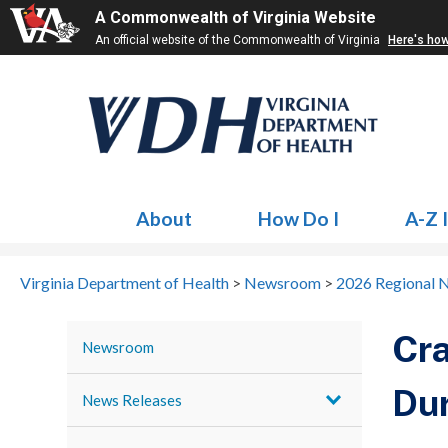
A Commonwealth of Virginia Website
An official website of the Commonwealth of Virginia
Here's ho
About
How Do I
A-Z 
Virginia Department of Health
>
Newsroom
>
2026 Regional 
Cra
Newsroom
Dur
News Releases