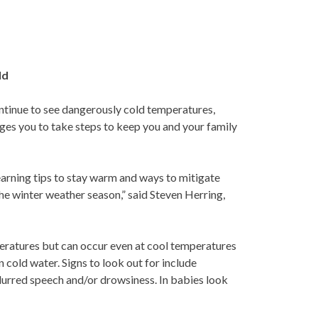
ld
ntinue to see dangerously cold temperatures,
rges you to take steps to keep you and your family
Learning tips to stay warm and ways to mitigate
the winter weather season,” said Steven Herring,
ratures but can occur even at cool temperatures
 cold water. Signs to look out for include
slurred speech and/or drowsiness. In babies look