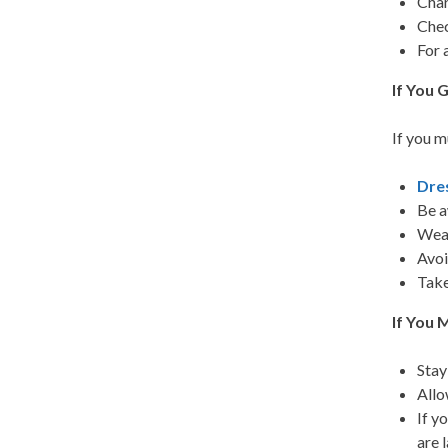
Char
Chec
For 
If You 
If you m
Dre
Be a
Wear
Avoi
Take
If You 
Stay
Allo
If y
are l