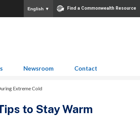
Find a Commonwealth Resource
English
▼
Search
for:
ns
Newsroom
Contact
 During Extreme Cold
 Tips to Stay Warm