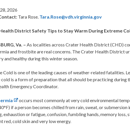
 28, 2026
Contact:
Tara Rose.
Tara.Rose@vdh.virginnia.gov
Health District Safety Tips to Stay Warm During Extreme Co
BURG, Va. –
As localities across Crater Health District (CHD) co
mia and frostbite are real concerns. The Crater Health District u
y and healthy during this winter season.
 Cold is one of the leading causes of weather-related fatalities. 
cold is a form of preparation that all should be practicing during 
ealth Emergency Coordinator.
ermia
occurs most commonly at very cold environmental tempe
0°F) if a person becomes chilled from rain, sweat, or submersion in
g, exhaustion or fatigue, confusion, fumbling hands, memory loss, 
ht red, cold skin and very low energy.