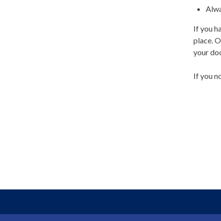
Alwa
If you h
place. O
your do
If you n