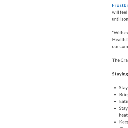
Frostbi
will fee
until so
“With ex
Health D
our comm
The Crat
Stayin
Stay
Bri
Eati
Stay
heat
Keep