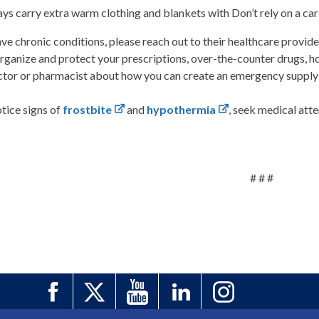
ys carry extra warm clothing and blankets with Don’t rely on a car
ave chronic conditions, please reach out to their healthcare provid
rganize and protect your prescriptions, over-the-counter drugs, h
ctor or pharmacist about how you can create an emergency supply 
otice signs of
frostbite
and
hypothermia
, seek medical att
# # #