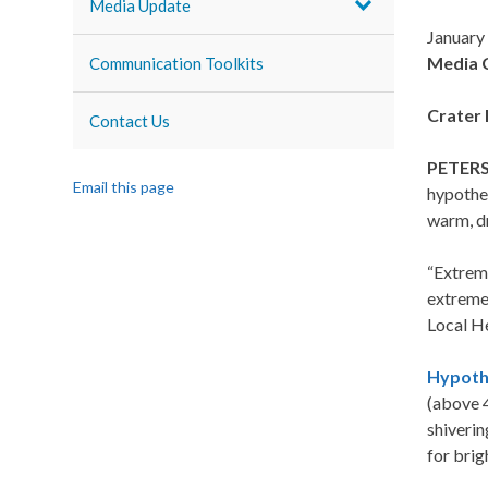
Media Update
January
Media 
Communication Toolkits
Crater 
Contact Us
PETERS
Email this page
hypother
warm, dr
“Extreme
extreme 
Local H
Hypoth
(above 4
shiverin
for brig