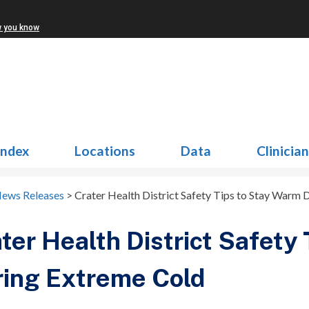
w you know
Index
Locations
Data
Clinicia
News Releases
>
Crater Health District Safety Tips to Stay Warm
ter Health District Safety
ing Extreme Cold