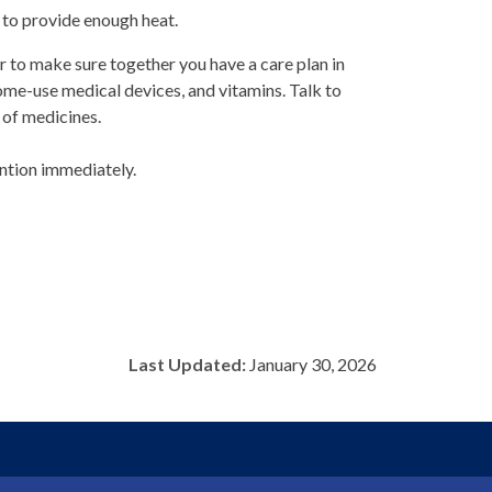
 to provide enough heat.
er to make sure together you have a care plan in
ome-use medical devices, and vitamins. Talk to
of medicines.
ention immediately.
Last Updated:
January 30, 2026