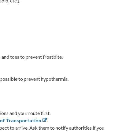
io, etc.).
 and toes to prevent frostbite.
s possible to prevent hypothermia.
ions and your route first.
 of Transportation
.
ct to arrive. Ask them to notify authorities if you