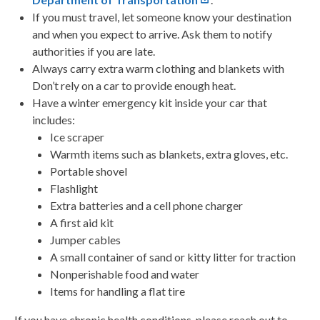
If you must travel, let someone know your destination
and when you expect to arrive. Ask them to notify
authorities if you are late.
Always carry extra warm clothing and blankets with
Don’t rely on a car to provide enough heat.
Have a winter emergency kit inside your car that
includes:
Ice scraper
Warmth items such as blankets, extra gloves, etc.
Portable shovel
Flashlight
Extra batteries and a cell phone charger
A first aid kit
Jumper cables
A small container of sand or kitty litter for traction
Nonperishable food and water
Items for handling a flat tire
If you have chronic health conditions, please reach out to