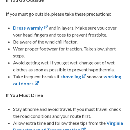
If you must go outside, please take these precautions:
Dress warmly
and in layers. Make sure you cover
your head, fingers and toes to prevent frostbite.
Be aware of the wind chill factor.
Wear proper footwear for traction. Take slow, short
steps.
Avoid getting wet. If you get wet, change out of wet
clothes as soon as possible to prevent hypothermia.
Take frequent breaks if
shoveling
snow or
working
outdoors
.
If You Must Drive
Stay at home and avoid travel. If you must travel, check
the road conditions and your route first.
Allow extra time and follow these tips from the
Virginia
Department of Transportation
.