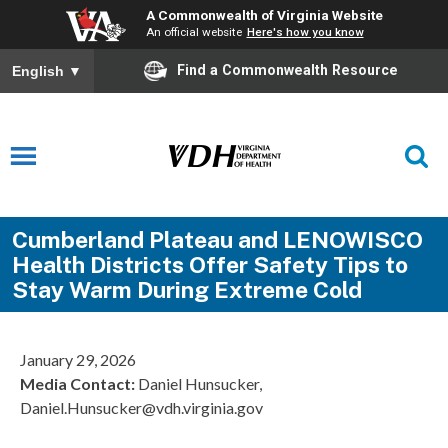
A Commonwealth of Virginia Website
An official website
Here's how you know
Find a Commonwealth Resource
English
▼
Cumberland Plateau and LENOWISCO
Health Districts Offer Safety Tips to
Stay Warm During Extreme Cold
January 29, 2026
Media Contact:
Daniel Hunsucker,
Daniel.Hunsucker@vdh.virginia.gov