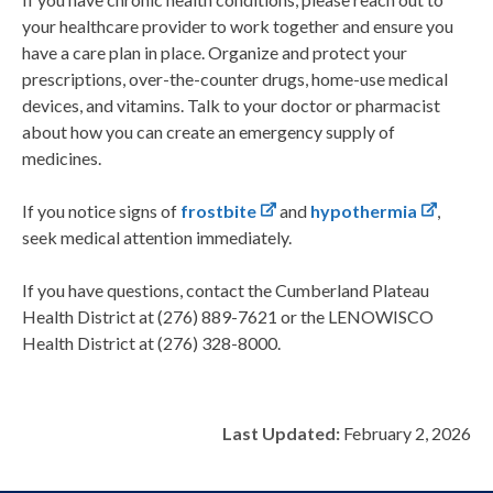
your healthcare provider to work together and ensure you
have a care plan in place. Organize and protect your
prescriptions, over-the-counter drugs, home-use medical
devices, and vitamins. Talk to your doctor or pharmacist
about how you can create an emergency supply of
medicines.
If you notice signs of
frostbite
and
hypothermia
,
seek medical attention immediately.
If you have questions, contact the Cumberland Plateau
Health District at (276) 889-7621 or the LENOWISCO
Health District at (276) 328-8000.
Last Updated:
February 2, 2026