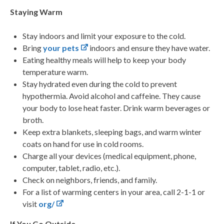
Staying Warm
Stay indoors and limit your exposure to the cold.
Bring
your pets
indoors and ensure they have water.
Eating healthy meals will help to keep your body
temperature warm.
Stay hydrated even during the cold to prevent
hypothermia. Avoid alcohol and caffeine. They cause
your body to lose heat faster. Drink warm beverages or
broth.
Keep extra blankets, sleeping bags, and warm winter
coats on hand for use in cold rooms.
Charge all your devices (medical equipment, phone,
computer, tablet, radio, etc.).
Check on neighbors, friends, and family.
For a list of warming centers in your area, call 2-1-1 or
visit
org/
If You Go Outside