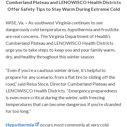
Cumberland Plateau and LENOWISCO Health Districts
Offer Safety Tips to Stay Warm During Extreme Cold
WISE, Va.
–
As southwest Virginia continues to see
dangerously cold temperatures, hypothermia and frostbite
are real concerns. The Virginia Department of Health’s
Cumberland Plateau and LENOWISCO Health Districts
urge you to take steps to keep you and your family warm,
dry, and healthy throughout this winter season.
“Even if you’re a cautious winter driver, it’s helpful to
prepare for any scenario, from a flat tire to sliding off the
road,” said Reisa Sloce, Director Cumberland Plateau and
LENOWISCO Health Districts. “Emergency preparedness
is even more critical during the winter, with freezing
temperatures that can become dangerous if you’re stranded
for too long.”
Hypothermia
occurs most commonly at very cold