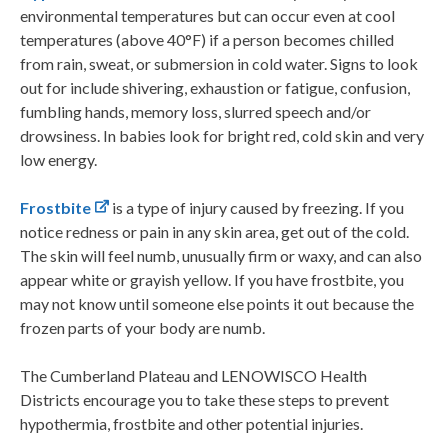
environmental temperatures but can occur even at cool
temperatures (above 40°F) if a person becomes chilled
from rain, sweat, or submersion in cold water. Signs to look
out for include shivering, exhaustion or fatigue, confusion,
fumbling hands, memory loss, slurred speech and/or
drowsiness. In babies look for bright red, cold skin and very
low energy.
Frostbite
is a type of injury caused by freezing. If you
notice redness or pain in any skin area, get out of the cold.
The skin will feel numb, unusually firm or waxy, and can also
appear white or grayish yellow. If you have frostbite, you
may not know until someone else points it out because the
frozen parts of your body are numb.
The Cumberland Plateau and LENOWISCO Health
Districts encourage you to take these steps to prevent
hypothermia, frostbite and other potential injuries.