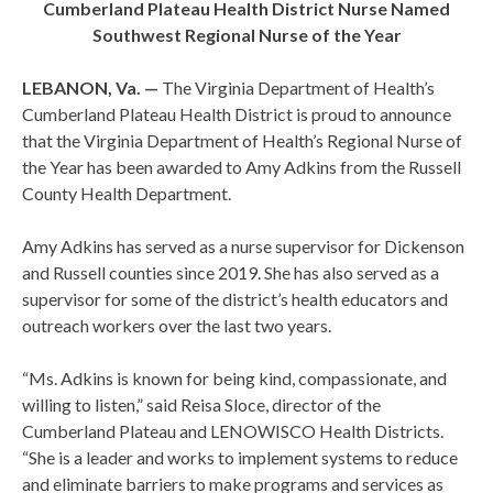
Cumberland Plateau Health District Nurse Named
Southwest Regional Nurse of the Year
LEBANON,
Va. —
The Virginia Department of Health’s
Cumberland Plateau Health District is proud to announce
that the Virginia Department of Health’s Regional Nurse of
the Year has been awarded to Amy Adkins from the Russell
County Health Department.
Amy Adkins has served as a nurse supervisor for Dickenson
and Russell counties since 2019. She has also served as a
supervisor for some of the district’s health educators and
outreach workers over the last two years.
“Ms. Adkins is known for being kind, compassionate, and
willing to listen,” said Reisa Sloce, director of the
Cumberland Plateau and LENOWISCO Health Districts.
“She is a leader and works to implement systems to reduce
and eliminate barriers to make programs and services as