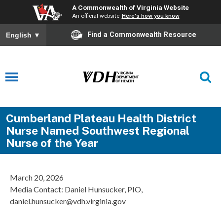
A Commonwealth of Virginia Website
An official website
Here's how you know
Find a Commonwealth Resource
English
▼
Cumberland Plateau Health District
Nurse Named Southwest Regional
Nurse of the Year
March 20, 2026
Media Contact: Daniel Hunsucker, PIO,
daniel.hunsucker@vdh.virginia.gov