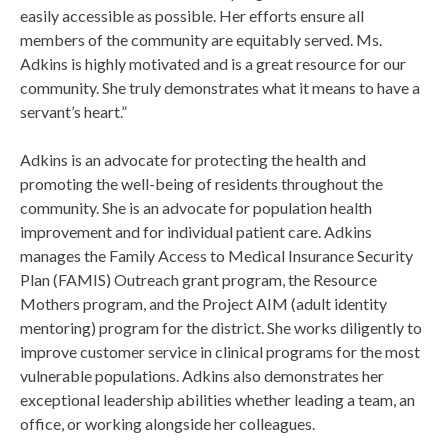
easily accessible as possible. Her efforts ensure all
members of the community are equitably served. Ms.
Adkins is highly motivated and is a great resource for our
community. She truly demonstrates what it means to have a
servant’s heart.”
Adkins is an advocate for protecting the health and
promoting the well-being of residents throughout the
community. She is an advocate for population health
improvement and for individual patient care. Adkins
manages the Family Access to Medical Insurance Security
Plan (FAMIS) Outreach grant program, the Resource
Mothers program, and the Project AIM (adult identity
mentoring) program for the district. She works diligently to
improve customer service in clinical programs for the most
vulnerable populations. Adkins also demonstrates her
exceptional leadership abilities whether leading a team, an
office, or working alongside her colleagues.