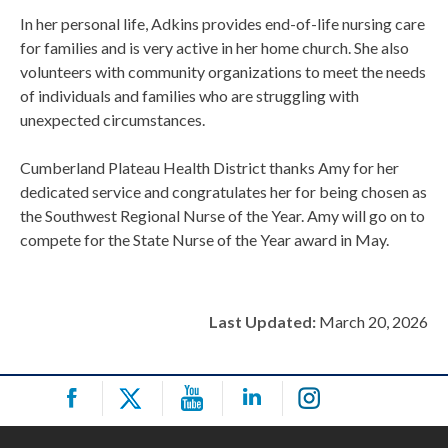
In her personal life, Adkins provides end-of-life nursing care
for families and is very active in her home church. She also
volunteers with community organizations to meet the needs
of individuals and families who are struggling with
unexpected circumstances.
Cumberland Plateau Health District thanks Amy for her
dedicated service and congratulates her for being chosen as
the Southwest Regional Nurse of the Year. Amy will go on to
compete for the State Nurse of the Year award in May.
Last Updated:
March 20, 2026