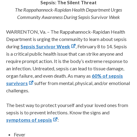
Sepsis: The Silent Threat
The Rappahannock-Rapidan Health Department Urges
Community Awareness During Sepsis Survivor Week
WARRENTON, Va. – The Rappahannock-Rapidan Health
Department is urging the community to learn about sepsis
during
Sepsis Survivor Week
, February 8 to 14. Sepsis
is a critical public health issue that can strike anyone and
require prompt action. It is the body’s extreme response to
an infection. Untreated, sepsis can lead to tissue damage,
organ failure, and even death. As many as
60% of sepsis
survivors
suffer from mental, physical, and/or emotional
challenges.
The best way to protect yourself and your loved ones from
sepsis is to prevent infections. Know the signs and
symptoms of sepsis
:
Fever