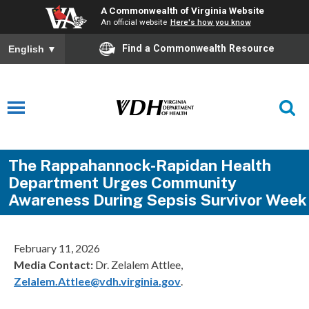
A Commonwealth of Virginia Website
An official website
Here's how you know
Find a Commonwealth Resource
English
▼
The Rappahannock-Rapidan Health
Department Urges Community
Awareness During Sepsis Survivor Week
February 11, 2026
Media Contact:
Dr. Zelalem Attlee,
Zelalem.Attlee@vdh.virginia.gov
.