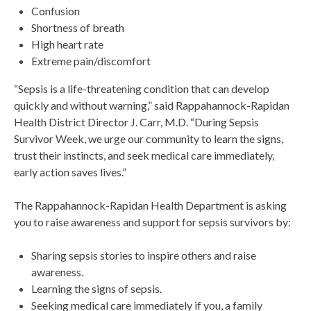
Confusion
Shortness of breath
High heart rate
Extreme pain/discomfort
“Sepsis is a life-threatening condition that can develop
quickly and without warning,” said Rappahannock-Rapidan
Health District Director J. Carr, M.D. “During Sepsis
Survivor Week, we urge our community to learn the signs,
trust their instincts, and seek medical care immediately,
early action saves lives.”
The Rappahannock-Rapidan Health Department is asking
you to raise awareness and support for sepsis survivors by:
Sharing sepsis stories to inspire others and raise
awareness.
Learning the signs of sepsis.
Seeking medical care immediately if you, a family