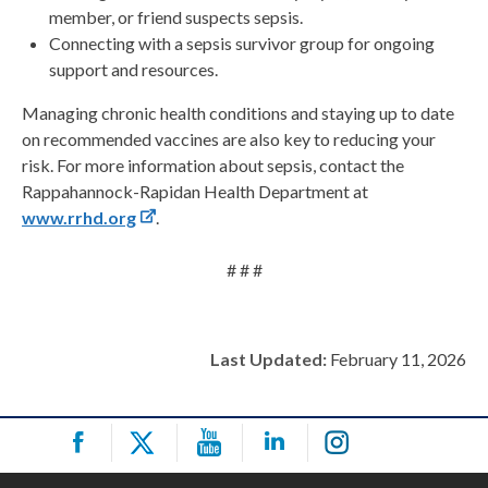
member, or friend suspects sepsis.
Connecting with a sepsis survivor group for ongoing
support and resources.
Managing chronic health conditions and staying up to date
on recommended vaccines are also key to reducing your
risk. For more information about sepsis, contact the
Rappahannock-Rapidan Health Department at
www.rrhd.org
.
# # #
Last Updated:
February 11, 2026