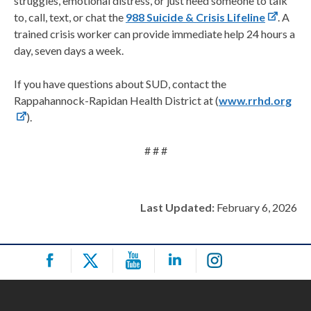
struggles, emotional distress, or just need someone to talk
to, call, text, or chat the
988 Suicide & Crisis Lifeline
. A
trained crisis worker can provide immediate help 24 hours a
day, seven days a week.
If you have questions about SUD, contact the
Rappahannock-Rapidan Health District at (
www.rrhd.org
).
# # #
Last Updated:
February 6, 2026