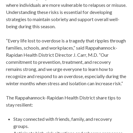
where individuals are more vulnerable to relapses or misuse.
Understanding these risks is essential for developing
strategies to maintain sobriety and support overall well-
being during this season.
“Every life lost to overdose is a tragedy that ripples through
families, schools, and workplaces,” said Rappahannock-
Rapidan Health District Director J. Carr, M.D. “Our
commitment to prevention, treatment, and recovery
remains strong, and we urge everyone to learn how to
recognize and respond to an overdose, especially during the
winter months when stress and isolation can increase risk.”
The Rappahannock-Rapidan Health District share tips to
stay resilient:
Stay connected with friends, family, and recovery
groups.