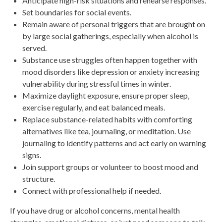
Anticipate high-risk situations and rehearse responses.
Set boundaries for social events.
Remain aware of personal triggers that are brought on
by large social gatherings, especially when alcohol is
served.
Substance use struggles often happen together with
mood disorders like depression or anxiety increasing
vulnerability during stressful times in winter.
Maximize daylight exposure, ensure proper sleep,
exercise regularly, and eat balanced meals.
Replace substance-related habits with comforting
alternatives like tea, journaling, or meditation. Use
journaling to identify patterns and act early on warning
signs.
Join support groups or volunteer to boost mood and
structure.
Connect with professional help if needed.
If you have drug or alcohol concerns, mental health