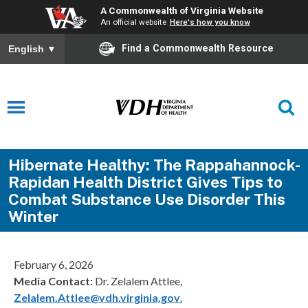
A Commonwealth of Virginia Website
An official website
Here's how you know
Find a Commonwealth Resource
English
▼
Hibernate Healthy: The Rappahannock-
Rapidan Health District Gives Tips to
Combat Substance Use Disorder This
Winter
February 6, 2026
Media Contact:
Dr. Zelalem Attlee,
Zelalem.Attlee@vdh.virginia.gov
.