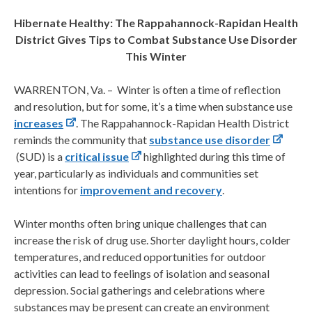
Hibernate Healthy: The Rappahannock-Rapidan Health
District Gives Tips to Combat Substance Use Disorder
This Winter
WARRENTON, Va. – Winter is often a time of reflection
and resolution, but for some, it’s a time when substance use
increases
. The Rappahannock-Rapidan Health District
reminds the community that
substance use disorder
(SUD) is a
critical issue
highlighted during this time of
year, particularly as individuals and communities set
intentions for
improvement and recovery
.
Winter months often bring unique challenges that can
increase the risk of drug use. Shorter daylight hours, colder
temperatures, and reduced opportunities for outdoor
activities can lead to feelings of isolation and seasonal
depression. Social gatherings and celebrations where
substances may be present can create an environment