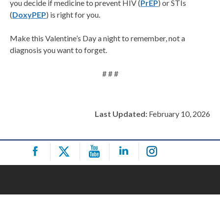
you decide if medicine to prevent HIV (
PrEP
) or STIs
(
DoxyPEP
) is right for you.
Make this Valentine’s Day a night to remember, not a
diagnosis you want to forget.
# # #
Last Updated:
February 10, 2026