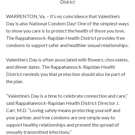
District
WARRENTON, Va. – It’s no coincidence that Valentine’s
Day is also National Condom Day! One of the simplest ways
to show you care is to protect the health of those you love.
The Rappahannock-Rapidan Health District provides free
condoms to support safer and healthier sexual relationships.
Valentine’s Day is often associated with flowers, chocolates,
and dinner dates. The Rappahannock-Rapidan Health
District reminds you that protection should also be part of
the plan.
“Valentine’s Day is a time to celebrate connection and care,”
said Rappahannock-Rapidan Health District Director J.
Carr, M.D. “Loving safely means protecting yourself and
your partner, and free condoms are one simple way to
support healthy relationships and prevent the spread of
sexually transmitted infections.”