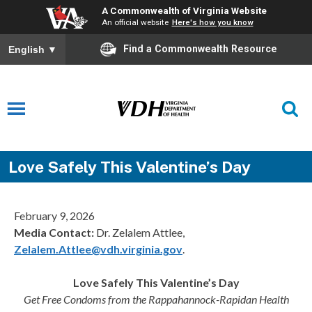
A Commonwealth of Virginia Website
An official website
Here's how you know
Find a Commonwealth Resource
English
▼
Love Safely This Valentine’s Day
February 9, 2026
Media Contact:
Dr. Zelalem Attlee,
Zelalem.Attlee@vdh.virginia.gov
.
Love Safely This Valentine’s Day
Get Free Condoms from the Rappahannock-Rapidan Health