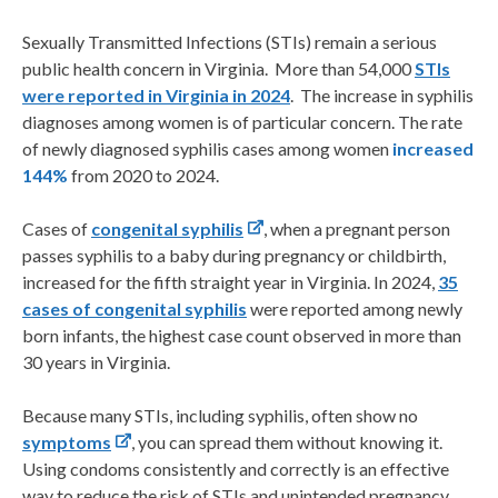
Sexually Transmitted Infections (STIs) remain a serious
public health concern in Virginia. More than 54,000
STIs
were reported in Virginia in 2024
. The increase in syphilis
diagnoses among women is of particular concern. The rate
of newly diagnosed syphilis cases among women
increased
144%
from 2020 to 2024.
Cases of
congenital syphilis
, when a pregnant person
passes syphilis to a baby during pregnancy or childbirth,
increased for the fifth straight year in Virginia. In 2024,
35
cases of congenital syphilis
were reported among newly
born infants, the highest case count observed in more than
30 years in Virginia.
Because many STIs, including syphilis, often show no
symptoms
, you can spread them without knowing it.
Using condoms consistently and correctly is an effective
way to reduce the risk of STIs and unintended pregnancy.