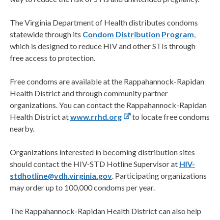
The Virginia Department of Health distributes condoms
statewide through its
Condom Distribution Program
,
which is designed to reduce HIV and other STIs through
free access to protection.
Free condoms are available at the Rappahannock-Rapidan
Health District and through community partner
organizations. You can contact the Rappahannock-Rapidan
Health District at
www.rrhd.org
to locate free condoms
nearby.
Organizations interested in becoming distribution sites
should contact the HIV-STD Hotline Supervisor at
HIV-
stdhotline@vdh.virginia.gov
. Participating organizations
may order up to 100,000 condoms per year.
The Rappahannock-Rapidan Health District can also help