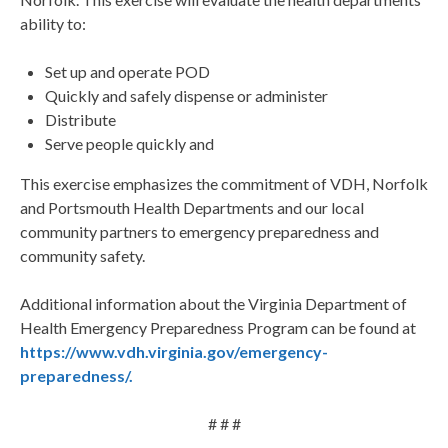
ability to:
Set up and operate POD
Quickly and safely dispense or administer
Distribute
Serve people quickly and
This exercise emphasizes the commitment of VDH, Norfolk
and Portsmouth Health Departments and our local
community partners to emergency preparedness and
community safety.
Additional information about the Virginia Department of
Health Emergency Preparedness Program can be found at
https://www.vdh.virginia.gov/emergency-
preparedness/.
# # #