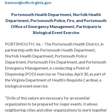
benson@vdh.virginia.gov
Portsmouth Health Department, Norfolk Health
Department, Portsmouth Police, Fire, and Portsmouth
Office of Emergency Management, Participate in
Biological Event Exercise
PORTSMOUTH, Va. – The Portsmouth Health District, in
partnership with the Portsmouth Health Department,
Norfolk Health Department, Portsmouth Police
Department, Portsmouth Fire Department, and Portsmouth
Emergency Management, is conducting a Point of
Dispensing (POD) exercise on Thursday, April 30, as part of
the Virginia Department of Health’s Requisite Cardinal, a
biological event exercise.
“Drills of this nature are necessary for an essential
organization to be prepared for major events. It allows
neighboring cities and other organizations to work together