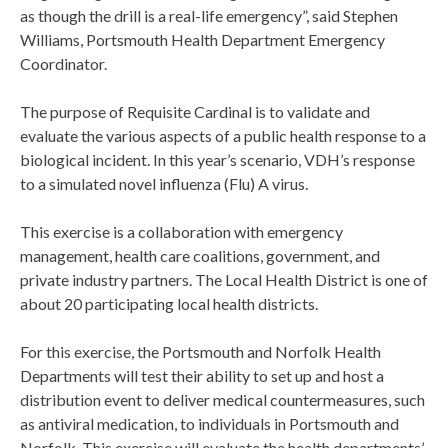
as though the drill is a real-life emergency”, said Stephen
Williams, Portsmouth Health Department Emergency
Coordinator.
The purpose of Requisite Cardinal is to validate and
evaluate the various aspects of a public health response to a
biological incident. In this year’s scenario, VDH’s response
to a simulated novel influenza (Flu) A virus.
This exercise is a collaboration with emergency
management, health care coalitions, government, and
private industry partners. The Local Health District is one of
about 20 participating local health districts.
For this exercise, the Portsmouth and Norfolk Health
Departments will test their ability to set up and host a
distribution event to deliver medical countermeasures, such
as antiviral medication, to individuals in Portsmouth and
Norfolk. This exercise will evaluate the health departments’