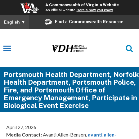
A Commonwealth of Virginia Website
An official website
Here's how you know
Find a Commonwealth Resource
English
▼
Portsmouth Health Department, Norfolk
Health Department, Portsmouth Police,
Fire, and Portsmouth Office of
Emergency Management, Participate in
Biological Event Exercise
April 27, 2026
Media Contact:
Avanti Allen-Benson,
avanti.allen-