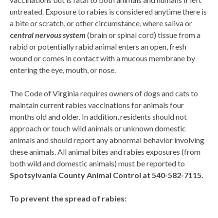
untreated. Exposure to rabies is considered anytime there is
a bite or scratch, or other circumstance, where saliva or
c
entral nervous system
(brain or spinal cord) tissue from a
rabid or potentially rabid animal enters an open, fresh
wound or comes in contact with a mucous membrane by
entering the eye, mouth, or nose.
The Code of Virginia requires owners of dogs and cats to
maintain current rabies vaccinations for animals four
months old and older. In addition, residents should not
approach or touch wild animals or unknown domestic
animals and should report any abnormal behavior involving
these animals. All animal bites and rabies exposures (from
both wild and domestic animals) must be reported to
Spotsylvania
County Animal Control at 540-582-7115.
To prevent the spread of rabies: