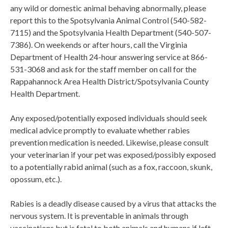
any wild or domestic animal behaving abnormally, please
report this to the Spotsylvania Animal Control (540-582-
7115) and the Spotsylvania Health Department (540-507-
7386). On weekends or after hours, call the Virginia
Department of Health 24-hour answering service at 866-
531-3068 and ask for the staff member on call for the
Rappahannock Area Health District/Spotsylvania County
Health Department.
Any exposed/potentially exposed individuals should seek
medical advice promptly to evaluate whether rabies
prevention medication is needed. Likewise, please consult
your veterinarian if your pet was exposed/possibly exposed
to a potentially rabid animal (such as a fox, raccoon, skunk,
opossum, etc.).
Rabies is a deadly disease caused by a virus that attacks the
nervous system. It is preventable in animals through
vaccinations but is fatal to both animals and humans if left