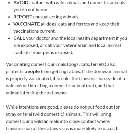
AVOID
contact with wild animals and domestic animals
you do not know.
REPORT
unusual acting animals.
VACCINATE
all dogs, cats and ferrets and keep their
vaccinations current.
CALL
your doctor and the local health department if you
are exposed, or call your veterinarian and local animal
control if your pet is exposed.
Vaccinating domestic animals (dogs, cats, ferrets) also
protects
people
from getting rabies. If the domestic animal
is properly vaccinated, it breaks the transmission cycle of a
wild animal infecting a domestic animal (pet), and that
animal infecting the pet owner.
While intentions are good, please do not put food out for
stray or feral (wild domestic) animals. This will bring
domestic and wild animals into close contact where
transmission of the rabies virus is more likely to occur. If