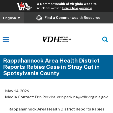
A Commonwealth of Virginia Website
An official website
Here's how you know
Find a Commonwealth Resource
English
▼
Rappahannock Area Health District
Reports Rabies Case in Stray Cat in
Spotsylvania County
May 14, 2026
Media Contact:
Erin Perkins, erin.perkins@vdh.virginia.gov
Rappahannock Area
Health District Reports Rabies