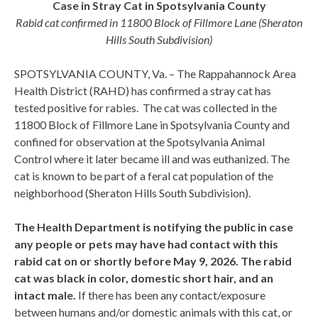
Case in Stray Cat in Spotsylvania County
Rabid cat confirmed in 11800 Block of Fillmore Lane (Sheraton
Hills South Subdivision)
SPOTSYLVANIA COUNTY, Va. – The Rappahannock Area
Health District (RAHD) has confirmed a stray cat has
tested positive for rabies. The cat was collected in the
11800 Block of Fillmore Lane in Spotsylvania County and
confined for observation at the Spotsylvania Animal
Control where it later became ill and was euthanized. The
cat is known to be part of a feral cat population of the
neighborhood (Sheraton Hills South Subdivision).
The Health Department is notifying the public in case
any people or pets may have had contact with this
rabid cat on or shortly before May 9, 2026. The rabid
cat was black in color, domestic short hair, and an
intact male.
If there has been any contact/exposure
between humans and/or domestic animals with this cat, or