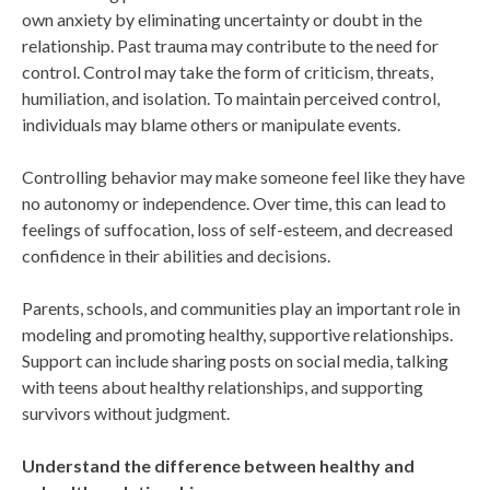
own anxiety by eliminating uncertainty or doubt in the
relationship. Past trauma may contribute to the need for
control. Control may take the form of criticism, threats,
humiliation, and isolation. To maintain perceived control,
individuals may blame others or manipulate events.
Controlling behavior may make someone feel like they have
no autonomy or independence. Over time, this can lead to
feelings of suffocation, loss of self-esteem, and decreased
confidence in their abilities and decisions.
Parents, schools, and communities play an important role in
modeling and promoting healthy, supportive relationships.
Support can include sharing posts on social media, talking
with teens about healthy relationships, and supporting
survivors without judgment.
Understand the difference between healthy and