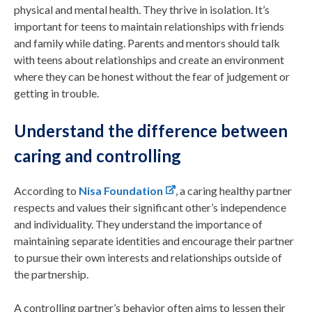
physical and mental health. They thrive in isolation. It’s
important for teens to maintain relationships with friends
and family while dating. Parents and mentors should talk
with teens about relationships and create an environment
where they can be honest without the fear of judgement or
getting in trouble.
Understand the difference between
caring and controlling
According to
Nisa Foundation
, a caring healthy partner
respects and values their significant other’s independence
and individuality. They understand the importance of
maintaining separate identities and encourage their partner
to pursue their own interests and relationships outside of
the partnership.
A controlling partner’s behavior often aims to lessen their