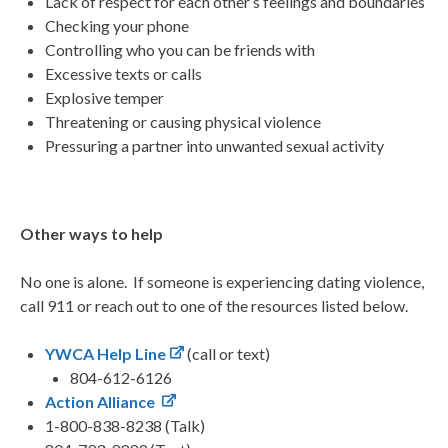
Lack of respect for each other’s feelings and boundaries
Checking your phone
Controlling who you can be friends with
Excessive texts or calls
Explosive temper
Threatening or causing physical violence
Pressuring a partner into unwanted sexual activity
Other ways to help
No one is alone. If someone is experiencing dating violence,
call 911 or reach out to one of the resources listed below.
YWCA Help Line
(call or text)
804-612-6126
Action Alliance
1-800-838-8238 (Talk)