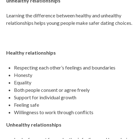
unhealthy relationships
Learning the difference between healthy and unhealthy
relationships helps young people make safer dating choices.
Healthy relationships
Respecting each other’s feelings and boundaries
Honesty
Equality
Both people consent or agree freely
Support for individual growth
Feeling safe
Willingness to work through conflicts
Unhealthy relationships