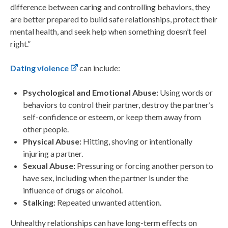
difference between caring and controlling behaviors, they
are better prepared to build safe relationships, protect their
mental health, and seek help when something doesn’t feel
right.”
Dating violence
can include:
Psychological and Emotional Abuse:
Using words or
behaviors to control their partner, destroy the partner’s
self-confidence or esteem, or keep them away from
other people.
Physical Abuse:
Hitting, shoving or intentionally
injuring a partner.
Sexual Abuse:
Pressuring or forcing another person to
have sex, including when the partner is under the
influence of drugs or alcohol.
Stalking:
Repeated unwanted attention.
Unhealthy relationships can have long-term effects on