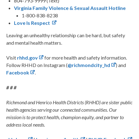
804-793-9999 (Text)
Virginia Family Violence & Sexual Assault Hotline
1-800-838-8238
Love Is Respect
Leaving an unhealthy relationship can be hard, but safety
and mental health matters.
Visit
rhhd.gov
for more health and safety information.
Follow RHHD on Instagram (
@richmondcity_hd
) and
Facebook
.
# # #
Richmond and Henrico Health Districts (RHHD) are sister public
health agencies serving our connected communities. Our
mission is to protect health, champion equity, and partner to
address local needs.