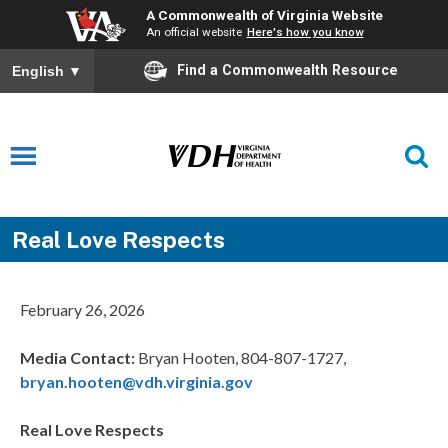
A Commonwealth of Virginia Website
An official website
Here's how you know
Find a Commonwealth Resource
English
▼
Real Love Respects
February 26, 2026
Media Contact:
Bryan Hooten, 804-807-1727,
bryan.hooten@vdh.virginia.gov
Real Love Respects