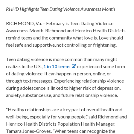
RHHD Highlights Teen Dating Violence Awareness Month
RICHMOND, Va. – February is Teen Dating Violence
Awareness Month. Richmond and Henrico Health Districts
remind teens and the community what love is. Love should
feel safe and supportive, not controlling or frightening.
Teen dating violence is more common than many might
realize. In the U.S.,
1 in 10 teens
experienced some form
of dating violence. It can happen in person, online, or
through text messages. Experiencing relationship violence
during adolescence is linked to higher risk of depression,
anxiety, substance use, and future relationship violence.
“Healthy relationships are a key part of overall health and
well-being, especially for young people,” said Richmond and
Henrico Health Districts Population Health Manager,
Tamara Jones-Groves. “When teens can recognize the