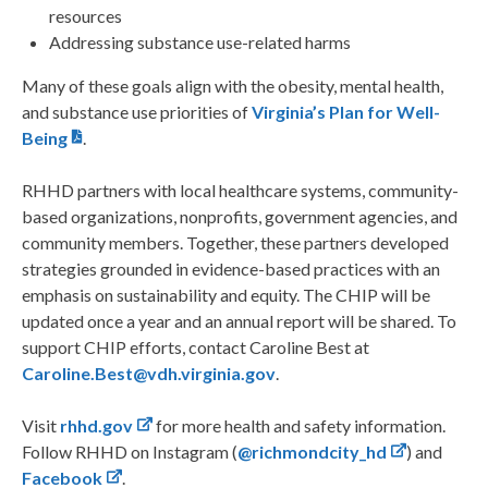
resources
Addressing substance use-related harms
Many of these goals align with the obesity, mental health,
and substance use priorities of
Virginia’s Plan for Well-
Being
.
RHHD partners with local healthcare systems, community-
based organizations, nonprofits, government agencies, and
community members. Together, these partners developed
strategies grounded in evidence-based practices with an
emphasis on sustainability and equity. The CHIP will be
updated once a year and an annual report will be shared. To
support CHIP efforts, contact Caroline Best at
Caroline.Best@vdh.virginia.gov
.
Visit
rhhd.gov
for more health and safety information.
Follow RHHD on Instagram (
@richmondcity_hd
) and
Facebook
.