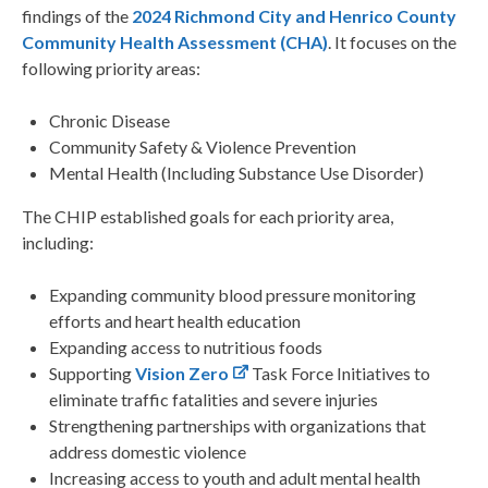
findings of the
2024 Richmond City and Henrico County
Community Health Assessment (CHA)
. It focuses on the
following priority areas:
Chronic Disease
Community Safety & Violence Prevention
Mental Health (Including Substance Use Disorder)
The CHIP established goals for each priority area,
including:
Expanding community blood pressure monitoring
efforts and heart health education
Expanding access to nutritious foods
Supporting
Vision Zero
Task Force Initiatives to
eliminate traffic fatalities and severe injuries
Strengthening partnerships with organizations that
address domestic violence
Increasing access to youth and adult mental health