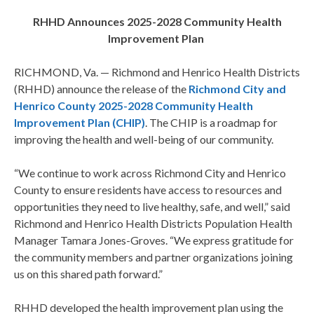
RHHD Announces 2025-2028 Community Health
Improvement Plan
RICHMOND, Va. — Richmond and Henrico Health Districts
(RHHD) announce the release of the
Richmond City and
Henrico County 2025-2028 Community Health
Improvement Plan (CHIP)
. The CHIP is a roadmap for
improving the health and well-being of our community.
“We continue to work across Richmond City and Henrico
County to ensure residents have access to resources and
opportunities they need to live healthy, safe, and well,” said
Richmond and Henrico Health Districts Population Health
Manager Tamara Jones-Groves. “We express gratitude for
the community members and partner organizations joining
us on this shared path forward.”
RHHD developed the health improvement plan using the