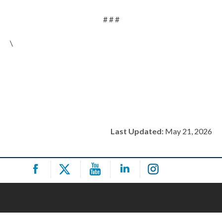
# # #
\
Last Updated:
May 21, 2026