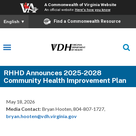
A Commonwealth of Virginia Website
An official website
Here's how you know
Find a Commonwealth Resource
English
▼
RHHD Announces 2025-2028
Community Health Improvement Plan
May 18, 2026
Media Contact:
Bryan Hooten, 804-807-1727,
bryan.hooten@vdh.virginia.gov