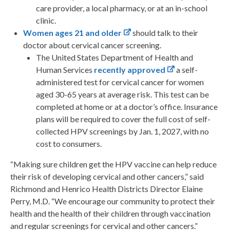
care provider, a local pharmacy, or at an in-school
clinic.
Women ages 21 and older
should talk to their
doctor about cervical cancer screening.
The United States Department of Health and
Human Services
recently approved
a self-
administered test for cervical cancer for women
aged 30-65 years at average risk. This test can be
completed at home or at a doctor’s office. Insurance
plans will be required to cover the full cost of self-
collected HPV screenings by Jan. 1, 2027, with no
cost to consumers.
“Making sure children get the HPV vaccine can help reduce
their risk of developing cervical and other cancers,” said
Richmond and Henrico Health Districts Director Elaine
Perry, M.D. “We encourage our community to protect their
health and the health of their children through vaccination
and regular screenings for cervical and other cancers.”