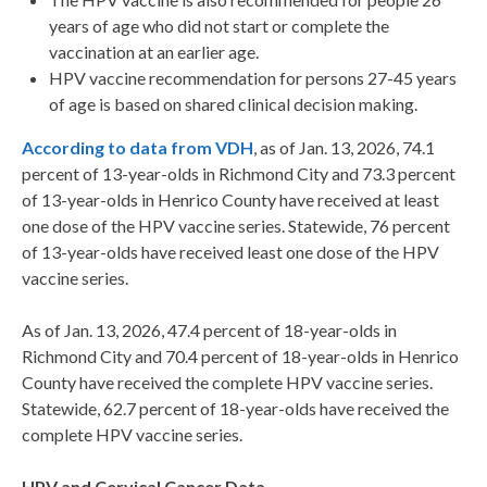
years of age who did not start or complete the
vaccination at an earlier age.
HPV vaccine recommendation for persons 27-45 years
of age is based on shared clinical decision making.
According to data from VDH
, as of Jan. 13, 2026, 74.1
percent of 13-year-olds in Richmond City and 73.3 percent
of 13-year-olds in Henrico County have received at least
one dose of the HPV vaccine series. Statewide, 76 percent
of 13-year-olds have received least one dose of the HPV
vaccine series.
As of Jan. 13, 2026, 47.4 percent of 18-year-olds in
Richmond City and 70.4 percent of 18-year-olds in Henrico
County have received the complete HPV vaccine series.
Statewide, 62.7 percent of 18-year-olds have received the
complete HPV vaccine series.
HPV and Cervical Cancer Data