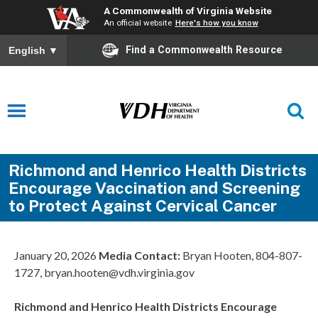
A Commonwealth of Virginia Website
An official website
Here's how you know
Find a Commonwealth Resource
English
▼
Richmond and Henrico Health Districts
Encourage Vaccination and Screening
to Protect Against Cervical Cancer
January 20, 2026
Media Contact:
Bryan Hooten, 804-807-
1727, bryan.hooten@vdh.virginia.gov
Richmond and Henrico Health Districts Encourage