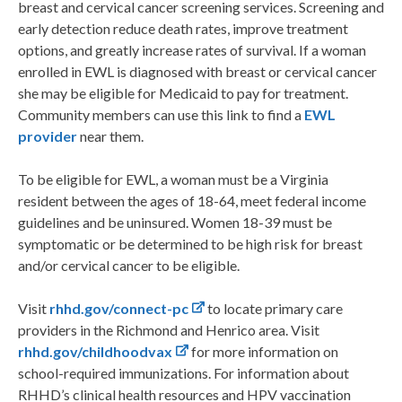
breast and cervical cancer screening services. Screening and
early detection reduce death rates, improve treatment
options, and greatly increase rates of survival. If a woman
enrolled in EWL is diagnosed with breast or cervical cancer
she may be eligible for Medicaid to pay for treatment.
Community members can use this link to find a
EWL
provider
near them.
To be eligible for EWL, a woman must be a Virginia
resident between the ages of 18-64, meet federal income
guidelines and be uninsured. Women 18-39 must be
symptomatic or be determined to be high risk for breast
and/or cervical cancer to be eligible.
Visit
rhhd.gov/connect-pc
to locate primary care
providers in the Richmond and Henrico area. Visit
rhhd.gov/childhoodvax
for more information on
school-required immunizations. For information about
RHHD’s clinical health resources and HPV vaccination