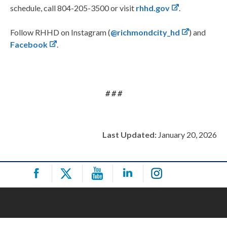
schedule, call 804-205-3500 or visit
rhhd.gov
.
Follow RHHD on Instagram (
@richmondcity_hd
) and
Facebook
.
# # #
Last Updated:
January 20, 2026