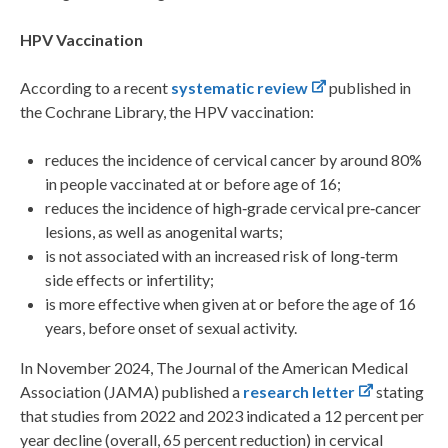
HPV Vaccination
According to a recent
systematic review
published in
the Cochrane Library, the HPV vaccination:
reduces the incidence of cervical cancer by around 80%
in people vaccinated at or before age of 16;
reduces the incidence of high‐grade cervical pre‐cancer
lesions, as well as anogenital warts;
is not associated with an increased risk of long‐term
side effects or infertility;
is more effective when given at or before the age of 16
years, before onset of sexual activity.
In November 2024, The Journal of the American Medical
Association (JAMA) published a
research letter
stating
that studies from 2022 and 2023 indicated a 12 percent per
year decline (overall, 65 percent reduction) in cervical