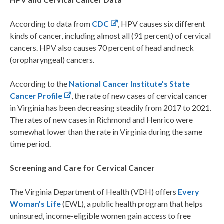
According to data from
CDC
, HPV causes six different
kinds of cancer, including almost all (91 percent) of cervical
cancers. HPV also causes 70 percent of head and neck
(oropharyngeal) cancers.
According to the
National Cancer Institute’s State
Cancer Profile
, the rate of new cases of cervical cancer
in Virginia has been decreasing steadily from 2017 to 2021.
The rates of new cases in Richmond and Henrico were
somewhat lower than the rate in Virginia during the same
time period.
Screening and Care for Cervical Cancer
The Virginia Department of Health (VDH) offers
Every
Woman’s Life
(EWL), a public health program that helps
uninsured, income-eligible women gain access to free