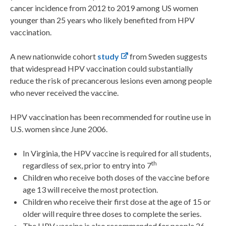
cancer incidence from 2012 to 2019 among US women
younger than 25 years who likely benefited from HPV
vaccination.
A new nationwide cohort
study
from Sweden suggests
that widespread HPV vaccination could substantially
reduce the risk of precancerous lesions even among people
who never received the vaccine.
HPV vaccination has been recommended for routine use in
U.S. women since June 2006.
In Virginia, the HPV vaccine is required for all students,
th
regardless of sex, prior to entry into 7
Children who receive both doses of the vaccine before
age 13 will receive the most protection.
Children who receive their first dose at the age of 15 or
older will require three doses to complete the series.
The HPV vaccine is also recommended for people 26