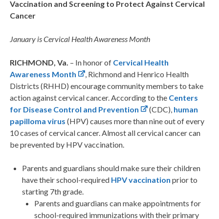
Vaccination and Screening to Protect Against Cervical
Cancer
January is
Cervical Health Awareness Month
RICHMOND, Va.
– In honor of
Cervical Health
Awareness Month
, Richmond and Henrico Health
Districts (RHHD) encourage community members to take
action against cervical cancer. According to the
Centers
for Disease Control and Prevention
(CDC),
human
papilloma virus
(HPV) causes more than nine out of every
10 cases of cervical cancer. Almost all cervical cancer can
be prevented by HPV vaccination.
Parents and guardians should make sure their children
have their school-required
HPV vaccination
prior to
starting 7th grade.
Parents and guardians can make appointments for
school-required immunizations with their primary