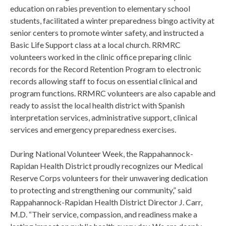
education on rabies prevention to elementary school
students, facilitated a winter preparedness bingo activity at
senior centers to promote winter safety, and instructed a
Basic Life Support class at a local church. RRMRC
volunteers worked in the clinic office preparing clinic
records for the Record Retention Program to electronic
records allowing staff to focus on essential clinical and
program functions. RRMRC volunteers are also capable and
ready to assist the local health district with Spanish
interpretation services, administrative support, clinical
services and emergency preparedness exercises.
During National Volunteer Week, the Rappahannock-
Rapidan Health District proudly recognizes our Medical
Reserve Corps volunteers for their unwavering dedication
to protecting and strengthening our community,” said
Rappahannock-Rapidan Health District Director J. Carr,
M.D. “Their service, compassion, and readiness make a