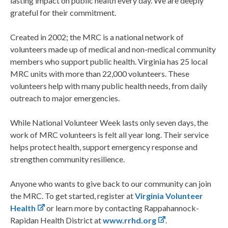
lasting impact on public health every day. We are deeply
grateful for their commitment.
Created in 2002; the MRC is a national network of
volunteers made up of medical and non-medical community
members who support public health. Virginia has 25 local
MRC units with more than 22,000 volunteers. These
volunteers help with many public health needs, from daily
outreach to major emergencies.
While National Volunteer Week lasts only seven days, the
work of MRC volunteers is felt all year long. Their service
helps protect health, support emergency response and
strengthen community resilience.
Anyone who wants to give back to our community can join
the MRC. To get started, register at
Virginia Volunteer
Health
or learn more by contacting Rappahannock-
Rapidan Health District at
www.rrhd.org
.