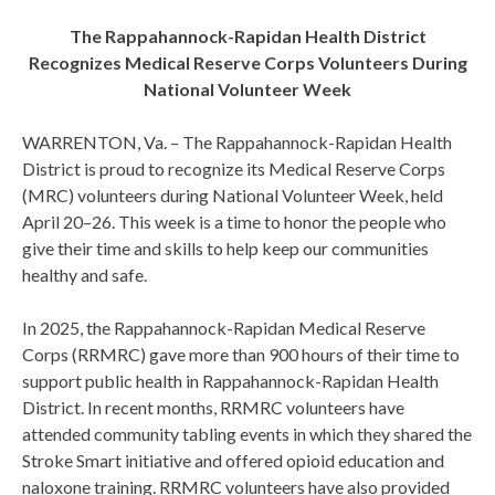
The Rappahannock-Rapidan Health District
Recognizes Medical Reserve Corps Volunteers During
National Volunteer Week
WARRENTON, Va. – The Rappahannock-Rapidan Health
District is proud to recognize its Medical Reserve Corps
(MRC) volunteers during National Volunteer Week, held
April 20–26. This week is a time to honor the people who
give their time and skills to help keep our communities
healthy and safe.
In 2025, the Rappahannock-Rapidan Medical Reserve
Corps (RRMRC) gave more than 900 hours of their time to
support public health in Rappahannock-Rapidan Health
District. In recent months, RRMRC volunteers have
attended community tabling events in which they shared the
Stroke Smart initiative and offered opioid education and
naloxone training. RRMRC volunteers have also provided