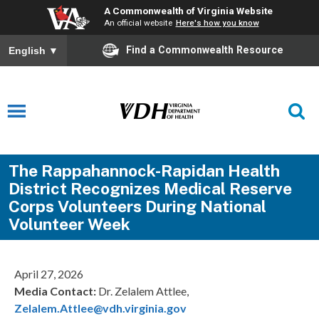
A Commonwealth of Virginia Website
An official website
Here's how you know
Find a Commonwealth Resource
English
▼
The Rappahannock-Rapidan Health
District Recognizes Medical Reserve
Corps Volunteers During National
Volunteer Week
April 27, 2026
Media Contact:
Dr. Zelalem Attlee,
Zelalem.Attlee@vdh.virginia.gov