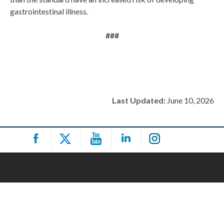
gastrointestinal illness.
###
Last Updated:
June 10, 2026