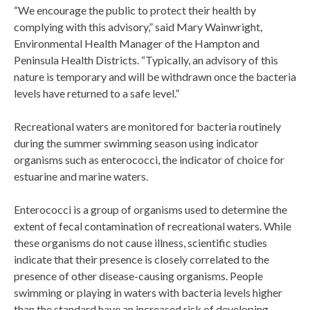
“We encourage the public to protect their health by
complying with this advisory,” said Mary Wainwright,
Environmental Health Manager of the Hampton and
Peninsula Health Districts. “Typically, an advisory of this
nature is temporary and will be withdrawn once the bacteria
levels have returned to a safe level.”
Recreational waters are monitored for bacteria routinely
during the summer swimming season using indicator
organisms such as enterococci, the indicator of choice for
estuarine and marine waters.
Enterococci is a group of organisms used to determine the
extent of fecal contamination of recreational waters. While
these organisms do not cause illness, scientific studies
indicate that their presence is closely correlated to the
presence of other disease-causing organisms. People
swimming or playing in waters with bacteria levels higher
than the standard have an increased risk of developing