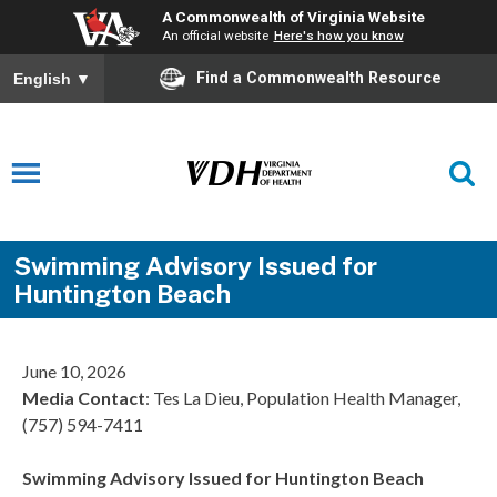
A Commonwealth of Virginia Website
An official website
Here's how you know
Find a Commonwealth Resource
English
▼
Swimming Advisory Issued for
Huntington Beach
June 10, 2026
Media Contact
: Tes La Dieu, Population Health Manager,
(757) 594-7411
Swimming Advisory Issued for Huntington Beach