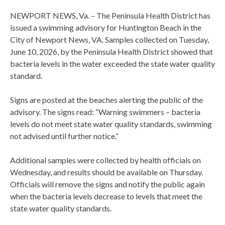
NEWPORT NEWS, Va. – The Peninsula Health District has
issued a swimming advisory for Huntington Beach in the
City of Newport News, VA. Samples collected on Tuesday,
June 10, 2026, by the Peninsula Health District showed that
bacteria levels in the water exceeded the state water quality
standard.
Signs are posted at the beaches alerting the public of the
advisory. The signs read: “Warning swimmers – bacteria
levels do not meet state water quality standards, swimming
not advised until further notice.”
Additional samples were collected by health officials on
Wednesday, and results should be available on Thursday.
Officials will remove the signs and notify the public again
when the bacteria levels decrease to levels that meet the
state water quality standards.