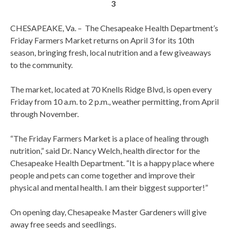
3
CHESAPEAKE, Va. – The Chesapeake Health Department’s
Friday Farmers Market returns on April 3 for its 10th
season, bringing fresh, local nutrition and a few giveaways
to the community.
The market, located at 70 Knells Ridge Blvd, is open every
Friday from 10 a.m. to 2 p.m., weather permitting, from April
through November.
“The Friday Farmers Market is a place of healing through
nutrition,” said Dr. Nancy Welch, health director for the
Chesapeake Health Department. “It is a happy place where
people and pets can come together and improve their
physical and mental health. I am their biggest supporter!”
On opening day, Chesapeake Master Gardeners will give
away free seeds and seedlings.