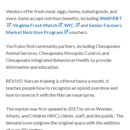
Vendors offer fresh meat, eggs, honey, baked goods, and
more. Some accept nutrition benefits, including
SNAP/EBT
,
Virginia Fresh Match
,
WIC,
and
Senior Farmers
Market Nutrition Program
vouchers.
You’ll also find community partners, including Chesapeake
Animal Services, Chesapeake Mosquito Control, and
Chesapeake Integrated Behavioral Health, to provide
information and education.
REVIVE! Narcan training is offered twice a month. It
teaches people how to recognize an opioid overdose and
how to reverse it with the Narcan nasal spray.
The market was first opened in 2017 to serve Women,
Infants, and Children (WIC) clients, staff, and the public. The
demand soon outgrew the original space with the addition
of over 20 vendors.