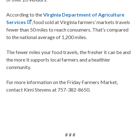
According to the
Virginia Department of Agriculture
Services
, food sold at Virginia farmers’ markets travels
fewer than 50 miles to reach consumers. That’s compared
to the national average of 1,200 miles.
The fewer miles your food travels, the fresher it can be and
the more it supports local farmers and a healthier
community.
For more information on the Friday Farmers Market,
contact Kimi Stevens at 757-382-8650.
# # #