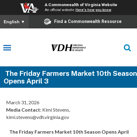
A Commonwealth of Virginia Website
An official website
Here's how you know
Find a Commonwealth Resource
English
▼
The Friday Farmers Market 10th Season
Opens April 3
March 31, 2026
Media Contact
:
Kimi Stevens,
kimi.stevens@vdh.virginia.gov
The Friday Farmers Market 10th Season Opens April