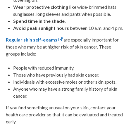
Wear protective clothing
like wide-brimmed hats,
sunglasses, long sleeves and pants when possible.
Spend time in the shade.
Avoid peak sunlight hours
between 10 a.m. and 4 p.m.
Regular skin self-exams
are especially important for
those who may be at higher risk of skin cancer. These
groups include:
People with reduced immunity.
Those who have previously had skin cancer.
Individuals with excessive moles or other skin spots.
Anyone who may have a strong family history of skin
cancer.
If you find something unusual on your skin, contact your
health care provider so that it can be evaluated and treated
early.