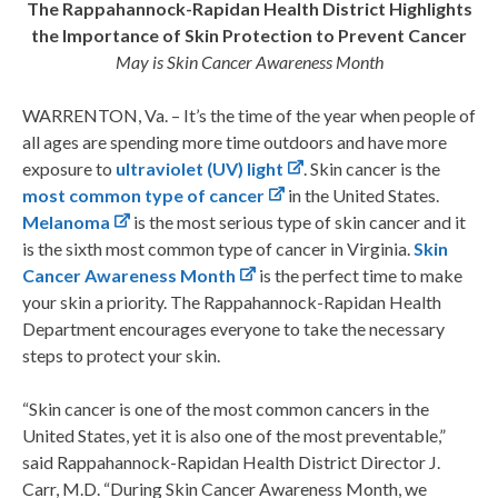
The Rappahannock-Rapidan Health District Highlights
the Importance of Skin Protection to Prevent Cancer
May is Skin Cancer Awareness Month
WARRENTON, Va. – It’s the time of the year when people of
all ages are spending more time outdoors and have more
exposure to
ultraviolet (UV) light
. Skin cancer is the
most common type of cancer
in the United States.
Melanoma
is the most serious type of skin cancer and it
is the sixth most common type of cancer in Virginia.
Skin
Cancer Awareness Month
is the perfect time to make
your skin a priority. The Rappahannock-Rapidan Health
Department encourages everyone to take the necessary
steps to protect your skin.
“Skin cancer is one of the most common cancers in the
United States, yet it is also one of the most preventable,”
said Rappahannock-Rapidan Health District Director J.
Carr, M.D. “During Skin Cancer Awareness Month, we