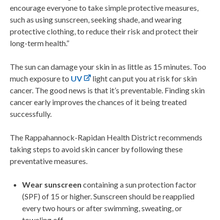
encourage everyone to take simple protective measures,
such as using sunscreen, seeking shade, and wearing
protective clothing, to reduce their risk and protect their
long-term health.”
The sun can damage your skin in as little as 15 minutes. Too
much exposure to
UV
light can put you at risk for skin
cancer. The good news is that it’s preventable. Finding skin
cancer early improves the chances of it being treated
successfully.
The Rappahannock-Rapidan Health District recommends
taking steps to avoid skin cancer by following these
preventative measures.
Wear sunscreen
containing a sun protection factor
(SPF) of 15 or higher. Sunscreen should be reapplied
every two hours or after swimming, sweating, or
toweling off.