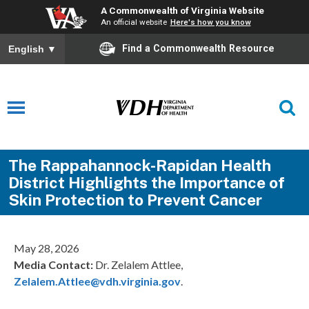
A Commonwealth of Virginia Website
An official website
Here's how you know
Find a Commonwealth Resource
English
▼
The Rappahannock-Rapidan Health
District Highlights the Importance of
Skin Protection to Prevent Cancer
May 28, 2026
Media Contact:
Dr. Zelalem Attlee,
Zelalem.Attlee@vdh.virginia.gov
.