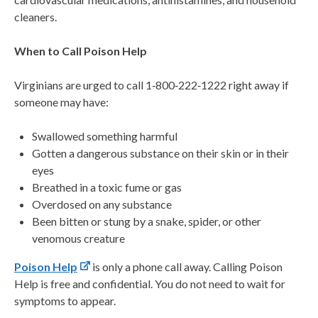
cleaners.
When to Call Poison Help
Virginians are urged to call 1‑800‑222‑1222 right away if
someone may have:
Swallowed something harmful
Gotten a dangerous substance on their skin or in their
eyes
Breathed in a toxic fume or gas
Overdosed on any substance
Been bitten or stung by a snake, spider, or other
venomous creature
Poison Help
is only a phone call away. Calling Poison
Help is free and confidential. You do not need to wait for
symptoms to appear.