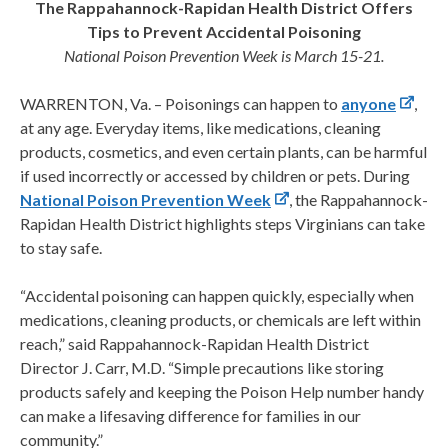
The Rappahannock-Rapidan Health District Offers
Tips to Prevent Accidental Poisoning
National Poison Prevention Week is March 15-21.
WARRENTON, Va. – Poisonings can happen to
anyone
,
at any age. Everyday items, like medications, cleaning
products, cosmetics, and even certain plants, can be harmful
if used incorrectly or accessed by children or pets. During
National Poison Prevention Week
, the Rappahannock-
Rapidan Health District highlights steps Virginians can take
to stay safe.
“Accidental poisoning can happen quickly, especially when
medications, cleaning products, or chemicals are left within
reach,” said Rappahannock-Rapidan Health District
Director J. Carr, M.D. “Simple precautions like storing
products safely and keeping the Poison Help number handy
can make a lifesaving difference for families in our
community.”