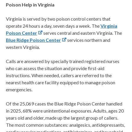
Poison Help in Virginia
Virginia is served by two poison control centers that
operate 24 hours a day, seven days a week. The
Virginia
Poison Center
serves central and eastern Virginia. The
Blue Ridge Poison Center
services northern and
western Virginia.
Calls are answered by specially trained registered nurses
who can assess the situation and provide first-aid
instructions. When needed, callers are referred to the
nearest health care facility equipped to manage poison
emergencies.
Of the 25,069 cases the Blue Ridge Poison Center handled
in 2025, 68% were unintentional exposures. Adults, ages 20
years old and older, made up the largest group of callers.
The most common substances: analgesics, antidepressants,
cardiovascular medications, antihistamines, and household