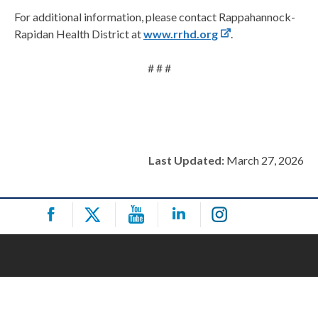
For additional information, please contact Rappahannock-
Rapidan Health District at
www.rrhd.org
.
# # #
Last Updated:
March 27, 2026