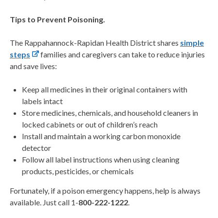
Tips to Prevent Poisoning.
The Rappahannock-Rapidan Health District shares
simple
steps
families and caregivers can take to reduce injuries
and save lives:
Keep all medicines in their original containers with
labels intact
Store medicines, chemicals, and household cleaners in
locked cabinets or out of children’s reach
Install and maintain a working carbon monoxide
detector
Follow all label instructions when using cleaning
products, pesticides, or chemicals
Fortunately, if a poison emergency happens, help is always
available. Just call 1-
800-222-1222
.