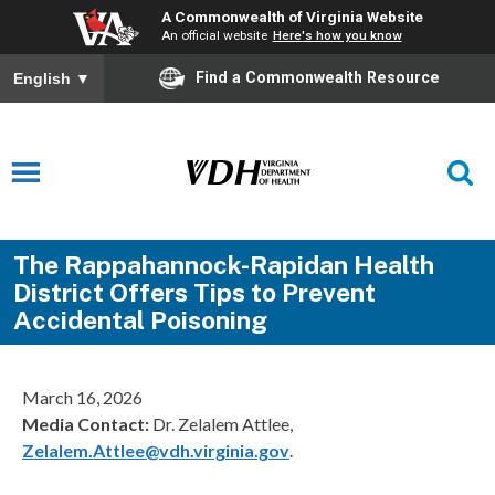
A Commonwealth of Virginia Website
An official website
Here's how you know
Find a Commonwealth Resource
English
▼
The Rappahannock-Rapidan Health
District Offers Tips to Prevent
Accidental Poisoning
March 16, 2026
Media Contact:
Dr. Zelalem Attlee,
Zelalem.Attlee@vdh.virginia.gov
.