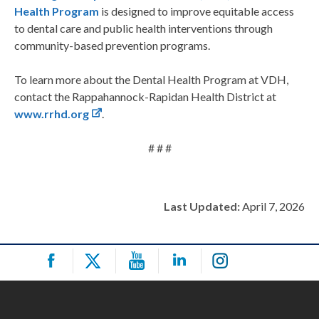
Health Program
is designed to improve equitable access
to dental care and public health interventions through
community-based prevention programs.
To learn more about the Dental Health Program at VDH,
contact the Rappahannock-Rapidan Health District at
www.rrhd.org
.
# # #
Last Updated:
April 7, 2026