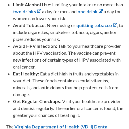
Limit Alcohol Use
: Limiting your intake to no more than
two drinks
a day for men and
one drink
a day for
women can lower your risk.
Avoid Tobacco
: Never using or
quitting tobacco
, to
include cigarettes, smokeless tobacco, cigars, and/or
pipes, reduces your risk.
Avoid HPV Infection:
Talk to your healthcare provider
about the HPV vaccination. The vaccine can prevent
new infections of certain types of HPV associated with
oral cancer.
Eat Healthy:
Eat a diet high in fruits and vegetables in
your diet. These foods contain essential vitamins,
minerals, and antioxidants that help protect cells from
damage.
Get Regular Checkups:
Visit your healthcare provider
and dentist regularly. The earlier oral cancer is found, the
greater your chances of beating it.
The
Virginia Department of Health (VDH) Dental