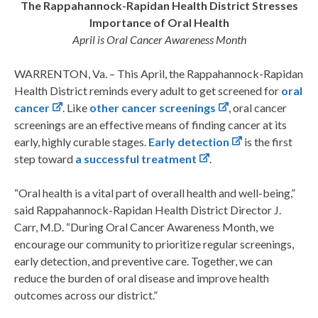
The Rappahannock-Rapidan Health District Stresses
Importance of Oral Health
April is Oral Cancer Awareness Month
WARRENTON, Va. – This April, the Rappahannock-Rapidan
Health District reminds every adult to get screened for
oral
cancer
. Like
other cancer screenings
, oral cancer
screenings are an effective means of finding cancer at its
early, highly curable stages.
Early detection
is the first
step toward
a successful treatment
.
“Oral health is a vital part of overall health and well-being,”
said Rappahannock-Rapidan Health District Director J.
Carr, M.D. “During Oral Cancer Awareness Month, we
encourage our community to prioritize regular screenings,
early detection, and preventive care. Together, we can
reduce the burden of oral disease and improve health
outcomes across our district.”