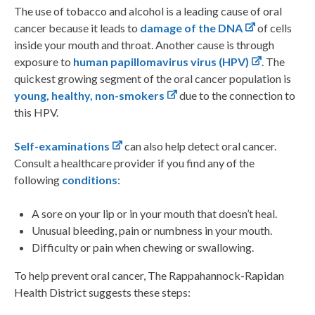
The use of tobacco and alcohol is a leading cause of oral
cancer because it leads to
damage of the DNA
of cells
inside your mouth and throat. Another cause is through
exposure to
human papillomavirus virus (HPV)
. The
quickest growing segment of the oral cancer population is
young, healthy, non-smokers
due to the connection to
this HPV.
Self-examinations
can also help detect oral cancer.
Consult a healthcare provider if you find any of the
following
conditions
:
A sore on your lip or in your mouth that doesn’t heal.
Unusual bleeding, pain or numbness in your mouth.
Difficulty or pain when chewing or swallowing.
To help prevent oral cancer, The Rappahannock-Rapidan
Health District suggests these steps: