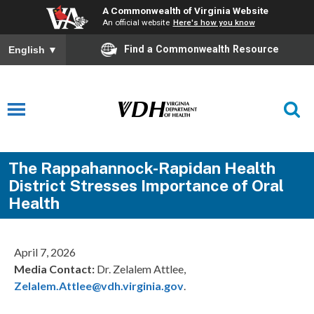
A Commonwealth of Virginia Website
An official website
Here's how you know
Find a Commonwealth Resource
English
▼
The Rappahannock-Rapidan Health
District Stresses Importance of Oral
Health
April 7, 2026
Media Contact:
Dr. Zelalem Attlee,
Zelalem.Attlee@vdh.virginia.gov
.