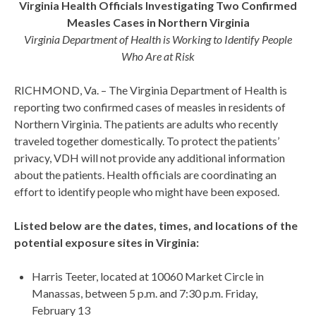
Virginia Health Officials Investigating Two Confirmed
Measles Cases in Northern Virginia
Virginia Department of Health is Working to Identify People
Who Are at Risk
RICHMOND, Va. – The Virginia Department of Health is
reporting two confirmed cases of measles in residents of
Northern Virginia. The patients are adults who recently
traveled together domestically. To protect the patients’
privacy, VDH will not provide any additional information
about the patients. Health officials are coordinating an
effort to identify people who might have been exposed.
Listed below are the dates, times, and locations of the
potential exposure sites in Virginia:
Harris Teeter, located at 10060 Market Circle in
Manassas, between 5 p.m. and 7:30 p.m. Friday,
February 13