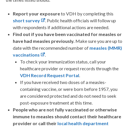
Report your exposure
to VDH by completing this
short survey
. Public health officials will follow up
with respondents if additional actions are needed.
Find out if you have been vaccinated for measles or
have had measles previously.
Make sure you are up to
date with the recommended number of
measles (MMR)
vaccinations
.
To check your immunization status, call your
healthcare provider or request records through the
VDH Record Request Portal
.
If you have received two doses of a measles-
containing vaccine, or were born before 1957, you
are considered protected and do not need to seek
post-exposure treatment at this time.
People who are not fully vaccinated or otherwise
immune to measles should contact their healthcare
provider or call their
local health department