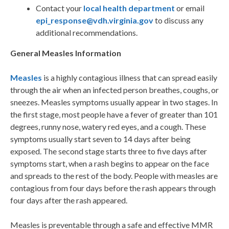
Contact your
local health department
or email
epi_response@vdh.virginia.gov
to discuss any
additional recommendations.
General Measles Information
Measles
is a highly contagious illness that can spread easily
through the air when an infected person breathes, coughs, or
sneezes. Measles symptoms usually appear in two stages. In
the first stage, most people have a fever of greater than 101
degrees, runny nose, watery red eyes, and a cough. These
symptoms usually start seven to 14 days after being
exposed. The second stage starts three to five days after
symptoms start, when a rash begins to appear on the face
and spreads to the rest of the body. People with measles are
contagious from four days before the rash appears through
four days after the rash appeared.
Measles is preventable through a safe and effective MMR