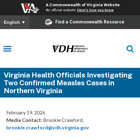
A Commonwealth of Virginia Website
An official website
Here's how you know
Find a Commonwealth Resource
English
▼
Virginia Health Officials Investigating
Two Confirmed Measles Cases in
Northern Virginia
February 19, 2026
Media Contact:
Brookie Crawford,
brookie.crawford@vdh.virginia.gov