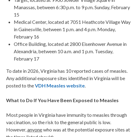
Manassas, between 6:30 p.m. to 9 p.m. Sunday, February
15
Medical Center, located at 7051 Heathcote Village Way
in Gainesville, between 1 p.m. and 4 p.m. Monday,
February 16
Office Building, located at 2800 Eisenhower Avenue in
Alexandria, between 10 a.m. and 1 p.m. Tuesday,
February 17
To date in 2026, Virginia has 10 reported cases of measles.
Any additional exposure sites identified in Virginia will be
posted to the
VDH Measles website
.
What to Do If You Have Been Exposed to Measles
Most people in Virginia have immunity to measles through
vaccination, so the risk to the general public is low.
However,
anyone
who was at the potential exposure sites at
the times listed should: