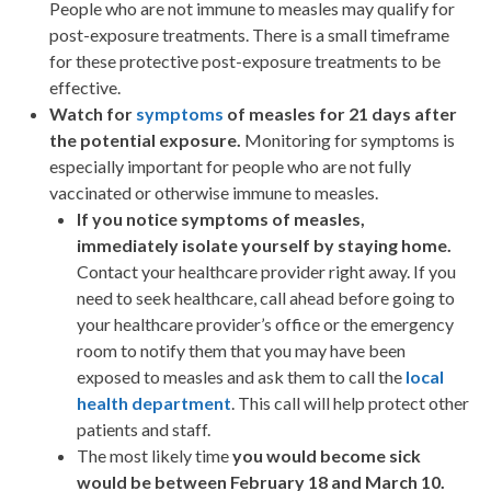
People who are not immune to measles may qualify for
post-exposure treatments. There is a small timeframe
for these protective post-exposure treatments to be
effective.
Watch for
symptoms
of measles for 21 days after
the potential exposure.
Monitoring for symptoms is
especially important for people who are not fully
vaccinated or otherwise immune to measles.
If you notice symptoms of measles,
immediately isolate yourself by staying home.
Contact your healthcare provider right away. If you
need to seek healthcare, call ahead before going to
your healthcare provider’s office or the emergency
room to notify them that you may have been
exposed to measles and ask them to call the
local
health department
. This call will help protect other
patients and staff.
The most likely time
you would become sick
would be between February 18 and March 10.