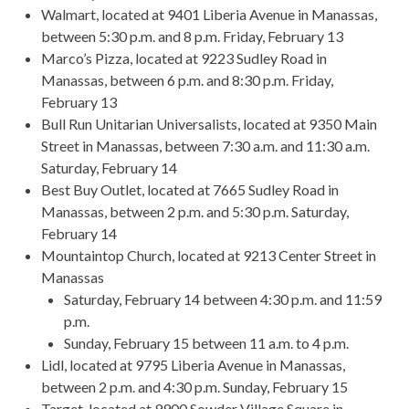
Walmart, located at 9401 Liberia Avenue in Manassas,
between 5:30 p.m. and 8 p.m. Friday, February 13
Marco’s Pizza, located at 9223 Sudley Road in
Manassas, between 6 p.m. and 8:30 p.m. Friday,
February 13
Bull Run Unitarian Universalists, located at 9350 Main
Street in Manassas, between 7:30 a.m. and 11:30 a.m.
Saturday, February 14
Best Buy Outlet, located at 7665 Sudley Road in
Manassas, between 2 p.m. and 5:30 p.m. Saturday,
February 14
Mountaintop Church, located at 9213 Center Street in
Manassas
Saturday, February 14 between 4:30 p.m. and 11:59
p.m.
Sunday, February 15 between 11 a.m. to 4 p.m.
Lidl, located at 9795 Liberia Avenue in Manassas,
between 2 p.m. and 4:30 p.m. Sunday, February 15
Target, located at 9900 Sowder Village Square in