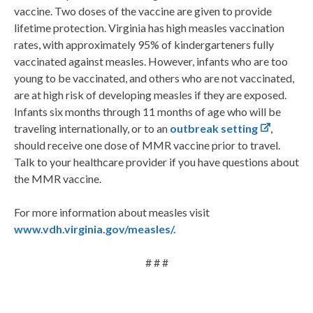
vaccine. Two doses of the vaccine are given to provide
lifetime protection. Virginia has high measles vaccination
rates, with approximately 95% of kindergarteners fully
vaccinated against measles. However, infants who are too
young to be vaccinated, and others who are not vaccinated,
are at high risk of developing measles if they are exposed.
Infants six months through 11 months of age who will be
traveling internationally, or to an
outbreak setting
,
should receive one dose of MMR vaccine prior to travel.
Talk to your healthcare provider if you have questions about
the MMR vaccine.
For more information about measles visit
www.vdh.virginia.gov/measles/.
# # #