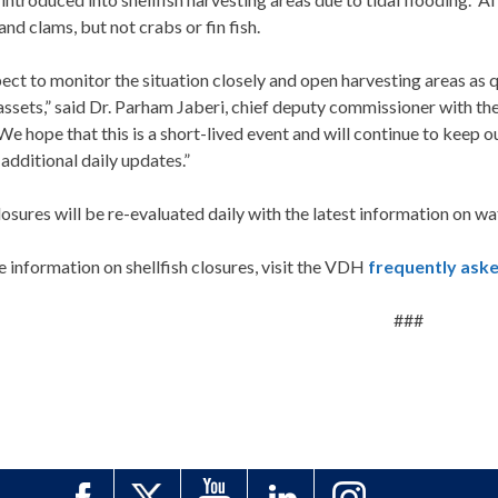
and clams, but not crabs or fin fish.
ct to monitor the situation closely and open harvesting areas as q
ssets,” said Dr. Parham Jaberi, chief deputy commissioner with the
We hope that this is a short-lived event and will continue to keep
additional daily updates.”
osures will be re-evaluated daily with the latest information on wa
 information on shellfish closures, visit the VDH
frequently ask
###