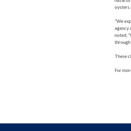
oysters 
“We expe
agency a
noted, “
through 
These cl
For more