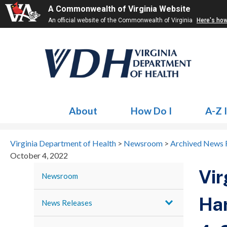
A Commonwealth of Virginia Website
An official website of the Commonwealth of Virginia
Here's ho
About
How Do I
A-Z 
Virginia Department of Health
>
Newsroom
>
Archived News 
October 4, 2022
Vir
Newsroom
Har
News Releases