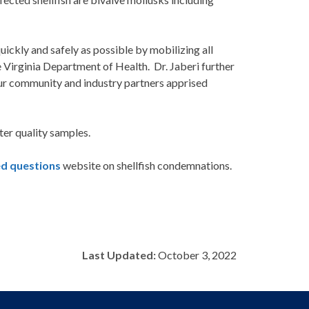
uickly and safely as possible by mobilizing all
 Virginia Department of Health. Dr. Jaberi further
 our community and industry partners apprised
ter quality samples.
ed questions
website on shellfish condemnations.
Last Updated:
October 3, 2022