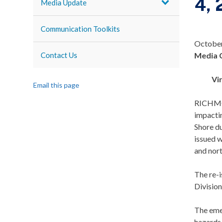
4,
Media Update
Communication Toolkits
October
Contact Us
Media 
Vi
Email this page
RICHMON
impactin
Shore du
issued w
and nort
The re-i
Division
The eme
hazards 