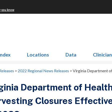
w you know
Index
Locations
Data
Clinicia
Releases
>
2022 Regional News Releases
>
Virginia Department of
ginia Department of Health
vesting Closures Effectiv