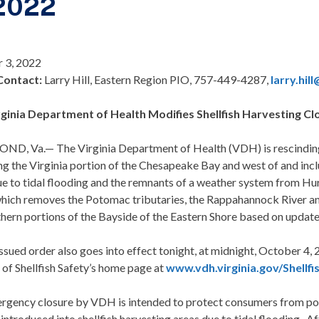
 2022
 3, 2022
Contact:
Larry Hill, Eastern Region PIO, 757-449-4287,
larry.hil
rginia Department of Health Modifies Shellfish Harvesting Cl
D, Va.— The Virginia Department of Health (VDH) is rescinding a
g the Virginia portion of the Chesapeake Bay and west of and incl
e to tidal flooding and the remnants of a weather system from Hur
hich removes the Potomac tributaries, the Rappahannock River and i
hern portions of the Bayside of the Eastern Shore based on updat
ssued order also goes into effect tonight, at midnight, October 4,
 of Shellfish Safety’s home page at
www.vdh.virginia.gov/Shellfi
rgency closure by VDH is intended to protect consumers from pote
introduced into shellfish harvesting areas due to tidal flooding. Af