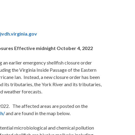
l@vdh.virginia.gov
osures Effective midnight October 4, 2022
n earlier emergency shellfish closure order
uding the Virginia Inside Passage of the Eastern
ricane Ian. Instead, a new closure order has been
ts tributaries, the York River and its tributaries,
ed weather forecasts.
 2022. The affected areas are posted on the
sh/
and are found in the map below.
ntial microbiological and chemical pollution
fected shellfish are bivalve mollusks including