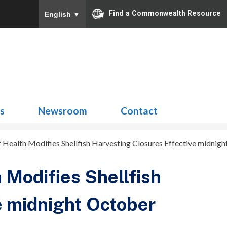
Find a Commonwealth Resource
English
▼
Search
for:
ns
Newsroom
Contact
 Health Modifies Shellfish Harvesting Closures Effective midnigh
 Modifies Shellfish
e midnight October