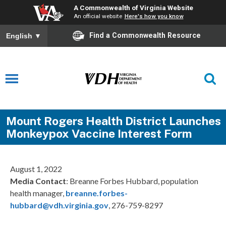
A Commonwealth of Virginia Website
An official website
Here's how you know
Find a Commonwealth Resource
English
▼
Mount Rogers Health District Launches
Monkeypox Vaccine Interest Form
August 1, 2022
Media Contact
: Breanne Forbes Hubbard, population
health manager,
breanne.forbes-
hubbard@vdh.virginia.gov
, 276-759-8297