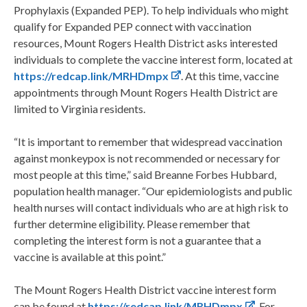
Prophylaxis (Expanded PEP). To help individuals who might
qualify for Expanded PEP connect with vaccination
resources, Mount Rogers Health District asks interested
individuals to complete the vaccine interest form, located at
https://redcap.link/MRHDmpx
. At this time, vaccine
appointments through Mount Rogers Health District are
limited to Virginia residents.
“It is important to remember that widespread vaccination
against monkeypox is not recommended or necessary for
most people at this time,” said Breanne Forbes Hubbard,
population health manager. “Our epidemiologists and public
health nurses will contact individuals who are at high risk to
further determine eligibility. Please remember that
completing the interest form is not a guarantee that a
vaccine is available at this point.”
The Mount Rogers Health District vaccine interest form
can be found at
https://redcap.link/MRHDmpx
. For