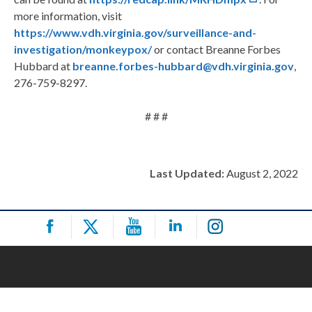
more information, visit
https://www.vdh.virginia.gov/surveillance-and-
investigation/monkeypox/
or contact Breanne Forbes
Hubbard at
breanne.forbes-hubbard@vdh.virginia.gov
,
276-759-8297.
# # #
Last Updated:
August 2, 2022