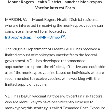
Mount Rogers Health District Launches Monkeypox
Vaccine Interest Form
MARION, Va.
– Mount Rogers Health District residents
who are interested in receiving the monkeypox vaccine can
complete an interest form located at
https://redcap.link/MRHDmpx
.
The Virginia Department of Health (VDH) has received a
limited amount of monkeypox vaccine from the federal
government. VDH has developed recommended
approaches to support the efficient, effective, and equitable
use of the monkeypox vaccine based on individuals who are
recommended to receive vaccine, while working with the
limited supply of vaccine.
VDH has begun vaccinating those with certain risk factors
who are more likely to have been recently exposed to
monkeypox; this strategy is called Expanded Post-Exposure