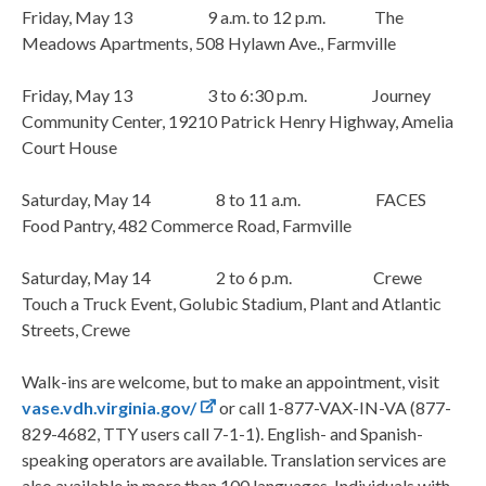
Friday, May 13 9 a.m. to 12 p.m. The
Meadows Apartments, 508 Hylawn Ave., Farmville
Friday, May 13 3 to 6:30 p.m. Journey
Community Center, 19210 Patrick Henry Highway, Amelia
Court House
Saturday, May 14 8 to 11 a.m. FACES
Food Pantry, 482 Commerce Road, Farmville
Saturday, May 14 2 to 6 p.m. Crewe
Touch a Truck Event, Golubic Stadium, Plant and Atlantic
Streets, Crewe
Walk-ins are welcome, but to make an appointment, visit
vase.vdh.virginia.gov/
or call 1-877-VAX-IN-VA (877-
829-4682, TTY users call 7-1-1). English- and Spanish-
speaking operators are available. Translation services are
also available in more than 100 languages. Individuals with