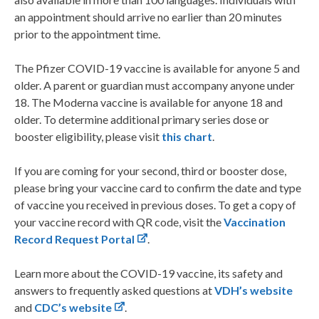
an appointment should arrive no earlier than 20 minutes
prior to the appointment time.
The Pfizer COVID-19 vaccine is available for anyone 5 and
older. A parent or guardian must accompany anyone under
18. The Moderna vaccine is available for anyone 18 and
older. To determine additional primary series dose or
booster eligibility, please visit
this chart
.
If you are coming for your second, third or booster dose,
please bring your vaccine card to confirm the date and type
of vaccine you received in previous doses. To get a copy of
your vaccine record with QR code, visit the
Vaccination
Record Request Portal
.
Learn more about the COVID-19 vaccine, its safety and
answers to frequently asked questions at
VDH’s website
and
CDC’s website
.