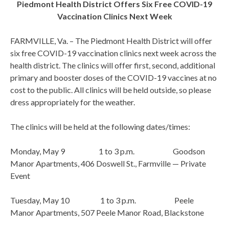
Piedmont Health District Offers Six Free COVID-19
Vaccination Clinics Next Week
FARMVILLE, Va. – The Piedmont Health District will offer
six free COVID-19 vaccination clinics next week across the
health district. The clinics will offer first, second, additional
primary and booster doses of the COVID-19 vaccines at no
cost to the public. All clinics will be held outside, so please
dress appropriately for the weather.
The clinics will be held at the following dates/times:
Monday, May 9 1 to 3 p.m. Goodson
Manor Apartments, 406 Doswell St., Farmville — Private
Event
Tuesday, May 10 1 to 3 p.m. Peele
Manor Apartments, 507 Peele Manor Road, Blackstone