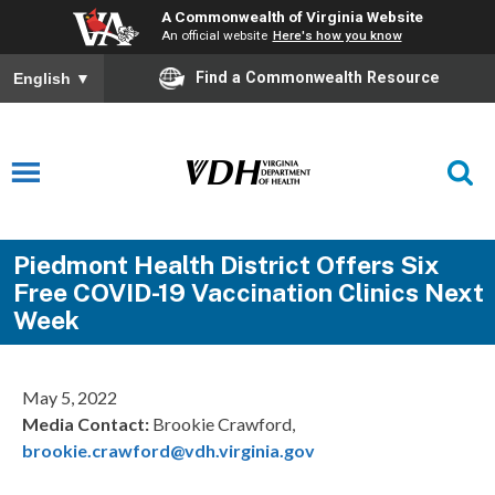
A Commonwealth of Virginia Website
An official website
Here's how you know
Find a Commonwealth Resource
English
▼
Piedmont Health District Offers Six
Free COVID-19 Vaccination Clinics Next
Week
May 5, 2022
Media Contact:
Brookie Crawford,
brookie.crawford@vdh.virginia.gov