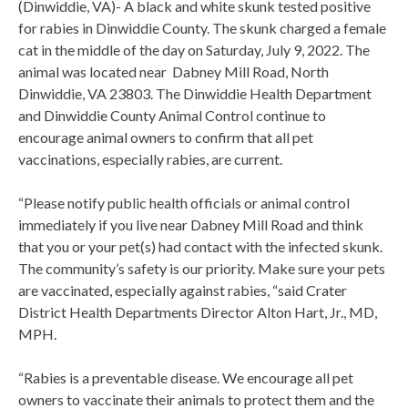
(Dinwiddie, VA)- A black and white skunk tested positive
for rabies in Dinwiddie County. The skunk charged a female
cat in the middle of the day on Saturday, July 9, 2022. The
animal was located near Dabney Mill Road, North
Dinwiddie, VA 23803. The Dinwiddie Health Department
and Dinwiddie County Animal Control continue to
encourage animal owners to confirm that all pet
vaccinations, especially rabies, are current.
“Please notify public health officials or animal control
immediately if you live near Dabney Mill Road and think
that you or your pet(s) had contact with the infected skunk.
The community’s safety is our priority. Make sure your pets
are vaccinated, especially against rabies, “said Crater
District Health Departments Director Alton Hart, Jr., MD,
MPH.
“Rabies is a preventable disease. We encourage all pet
owners to vaccinate their animals to protect them and the