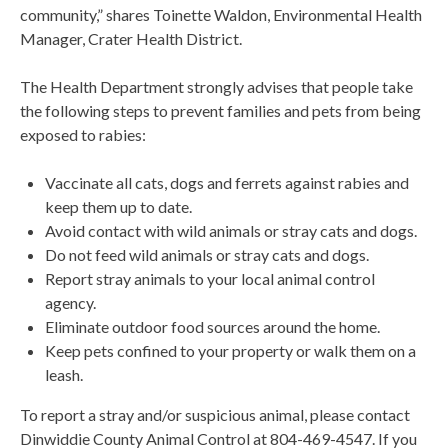
community,” shares Toinette Waldon, Environmental Health
Manager, Crater Health District.
The Health Department strongly advises that people take
the following steps to prevent families and pets from being
exposed to rabies:
Vaccinate all cats, dogs and ferrets against rabies and
keep them up to date.
Avoid contact with wild animals or stray cats and dogs.
Do not feed wild animals or stray cats and dogs.
Report stray animals to your local animal control
agency.
Eliminate outdoor food sources around the home.
Keep pets confined to your property or walk them on a
leash.
To report a stray and/or suspicious animal, please contact
Dinwiddie County Animal Control at 804-469-4547. If you