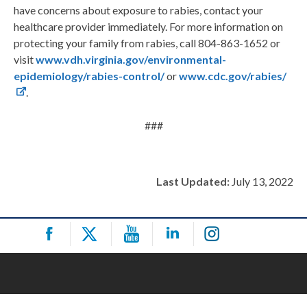
have concerns about exposure to rabies, contact your
healthcare provider immediately. For more information on
protecting your family from rabies, call 804-863-1652 or
visit
www.vdh.virginia.gov/environmental-
epidemiology/rabies-control/
or
www.cdc.gov/rabies/
.
###
Last Updated:
July 13, 2022