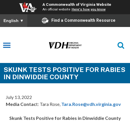
A Commonwealth of Virginia Website
An official website
Here's how you know
Find a Commonwealth Resource
English
▼
SKUNK TESTS POSITIVE FOR RABIES
IN DINWIDDIE COUNTY
July 13, 2022
Media Contac
t: Tara Rose,
Tara.Rose@vdh.virginia.gov
Skunk Tests Positive for Rabies in Dinwiddie County