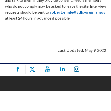
and talk to them if they provide consent. Media members
who do not comply may be asked to leave the site. Interview
requests should be sent to
robert.engle@vdh.virginia.gov
at least 24 hours in advance if possible.
Last Updated:
May 9, 2022