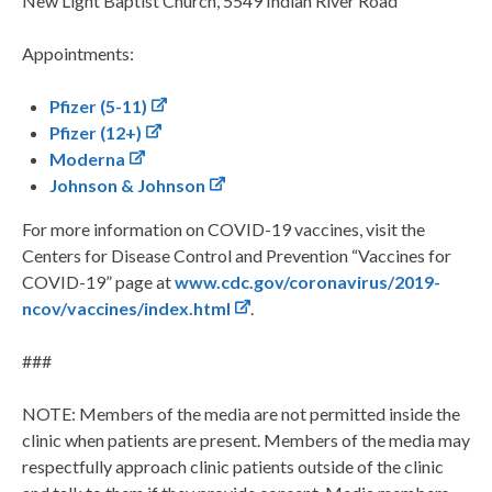
New Light Baptist Church, 5549 Indian River Road
Appointments:
Pfizer (5-11)
Pfizer (12+)
Moderna
Johnson & Johnson
For more information on COVID-19 vaccines, visit the
Centers for Disease Control and Prevention “Vaccines for
COVID-19” page at
www.cdc.gov/coronavirus/2019-
ncov/vaccines/index.html
.
###
NOTE: Members of the media are not permitted inside the
clinic when patients are present. Members of the media may
respectfully approach clinic patients outside of the clinic