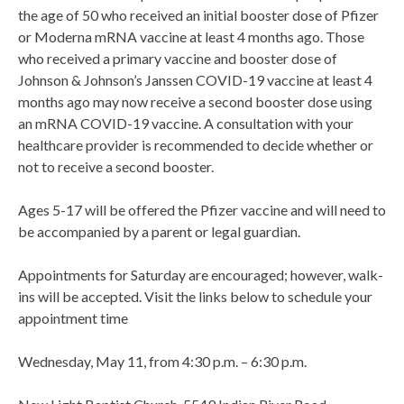
the age of 50 who received an initial booster dose of Pfizer
or Moderna mRNA vaccine at least 4 months ago. Those
who received a primary vaccine and booster dose of
Johnson & Johnson’s Janssen COVID-19 vaccine at least 4
months ago may now receive a second booster dose using
an mRNA COVID-19 vaccine. A consultation with your
healthcare provider is recommended to decide whether or
not to receive a second booster.
Ages 5-17 will be offered the Pfizer vaccine and will need to
be accompanied by a parent or legal guardian.
Appointments for Saturday are encouraged; however, walk-
ins will be accepted. Visit the links below to schedule your
appointment time
Wednesday, May 11, from 4:30 p.m. – 6:30 p.m.