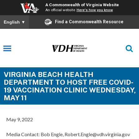
A Commonwealth of Virginia Website
An official website
Here's how you know
Find a Commonwealth Resource
English
▼
VIRGINIA BEACH HEALTH
DEPARTMENT TO HOST FREE COVID-
19 VACCINATION CLINIC WEDNESDAY,
MAY 11
May 9, 2022
Media Contact: Bob Engle, Robert.Engle@vdh.virginia.gov