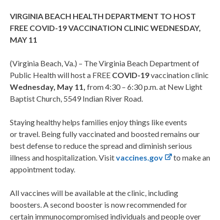
VIRGINIA BEACH HEALTH DEPARTMENT TO HOST
FREE COVID-19 VACCINATION CLINIC WEDNESDAY,
MAY 11
(Virginia Beach, Va.) – The Virginia Beach Department of
Public Health will host a FREE
COVID-19
vaccination clinic
Wednesday, May 11,
from 4:30 – 6:30 p.m. at New Light
Baptist Church, 5549 Indian River Road.
Staying healthy helps families enjoy things like events
or travel. Being fully vaccinated and boosted remains our
best defense to reduce the spread and diminish serious
illness and hospitalization. Visit
vaccines.gov
to make an
appointment today.
All vaccines will be available at the clinic, including
boosters. A second booster is now recommended for
certain immunocompromised individuals and people over