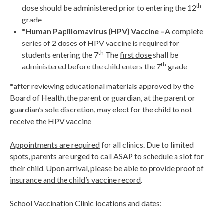
th
dose should be administered prior to entering the 12
grade.
*Human Papillomavirus (HPV) Vaccine –
A complete
series of 2 doses of HPV vaccine is required for
th
students entering the 7
The
first dose
shall be
th
administered before the child enters the 7
grade
*
after reviewing educational materials approved by the
Board of Health, the parent or guardian, at the parent or
guardian’s sole discretion, may elect for the child to not
receive the HPV vaccine
Appointments are required
for all clinics. Due to limited
spots, parents are urged to call ASAP to schedule a slot for
their child. Upon arrival, please be able to provide
proof of
insurance and the child’s vaccine record
.
School Vaccination Clinic locations and dates: