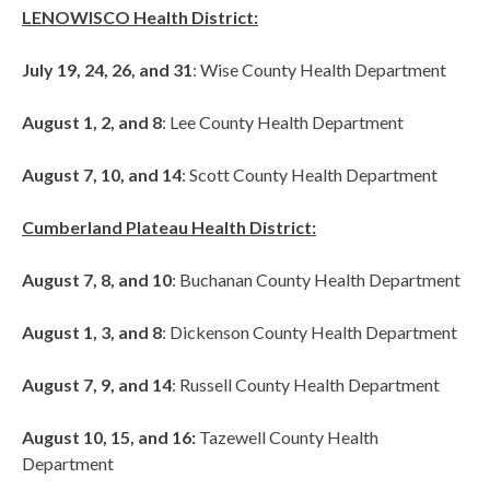
LENOWISCO Health District:
July 19, 24, 26, and 31
: Wise County Health Department
August 1, 2, and 8
: Lee County Health Department
August 7, 10, and 14
: Scott County Health Department
Cumberland Plateau Health District:
August 7, 8, and 10
: Buchanan County Health Department
August 1, 3, and 8
: Dickenson County Health Department
August 7, 9, and 14
: Russell County Health Department
August 10, 15, and 16:
Tazewell County Health
Department