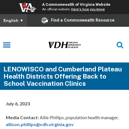
A Commonwealth of Virginia Website
An official website
Here's how you know
Find a Commonwealth Resource
English
▼
LENOWISCO and Cumberland Plateau
Health Districts Offering Back to
School Vaccination Clinics
July 6, 2023
Media Contact:
Allie Phillips, population health manager,
allison.phillips@vdh.virginia.gov