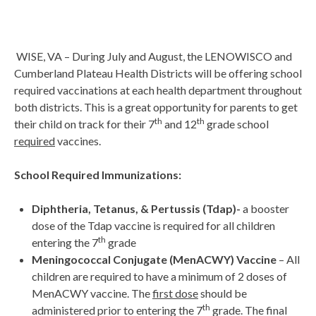
WISE, VA – During July and August, the LENOWISCO and
Cumberland Plateau Health Districts will be offering school
required vaccinations at each health department throughout
both districts. This is a great opportunity for parents to get
th
th
their child on track for their 7
and 12
grade school
required
vaccines.
School Required Immunizations:
Diphtheria, Tetanus, & Pertussis (Tdap)-
a booster
dose of the Tdap vaccine is required for all children
th
entering the 7
grade
Meningococcal Conjugate (MenACWY) Vaccine
– All
children are required to have a minimum of 2 doses of
MenACWY vaccine. The
first dose
should be
th
administered prior to entering the 7
grade. The final