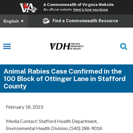
A Commonwealth of Virginia Website
An official website
Here's how you know
Find a Commonwealth Resource
English
▼
Animal Rabies Case Confirmed in the
100 Block of Ottinger Lane in Stafford
County
February 18, 2023
Media Contact: Stafford Health Department,
Environmental Health Division, (540) 288-9018