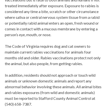
treated immediately after exposure. Exposure to rabies is
considered any time a bite, scratch or other circumstance
where saliva or central nervous system tissue from a rabid
or potentially rabid animal enters an open, fresh wound or
comes in contact with a mucous membrane by entering a
person’s eye, mouth, or nose.
The Code of Virginia requires dog and cat owners to
maintain current rabies vaccinations for animals four
months old and older. Rabies vaccinations protect not only
the animal, but also people, from getting rabies.
In addition, residents should not approach or touch wild
animals or unknown domestic animals and report any
abnormal behavior involving these animals. All animal bites
and rabies exposures (from wild and domestic animals)
must be reported to Stafford County Animal Control at
(540) 658-7387.