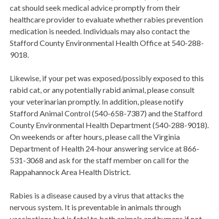
cat should seek medical advice promptly from their
healthcare provider to evaluate whether rabies prevention
medication is needed. Individuals may also contact the
Stafford County Environmental Health Office at 540-288-
9018.
Likewise, if your pet was exposed/possibly exposed to this
rabid cat, or any potentially rabid animal, please consult
your veterinarian promptly. In addition, please notify
Stafford Animal Control (540-658-7387) and the Stafford
County Environmental Health Department (540-288-9018).
On weekends or after hours, please call the Virginia
Department of Health 24-hour answering service at 866-
531-3068 and ask for the staff member on call for the
Rappahannock Area Health District.
Rabies is a disease caused by a virus that attacks the
nervous system. It is preventable in animals through
vaccinations but is fatal to both animals and humans if not