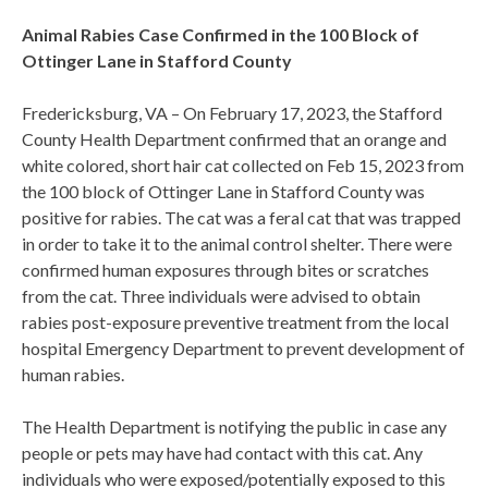
Animal Rabies Case Confirmed in the 100 Block of
Ottinger Lane in Stafford County
Fredericksburg, VA – On February 17, 2023, the Stafford
County Health Department confirmed that an orange and
white colored, short hair cat collected on Feb 15, 2023 from
the 100 block of Ottinger Lane in Stafford County was
positive for rabies. The cat was a feral cat that was trapped
in order to take it to the animal control shelter. There were
confirmed human exposures through bites or scratches
from the cat. Three individuals were advised to obtain
rabies post-exposure preventive treatment from the local
hospital Emergency Department to prevent development of
human rabies.
The Health Department is notifying the public in case any
people or pets may have had contact with this cat. Any
individuals who were exposed/potentially exposed to this