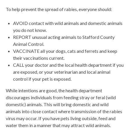
To help prevent the spread of rabies, everyone should:
AVOID contact with wild animals and domestic animals
you do not know.
REPORT unusual acting animals to Stafford County
Animal Control.
VACCINATE all your dogs, cats and ferrets and keep
their vaccinations current.
CALL your doctor and the local health department if you
are exposed, or your veterinarian and local animal
control if your pet is exposed.
While intentions are good, the health department
discourages individuals from feeding stray or feral (wild
domestic) animals. This will bring domestic and wild
animals into close contact where transmission of the rabies
virus may occur. If you have pets living outside, feed and
water them in a manner that may attract wild animals.