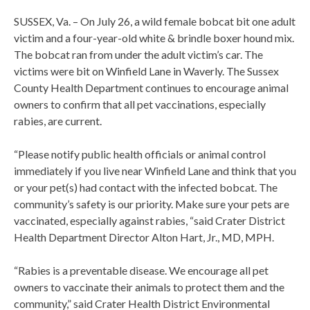
SUSSEX, Va. – On July 26, a wild female bobcat bit one adult
victim and a four-year-old white & brindle boxer hound mix.
The bobcat ran from under the adult victim’s car. The
victims were bit on Winfield Lane in Waverly. The Sussex
County Health Department continues to encourage animal
owners to confirm that all pet vaccinations, especially
rabies, are current.
“Please notify public health officials or animal control
immediately if you live near Winfield Lane and think that you
or your pet(s) had contact with the infected bobcat. The
community’s safety is our priority. Make sure your pets are
vaccinated, especially against rabies, “said Crater District
Health Department Director Alton Hart, Jr., MD, MPH.
“Rabies is a preventable disease. We encourage all pet
owners to vaccinate their animals to protect them and the
community,” said Crater Health District Environmental