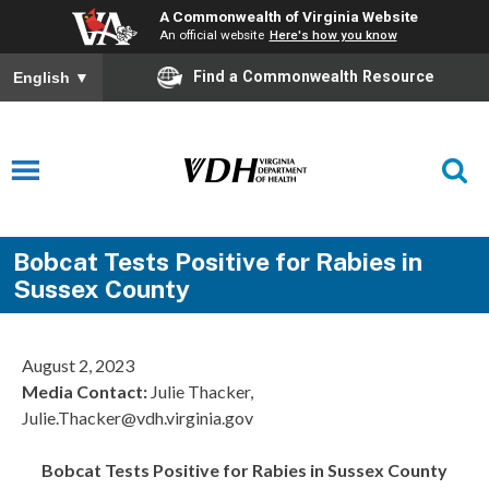
A Commonwealth of Virginia Website
An official website
Here's how you know
Find a Commonwealth Resource
English
▼
Bobcat Tests Positive for Rabies in
Sussex County
August 2, 2023
Media Contact:
Julie Thacker,
Julie.Thacker@vdh.virginia.gov
Bobcat Tests Positive for Rabies in Sussex County