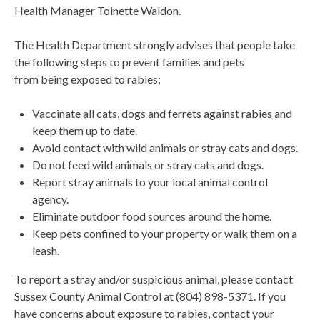
Health Manager Toinette Waldon.
The Health Department strongly advises that people take
the following steps to prevent families and pets
from being exposed to rabies:
Vaccinate all cats, dogs and ferrets against rabies and
keep them up to date.
Avoid contact with wild animals or stray cats and dogs.
Do not feed wild animals or stray cats and dogs.
Report stray animals to your local animal control
agency.
Eliminate outdoor food sources around the home.
Keep pets confined to your property or walk them on a
leash.
To report a stray and/or suspicious animal, please contact
Sussex County Animal Control at (804) 898-5371. If you
have concerns about exposure to rabies, contact your