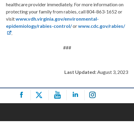
healthcare provider immediately. For more information on
protecting your family from rabies, call 804-863-1652 or
visit
www.vdh.virginia.gov/environmental-
epidemiology/rabies-control/
or
www.cdc.gov/rabies/
.
###
Last Updated:
August 3, 2023