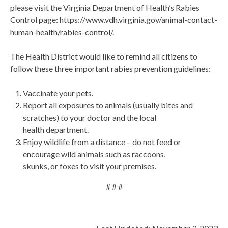
please visit the Virginia Department of Health’s Rabies
Control page: https://www.vdh.virginia.gov/animal-contact-
human-health/rabies-control/.
The Health District would like to remind all citizens to
follow these three important rabies prevention guidelines:
Vaccinate your pets.
Report all exposures to animals (usually bites and
scratches) to your doctor and the local
health department.
Enjoy wildlife from a distance – do not feed or
encourage wild animals such as raccoons,
skunks, or foxes to visit your premises.
# # #