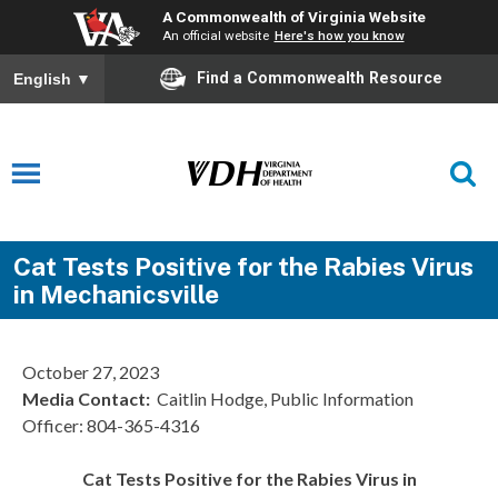
A Commonwealth of Virginia Website
An official website
Here's how you know
Find a Commonwealth Resource
English
▼
Cat Tests Positive for the Rabies Virus
in Mechanicsville
October 27, 2023
Media Contact:
Caitlin Hodge, Public Information
Officer: 804-365-4316
Cat Tests Positive for the Rabies Virus in