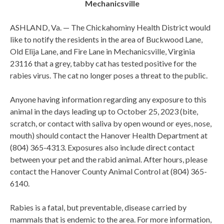
Mechanicsville
ASHLAND, Va. — The Chickahominy Health District would
like to notify the residents in the area of Buckwood Lane,
Old Elija Lane, and Fire Lane in Mechanicsville, Virginia
23116 that a grey, tabby cat has tested positive for the
rabies virus. The cat no longer poses a threat to the public.
Anyone having information regarding any exposure to this
animal in the days leading up to October 25, 2023 (bite,
scratch, or contact with saliva by open wound or eyes, nose,
mouth) should contact the Hanover Health Department at
(804) 365-4313. Exposures also include direct contact
between your pet and the rabid animal. After hours, please
contact the Hanover County Animal Control at (804) 365-
6140.
Rabies is a fatal, but preventable, disease carried by
mammals that is endemic to the area. For more information,