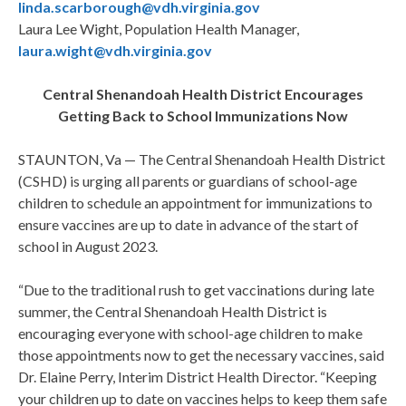
linda.scarborough@vdh.virginia.gov
Laura Lee Wight, Population Health Manager,
laura.wight@vdh.virginia.gov
Central Shenandoah Health District Encourages
Getting Back to School Immunizations Now
STAUNTON, Va — The Central Shenandoah Health District
(CSHD) is urging all parents or guardians of school-age
children to schedule an appointment for immunizations to
ensure vaccines are up to date in advance of the start of
school in August 2023.
“Due to the traditional rush to get vaccinations during late
summer, the Central Shenandoah Health District is
encouraging everyone with school-age children to make
those appointments now to get the necessary vaccines, said
Dr. Elaine Perry, Interim District Health Director. “Keeping
your children up to date on vaccines helps to keep them safe