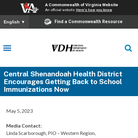
A Commonwealth of Virginia Website
An official website
Here's how you know
Find a Commonwealth Resource
English
▼
Central Shenandoah Health District
Encourages Getting Back to School
Immunizations Now
May 5, 2023
Media Contact:
Linda Scarborough, PIO – Western Region,