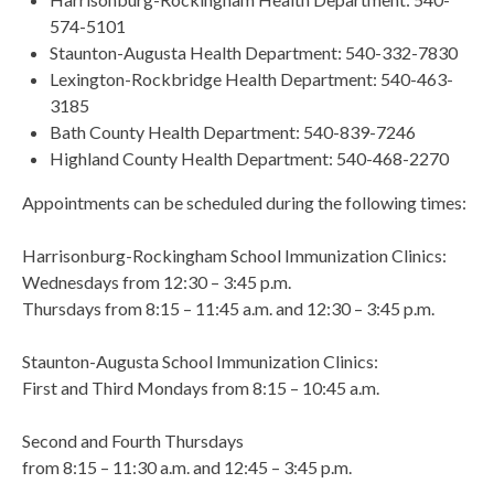
574-5101
Staunton-Augusta Health Department: 540-332-7830
Lexington-Rockbridge Health Department: 540-463-
3185
Bath County Health Department: 540-839-7246
Highland County Health Department: 540-468-2270
Appointments can be scheduled during the following times:
Harrisonburg-Rockingham School Immunization Clinics:
Wednesdays from 12:30 – 3:45 p.m.
Thursdays from 8:15 – 11:45 a.m. and 12:30 – 3:45 p.m.
Staunton-Augusta School Immunization Clinics:
First and Third Mondays from 8:15 – 10:45 a.m.
Second and Fourth Thursdays
from 8:15 – 11:30 a.m. and 12:45 – 3:45 p.m.