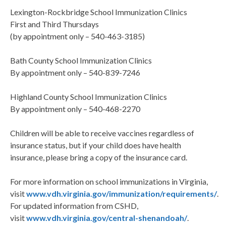
Lexington-Rockbridge School Immunization Clinics
First and Third Thursdays
(by appointment only – 540-463-3185)
Bath County School Immunization Clinics
By appointment only – 540-839-7246
Highland County School Immunization Clinics
By appointment only – 540-468-2270
Children will be able to receive vaccines regardless of
insurance status, but if your child does have health
insurance, please bring a copy of the insurance card.
For more information on school immunizations in Virginia,
visit
www.vdh.virginia.gov/immunization/requirements/
.
For updated information from CSHD,
visit
www.vdh.virginia.gov/central-shenandoah/
.