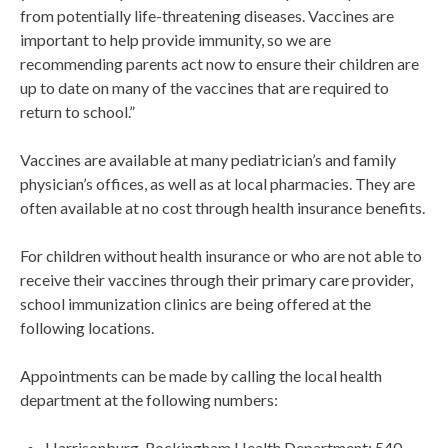
from potentially life-threatening diseases. Vaccines are
important to help provide immunity, so we are
recommending parents act now to ensure their children are
up to date on many of the vaccines that are required to
return to school.”
Vaccines are available at many pediatrician’s and family
physician’s offices, as well as at local pharmacies. They are
often available at no cost through health insurance benefits.
For children without health insurance or who are not able to
receive their vaccines through their primary care provider,
school immunization clinics are being offered at the
following locations.
Appointments can be made by calling the local health
department at the following numbers:
Harrisonburg-Rockingham Health Department: 540-