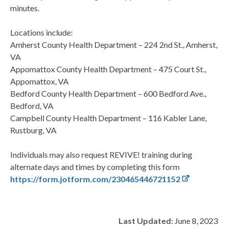
minutes.
Locations include:
Amherst County Health Department – 224 2nd St., Amherst,
VA
Appomattox County Health Department – 475 Court St.,
Appomattox, VA
Bedford County Health Department – 600 Bedford Ave.,
Bedford, VA
Campbell County Health Department – 116 Kabler Lane,
Rustburg, VA
Individuals may also request REVIVE! training during
alternate days and times by completing this form
https://form.jotform.com/230465446721152
Last Updated:
June 8, 2023