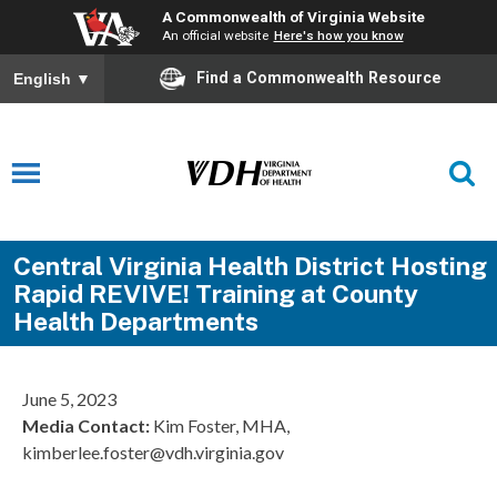
A Commonwealth of Virginia Website
An official website
Here's how you know
Find a Commonwealth Resource
English
▼
Central Virginia Health District Hosting
Rapid REVIVE! Training at County
Health Departments
June 5, 2023
Media Contact:
Kim Foster, MHA,
kimberlee.foster@vdh.virginia.gov