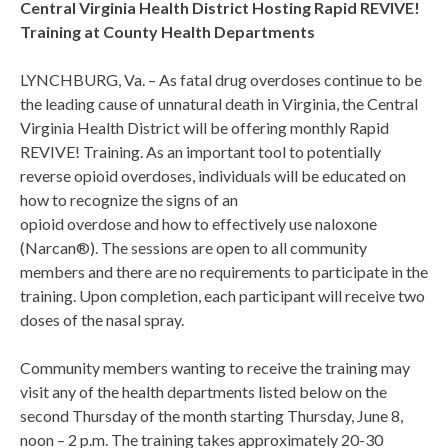
Central Virginia Health District Hosting Rapid REVIVE!
Training at County Health Departments
LYNCHBURG, Va. – As fatal drug overdoses continue to be
the leading cause of unnatural death in Virginia, the Central
Virginia Health District will be offering monthly Rapid
REVIVE! Training. As an important tool to potentially
reverse opioid overdoses, individuals will be educated on
how to recognize the signs of an
opioid overdose and how to effectively use naloxone
(Narcan®). The sessions are open to all community
members and there are no requirements to participate in the
training. Upon completion, each participant will receive two
doses of the nasal spray.
Community members wanting to receive the training may
visit any of the health departments listed below on the
second Thursday of the month starting Thursday, June 8,
noon – 2 p.m. The training takes approximately 20-30