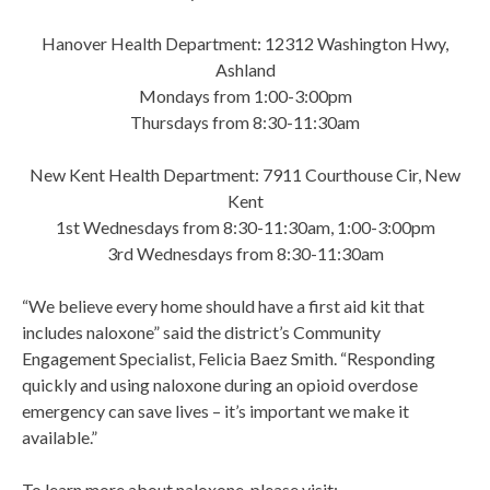
Hanover Health Department: 12312 Washington Hwy,
Ashland
Mondays from 1:00-3:00pm
Thursdays from 8:30-11:30am
New Kent Health Department: 7911 Courthouse Cir, New
Kent
1st Wednesdays from 8:30-11:30am, 1:00-3:00pm
3rd Wednesdays from 8:30-11:30am
“We believe every home should have a first aid kit that
includes naloxone” said the district’s Community
Engagement Specialist, Felicia Baez Smith. “Responding
quickly and using naloxone during an opioid overdose
emergency can save lives – it’s important we make it
available.”
To learn more about naloxone, please visit: