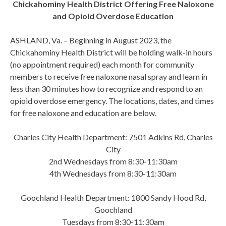
Chickahominy Health District Offering Free Naloxone
and Opioid Overdose Education
ASHLAND, Va. – Beginning in August 2023, the
Chickahominy Health District will be holding walk-in hours
(no appointment required) each month for community
members to receive free naloxone nasal spray and learn in
less than 30 minutes how to recognize and respond to an
opioid overdose emergency. The locations, dates, and times
for free naloxone and education are below.
Charles City Health Department: 7501 Adkins Rd, Charles
City
2nd Wednesdays from 8:30-11:30am
4th Wednesdays from 8:30-11:30am
Goochland Health Department: 1800 Sandy Hood Rd,
Goochland
Tuesdays from 8:30-11:30am