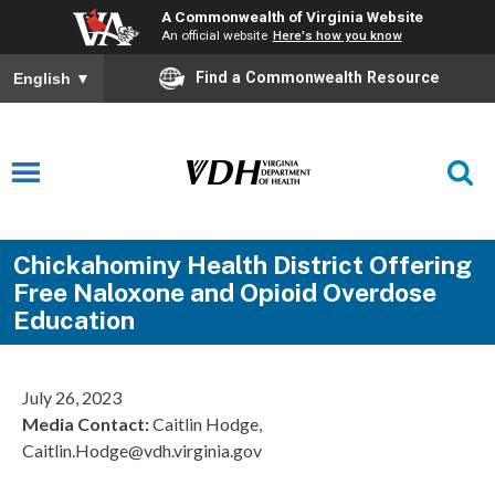
A Commonwealth of Virginia Website
An official website
Here's how you know
Find a Commonwealth Resource
English
▼
Chickahominy Health District Offering
Free Naloxone and Opioid Overdose
Education
July 26, 2023
Media Contact:
Caitlin Hodge,
Caitlin.Hodge@vdh.virginia.gov