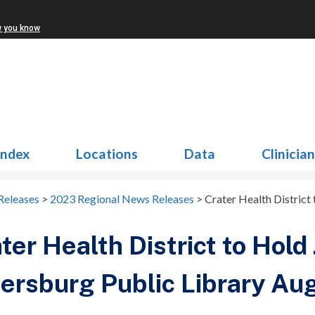
w you know
Index
Locations
Data
Clinicia
Releases
>
2023 Regional News Releases
>
Crater Health District
ter Health District to Hold 
ersburg Public Library Au