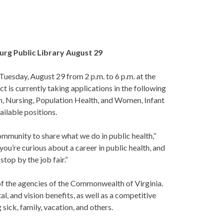
burg Public Library August 29
uesday, August 29 from 2 p.m. to 6 p.m. at the
 is currently taking applications in the following
n, Nursing, Population Health, and Women, Infant
ailable positions.
mmunity to share what we do in public health,”
you’re curious about a career in public health, and
top by the job fair.”
 of the agencies of the Commonwealth of Virginia.
, and vision benefits, as well as a competitive
 sick, family, vacation, and others.