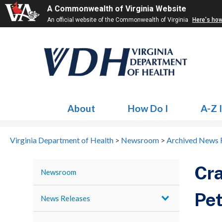
A Commonwealth of Virginia Website
An official website of the Commonwealth of Virginia
Here's ho
About
How Do I
A-Z 
Virginia Department of Health
>
Newsroom
>
Archived News 
Cra
Newsroom
Pet
News Releases