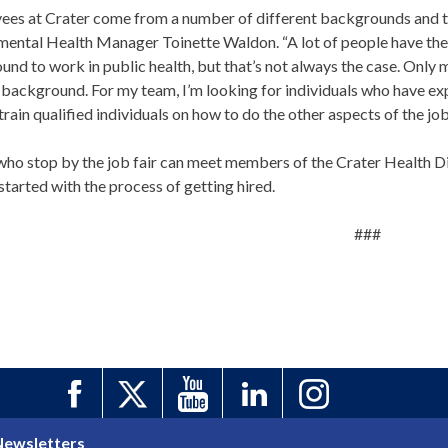
ees at Crater come from a number of different backgrounds and typ
mental Health Manager Toinette Waldon. “A lot of people have the
nd to work in public health, but that’s not always the case. Only 
background. For my team, I’m looking for individuals who have exp
rain qualified individuals on how to do the other aspects of the job
ho stop by the job fair can meet members of the Crater Health Dis
started with the process of getting hired.
###
Newsletters