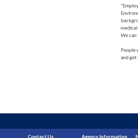
“Employ
Environ
backgrou
medical 
We can t
People w
and get 
Contact Us
Agency Information