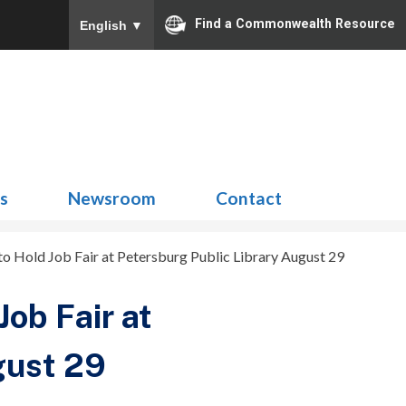
Find a Commonwealth Resource
English
▼
Search
for:
ns
Newsroom
Contact
 to Hold Job Fair at Petersburg Public Library August 29
Job Fair at
gust 29