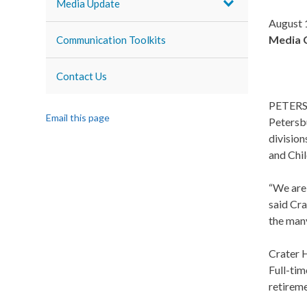
Media Update
August 
Media 
Communication Toolkits
Contact Us
PETERSBU
Email this page
Petersbu
division
and Chil
“We are 
said Cra
the many
Crater H
Full-tim
retireme