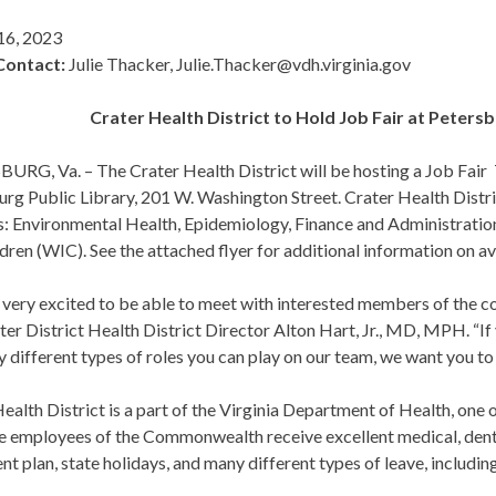
16, 2023
Contact:
Julie Thacker, Julie.Thacker@vdh.virginia.gov
Crater Health District to Hold Job Fair at Peters
RG, Va. – The Crater Health District will be hosting a Job Fair T
rg Public Library, 201 W. Washington Street. Crater Health District
s: Environmental Health, Epidemiology, Finance and Administratio
dren (WIC). See the attached flyer for additional information on av
very excited to be able to meet with interested members of the co
ter District Health District Director Alton Hart, Jr., MD, MPH. “If 
 different types of roles you can play on our team, we want you to s
ealth District is a part of the Virginia Department of Health, one
e employees of the Commonwealth receive excellent medical, dental
nt plan, state holidays, and many different types of leave, including