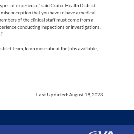
es of experience,” said Crater Health District
 misconception that you have to have a medical
members of the clinical staff must come from a
erience conducting inspections or investigations.
.”
trict team, learn more about the jobs available,
Last Updated:
August 19, 2023