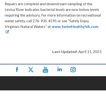
Repairs are complete and downstream sampling of the
Levisa River indicates bacterial levels are now below levels
requiring the advisory. For more information on recreational
water safety, call 276-935-4591 or see “Safely Enjoy
Virginia’s Natural Waters” at
www.SwimHealthyVA.com
.
Last Updated:
April 11, 2023