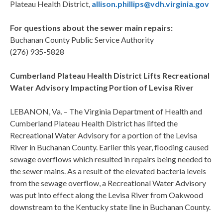
Plateau Health District,
allison.phillips@vdh.virginia.gov
For questions about the sewer main repairs:
Buchanan County Public Service Authority
(276) 935-5828
Cumberland Plateau Health District Lifts Recreational
Water Advisory Impacting Portion of Levisa River
LEBANON, Va. – The Virginia Department of Health and
Cumberland Plateau Health District has lifted the
Recreational Water Advisory for a portion of the Levisa
River in Buchanan County. Earlier this year, flooding caused
sewage overflows which resulted in repairs being needed to
the sewer mains. As a result of the elevated bacteria levels
from the sewage overflow, a Recreational Water Advisory
was put into effect along the Levisa River from Oakwood
downstream to the Kentucky state line in Buchanan County.