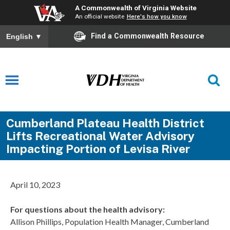
A Commonwealth of Virginia Website
An official website
Here's how you know
Find a Commonwealth Resource
English
▼
Cumberland Plateau Health District
Lifts Recreational Water Advisory
Impacting Portion of Levisa River
April 10, 2023
For questions about the health advisory:
Allison Phillips, Population Health Manager, Cumberland