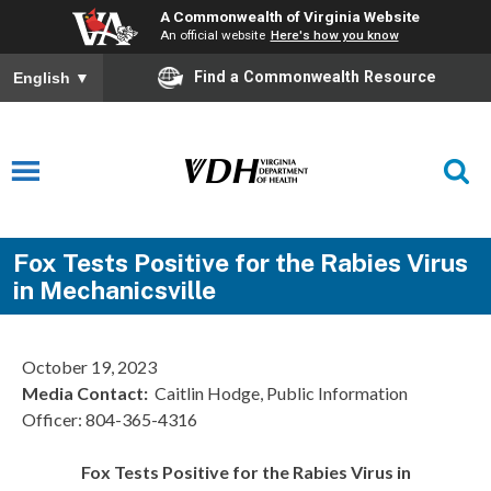
A Commonwealth of Virginia Website
An official website
Here's how you know
Find a Commonwealth Resource
English
▼
Fox Tests Positive for the Rabies Virus
in Mechanicsville
October 19, 2023
Media Contact:
Caitlin Hodge, Public Information
Officer: 804-365-4316
Fox Tests Positive for the Rabies Virus in