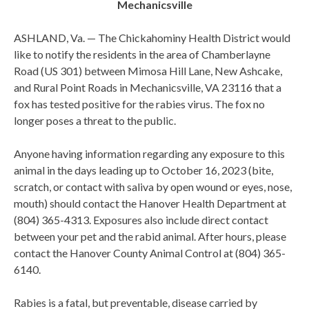
Mechanicsville
ASHLAND, Va. — The Chickahominy Health District would
like to notify the residents in the area of Chamberlayne
Road (US 301) between Mimosa Hill Lane, New Ashcake,
and Rural Point Roads in Mechanicsville, VA 23116 that a
fox has tested positive for the rabies virus. The fox no
longer poses a threat to the public.
Anyone having information regarding any exposure to this
animal in the days leading up to October 16, 2023 (bite,
scratch, or contact with saliva by open wound or eyes, nose,
mouth) should contact the Hanover Health Department at
(804) 365-4313. Exposures also include direct contact
between your pet and the rabid animal. After hours, please
contact the Hanover County Animal Control at (804) 365-
6140.
Rabies is a fatal, but preventable, disease carried by