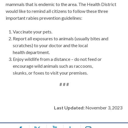
mammals that is endemic to the area. The Health District
would like to remind all citizens to follow these three
important rabies prevention guidelines:
Vaccinate your pets.
Report all exposures to animals (usually bites and
scratches) to your doctor and the local
health department.
Enjoy wildlife from a distance – do not feed or
encourage wild animals such as raccoons,
skunks, or foxes to visit your premises.
# # #
Last Updated:
November 3, 2023