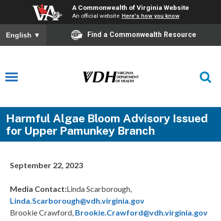
A Commonwealth of Virginia Website
An official website
Here's how you know
Find a Commonwealth Resource
English
▼
Harmful Algae Bloom Advisory Issued
for Upper Pamunkey Branch
September 22, 2023
Media Contact:
Linda Scarborough,
Linda.Scarborough@vdh.virginia.gov
Brookie Crawford,
Brookie.Crawford@vdh.virginia.gov