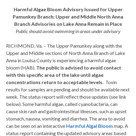
Harmful Algae Bloom Advisory Issued for Upper
Pamunkey Branch; Upper and Middle North Anna
Branch Advisories on Lake Anna Remain in Place
Public should avoid swimming in areas under advisory
RICHMOND, Va. – The Upper Pamunkey along with the
Upper and Middle sections of North Anna Branch of Lake
Anna in Louisa County is experiencing a harmful algae
bloom (HAB).
The public is advised to avoid contact
with this specific area of the lake until algae
concentrations return to acceptable levels.
Toxin
results for samples are pending and should be available next
week. The status report will reflect those updates (see link
below). Some harmful algae, called cyanobacteria, can
cause skin rash and gastrointestinal illnesses, such as upset
stomach, nausea, vomiting and diarrhea. The area to avoid
can be seen on an interactive
Harmful Algal Bloom
map. A
status report containing the updated advisory areas based