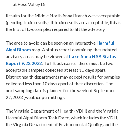
at Rose Valley Dr.
Results for the Middle North Anna Branch were acceptable
(pending toxin results). If toxin results are acceptable, this is
the first of two samples required to lift the advisory.
The area to avoid can be seen on an interactive
Harmful
Algal Bloom
map. A status report containing the updated
advisory areas may be viewed at
Lake Anna HAB Status
Report 9.22.2023
. To lift advisories, there must be two
acceptable samples collected at least 10 days apart.
District health departments may accept results for samples
collected less than 10 days apart at their discretion. The
next sampling date is planned for the week of September
27, 2023 (weather permitting).
The Virginia Department of Health (VDH) and the Virginia
Harmful Algal Bloom Task Force, which includes the VDH,
the Virginia Department of Environmental Quality, and the