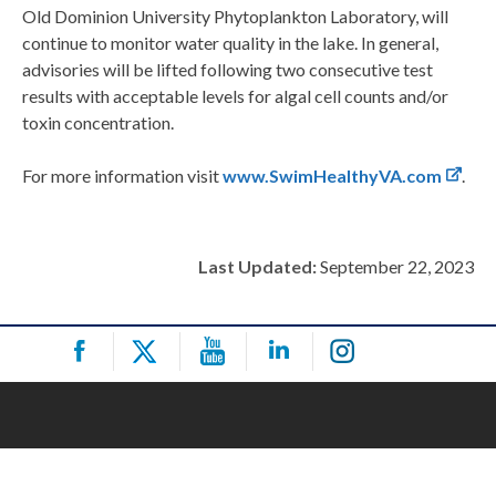
Old Dominion University Phytoplankton Laboratory, will
continue to monitor water quality in the lake. In general,
advisories will be lifted following two consecutive test
results with acceptable levels for algal cell counts and/or
toxin concentration.
For more information visit
www.SwimHealthyVA.com
.
Last Updated:
September 22, 2023