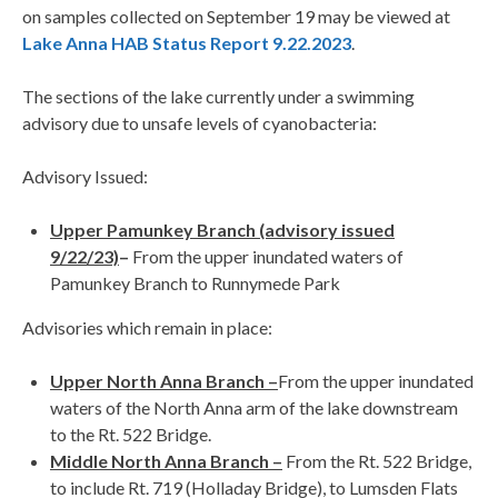
on samples collected on September 19 may be viewed at
Lake Anna HAB Status Report 9.22.2023
.
The sections of the lake currently under a swimming
advisory due to unsafe levels of cyanobacteria:
Advisory Issued:
Upper Pamunkey Branch (advisory issued
9/22/23)
–
From the upper inundated waters of
Pamunkey Branch to Runnymede Park
Advisories which remain in place:
Upper North Anna Branch –
From the upper inundated
waters of the North Anna arm of the lake downstream
to the Rt. 522 Bridge.
Middle North Anna Branch –
From the Rt. 522 Bridge,
to include Rt. 719 (Holladay Bridge), to Lumsden Flats