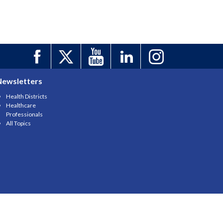
Newsletters
Health Districts
Healthcare
Professionals
All Topics