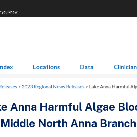
w you know
Index
Locations
Data
Clinicia
Releases
>
2023 Regional News Releases
>
Lake Anna Harmful Alg
e Anna Harmful Algae Blo
 Middle North Anna Branch