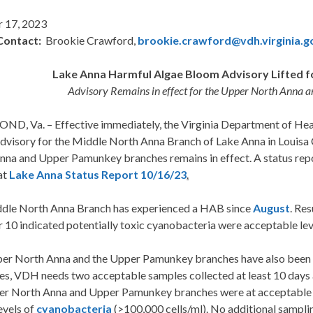
 17, 2023
Contact:
Brookie Crawford,
brookie.crawford@vdh.virginia.g
Lake Anna Harmful Algae Bloom Advisory Lifted f
Advisory Remains in effect for the Upper North Anna
D, Va. – Effective immediately, the Virginia Department of Healt
dvisory for the Middle North Anna Branch of Lake Anna in Louisa
nna and Upper Pamunkey branches remains in effect. A status rep
at
Lake Anna Status Report 10/16/23
.
dle North Anna Branch has experienced a HAB since
August
. Re
10 indicated potentially toxic cyanobacteria were acceptable level
er North Anna and the Upper Pamunkey branches have also been 
ies, VDH needs two acceptable samples collected at least 10 days
er North Anna and Upper Pamunkey branches were at acceptable le
evels of
cyanobacteria
(>100,000 cells/ml). No additional sampli