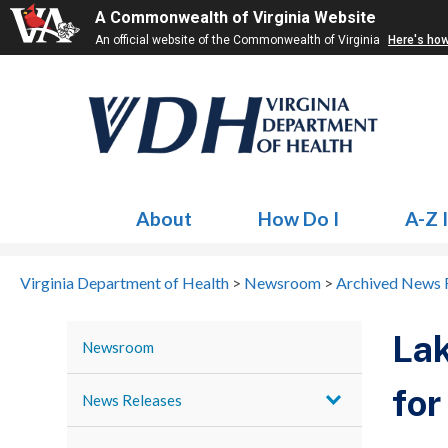
A Commonwealth of Virginia Website
An official website of the Commonwealth of Virginia
Here's ho
About
How Do I
A-Z 
Virginia Department of Health
>
Newsroom
>
Archived News 
Lak
Newsroom
for
News Releases