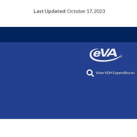
Last Updated:
October 17, 2023
View VDH Expenditures