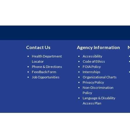
Contact Us
Agency Information
Health Department
Accessibility
Locator
Code of Ethics
Phone & Directions
FOIA Policy
Feedback Form
Internships
Job Opportunities
Organizational Charts
Privacy Policy
Non-Discrimination
Policy
Language & Disability
Access Plan