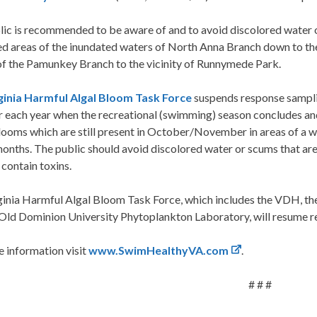
lic is recommended to be aware of and to avoid discolored water
ed areas of the inundated waters of North Anna Branch down to th
of the Pamunkey Branch to the vicinity of Runnymede Park.
ginia Harmful Algal Bloom Task Force
suspends response sampl
 each year when the recreational (swimming) season concludes and
ooms which are still present in October/November in areas of a wa
onths. The public should avoid discolored water or scums that ar
o contain toxins.
ginia Harmful Algal Bloom Task Force, which includes the VDH, th
 Old Dominion University Phytoplankton Laboratory, will resume r
 information visit
www.SwimHealthyVA.com
.
# # #