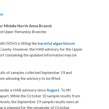
ov
or Middle North Anna Branch
 and Upper Pamunkey Branches
h (VDH) is lifting the
harmful algae bloom
 County. However, the HAB advisory for the Upper
ort containing the updated information may be
sults of samples collected September 19 and
s allowing the advisory to be lifted.
under a HAB advisory since
August
. To lift
 apart. While the October 10 sample results from
vels, the September 19 sample results were at
ng is planned for the remainder of October.