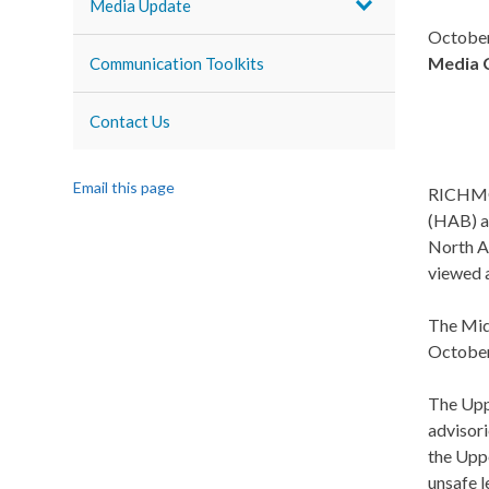
Media Update
October
Media 
Communication Toolkits
Contact Us
Email this page
RICHMON
(HAB) a
North A
viewed 
The Mid
October 
The Upp
advisor
the Upp
unsafe l