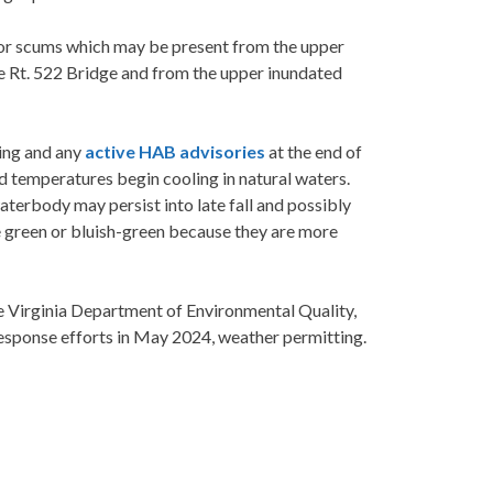
 or scums which may be present from the upper
e Rt. 522 Bridge and from the upper inundated
ing and any
active HAB advisories
at the end of
 temperatures begin cooling in natural waters.
terbody may persist into late fall and possibly
e green or bluish-green because they are more
e Virginia Department of Environmental Quality,
esponse efforts in May 2024, weather permitting.