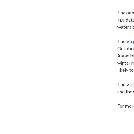
The pub
inundat
waters 
The
Vir
October
Algae bl
winter m
likely t
The Vir
and the
For more