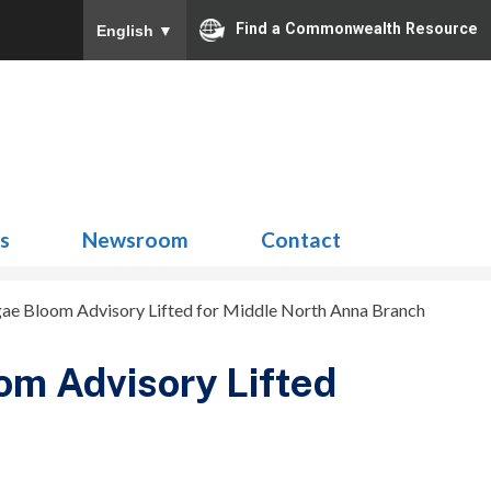
Find a Commonwealth Resource
English
▼
Search
for:
ns
Newsroom
Contact
ae Bloom Advisory Lifted for Middle North Anna Branch
om Advisory Lifted